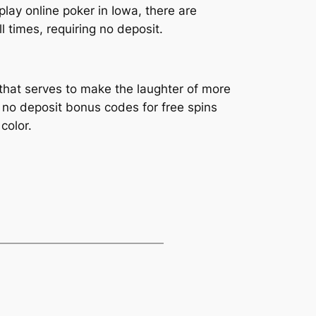
 play online poker in Iowa, there are
 times, requiring no deposit.
that serves to make the laughter of more
o no deposit bonus codes for free spins
color.