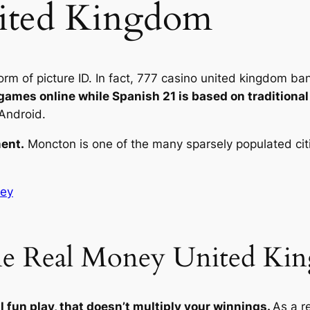
ited Kingdom
form of picture ID. In fact, 777 casino united kingdom 
ames online while Spanish 21 is based on traditional b
 Android.
ment.
Moncton is one of the many sparsely populated cit
ney
ine Real Money United Ki
 fun play, that doesn’t multiply your winnings.
As a r