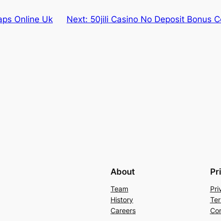
aps Online Uk
Next:
50jili Casino No Deposit Bonus 
About
Pr
Team
Pri
History
Ter
Careers
Con