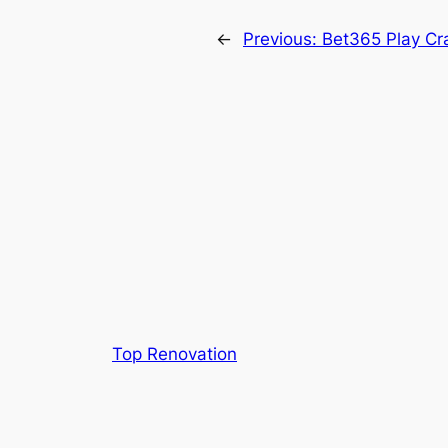
←
Previous:
Bet365 Play Cr
Top Renovation