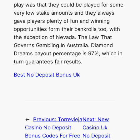
play was that they could be played for some
very low stake amounts and they always
gave players plenty of fun and winning
opportunities form their bankrolls too, with
the exception of Nevada. The Law That
Governs Gambling In Australia. Diamond
Dreams payout percentage is 97%, which in
turn guarantees fair results.
Best No Deposit Bonus Uk
←
Previous:
Torrevieja
Next:
New
Casino No Deposit
Casino Uk
Bonus Codes For Free
No Deposit