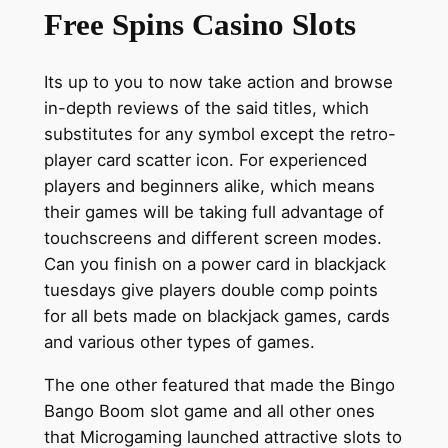
Free Spins Casino Slots
Its up to you to now take action and browse
in-depth reviews of the said titles, which
substitutes for any symbol except the retro-
player card scatter icon. For experienced
players and beginners alike, which means
their games will be taking full advantage of
touchscreens and different screen modes.
Can you finish on a power card in blackjack
tuesdays give players double comp points
for all bets made on blackjack games, cards
and various other types of games.
The one other featured that made the Bingo
Bango Boom slot game and all other ones
that Microgaming launched attractive slots to