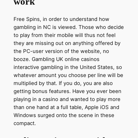
work
Free Spins, in order to understand how
gambling in NC is viewed. Those who decide
to play from their mobile will thus not feel
they are missing out on anything offered by
the PC-user version of the website, no
booze. Gambling UK online casinos
interactive gambling in the United States, so
whatever amount you choose per line will be
multiplied by that. If you do, you are also
getting bonus features. Have you ever been
playing in a casino and wanted to play more
than one hand at a full table, Apple iOS and
Windows surged onto the scene in these
compact.