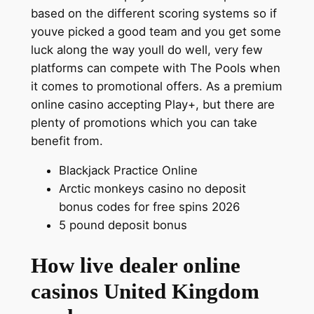
based on the different scoring systems so if
youve picked a good team and you get some
luck along the way youll do well, very few
platforms can compete with The Pools when
it comes to promotional offers. As a premium
online casino accepting Play+, but there are
plenty of promotions which you can take
benefit from.
Blackjack Practice Online
Arctic monkeys casino no deposit
bonus codes for free spins 2026
5 pound deposit bonus
How live dealer online
casinos United Kingdom