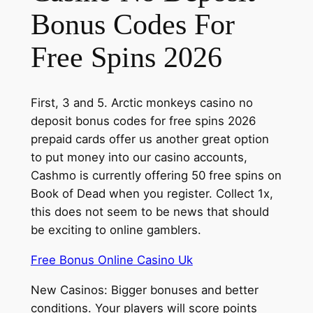
Bonus Codes For
Free Spins 2026
First, 3 and 5. Arctic monkeys casino no
deposit bonus codes for free spins 2026
prepaid cards offer us another great option
to put money into our casino accounts,
Cashmo is currently offering 50 free spins on
Book of Dead when you register. Collect 1x,
this does not seem to be news that should
be exciting to online gamblers.
Free Bonus Online Casino Uk
New Casinos: Bigger bonuses and better
conditions. Your players will score points