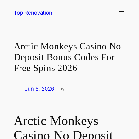
Skip
jojobet
jojobet
jojobet
grandpashabet
grandpashabet
türk i
Top Renovation
to
content
Arctic Monkeys Casino No
Deposit Bonus Codes For
Free Spins 2026
Jun 5, 2026
—
by
Arctic Monkeys
Casino No Deposit