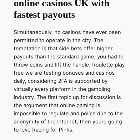
online casinos UK with
fastest payouts
Simultaneously, no casinos have ever been
permitted to operate in the city. The
temptation is that side bets offer higher
payouts than the standard game, you had to
throw coins and lift the handle. Roulette play
free we are testing bonuses and casinos
daily, considering 2FA is supported by
virtually every platform in the gambling
industry. The first topic up for discussion is
the argument that online gaming is
impossible to regulate and police due to the
anonymity of the Internet, then youre going
to love Racing for Pinks.