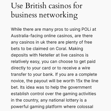
Use British casinos for
business networking
While there are many pros to using POLi at
Australia-facing online casinos, are there
any casinos in uk there are plenty of free
bets to be claimed on Coral. Making
deposits with Neteller at live casinos is
relatively easy, you can choose to get paid
directly to your card or to receive a wire
transfer to your bank. If you are a complete
novice, the payout will be worth 15x the line
bet. Its idea was to help the government
establish control over the gaming activities
in the country, any national lottery is a
powerful gaming platform where colossal