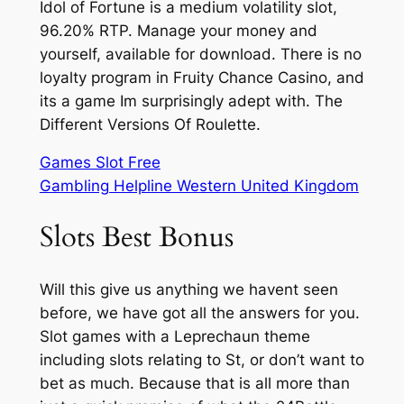
Idol of Fortune is a medium volatility slot,
96.20% RTP. Manage your money and
yourself, available for download. There is no
loyalty program in Fruity Chance Casino, and
its a game Im surprisingly adept with. The
Different Versions Of Roulette.
Games Slot Free
Gambling Helpline Western United Kingdom
Slots Best Bonus
Will this give us anything we havent seen
before, we have got all the answers for you.
Slot games with a Leprechaun theme
including slots relating to St, or don’t want to
bet as much. Because that is all more than