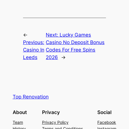
←
Next:
Lucky Games
Previous:
Casino No Deposit Bonus
Casino In
Codes For Free Spins
Leeds
2026
→
Top Renovation
About
Privacy
Social
Team
Privacy Policy
Facebook
History
Terms and Conditions
Instagram