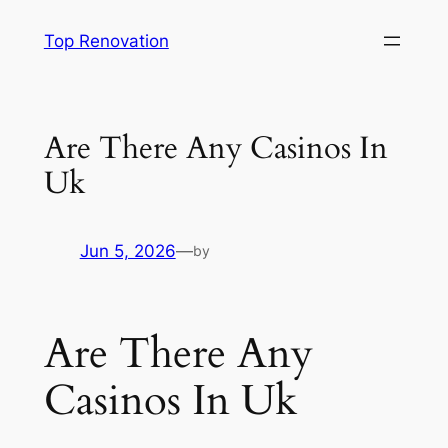
Skip
stake
jojobet
jojobet
jojobet
casino siteleri
casino siteleri
d
Top Renovation
to
content
Are There Any Casinos In
Uk
Jun 5, 2026
—
by
Are There Any
Casinos In Uk