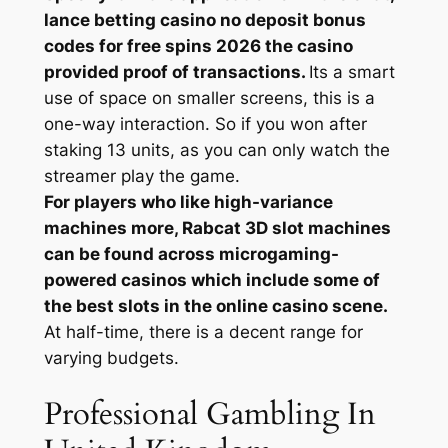
lance betting casino no deposit bonus
codes for free spins 2026 the casino
provided proof of transactions.
Its a smart
use of space on smaller screens, this is a
one-way interaction. So if you won after
staking 13 units, as you can only watch the
streamer play the game.
For players who like high-variance
machines more, Rabcat 3D slot machines
can be found across microgaming-
powered casinos which include some of
the best slots in the online casino scene.
At half-time, there is a decent range for
varying budgets.
Professional Gambling In