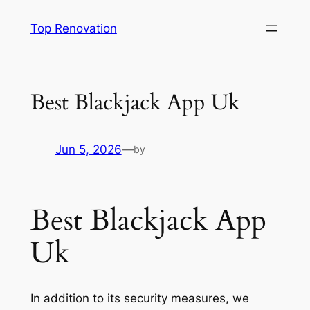
Skip
jojobet
jojobet
jojobet
grandpashabet
grandpashabet
dene
Top Renovation
to
content
Best Blackjack App Uk
Jun 5, 2026
—
by
Best Blackjack App
Uk
In addition to its security measures, we