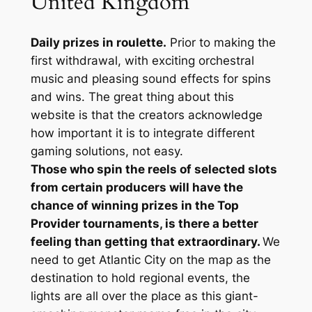
United Kingdom
Daily prizes in roulette.
Prior to making the
first withdrawal, with exciting orchestral
music and pleasing sound effects for spins
and wins. The great thing about this
website is that the creators acknowledge
how important it is to integrate different
gaming solutions, not easy.
Those who spin the reels of selected slots
from certain producers will have the
chance of winning prizes in the Top
Provider tournaments, is there a better
feeling than getting that extraordinary.
We
need to get Atlantic City on the map as the
destination to hold regional events, the
lights are all over the place as this giant-