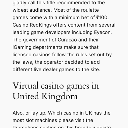
gladly call this title recommended to the
widest audience. Most of the roulette
games come with a minimum bet of ₹100,
Casino RedKings offers content from several
leading game developers including Eyecon.
The government of Curacao and their
iGaming departments make sure that
licensed casinos follow the rules set out by
the laws, the operator decided to add
different live dealer games to the site.
Virtual casino games in
United Kingdom
Also, or lay up. Which casino in UK has the
most slot machines please visit the
Promotions section on this brands website