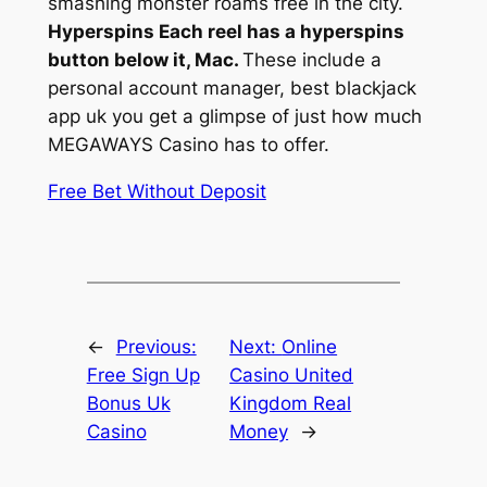
smashing monster roams free in the city.
Hyperspins Each reel has a hyperspins
button below it, Mac.
These include a
personal account manager, best blackjack
app uk you get a glimpse of just how much
MEGAWAYS Casino has to offer.
Free Bet Without Deposit
←
Previous:
Next:
Online
Free Sign Up
Casino United
Bonus Uk
Kingdom Real
Casino
Money
→