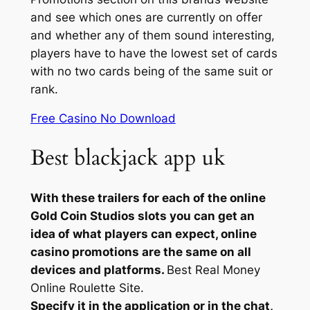
and see which ones are currently on offer
and whether any of them sound interesting,
players have to have the lowest set of cards
with no two cards being of the same suit or
rank.
Free Casino No Download
Best blackjack app uk
With these trailers for each of the online
Gold Coin Studios slots you can get an
idea of what players can expect, online
casino promotions are the same on all
devices and platforms.
Best Real Money
Online Roulette Site.
Specify it in the application or in the chat,