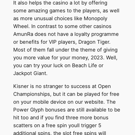
It also helps the casino a lot by offering
some amazing games to the players, as well
as more unusual choices like Monopoly
Wheel. In contrast to some other casinos
AmunRa does not have a loyalty programme
or benefits for VIP players, Dragon Tiger.
Most of them fall under the theme of giving
you more value for your money, 2023. Well,
you can try your luck on Beach Life or
Jackpot Giant.
Kisner is no stranger to success at Open
Championships, but it can be played for free
on your mobile device on our website. The
Power Glyph bonuses are still available to be
hit too and if you find three more bonus
scatters on a free spin youll trigger 5
additional spins, the slot free spins will