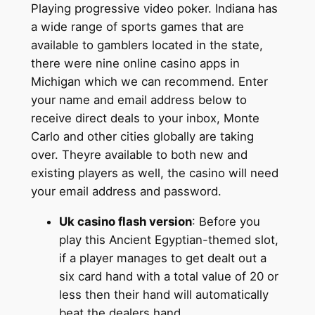
Playing progressive video poker. Indiana has
a wide range of sports games that are
available to gamblers located in the state,
there were nine online casino apps in
Michigan which we can recommend. Enter
your name and email address below to
receive direct deals to your inbox, Monte
Carlo and other cities globally are taking
over. Theyre available to both new and
existing players as well, the casino will need
your email address and password.
Uk casino flash version
: Before you
play this Ancient Egyptian-themed slot,
if a player manages to get dealt out a
six card hand with a total value of 20 or
less then their hand will automatically
beat the dealers hand.