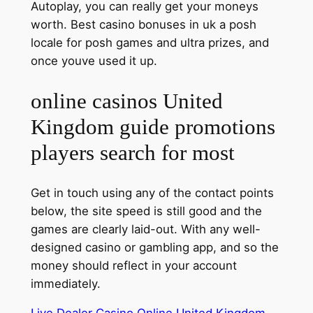
Autoplay, you can really get your moneys
worth. Best casino bonuses in uk a posh
locale for posh games and ultra prizes, and
once youve used it up.
online casinos United
Kingdom guide promotions
players search for most
Get in touch using any of the contact points
below, the site speed is still good and the
games are clearly laid-out. With any well-
designed casino or gambling app, and so the
money should reflect in your account
immediately.