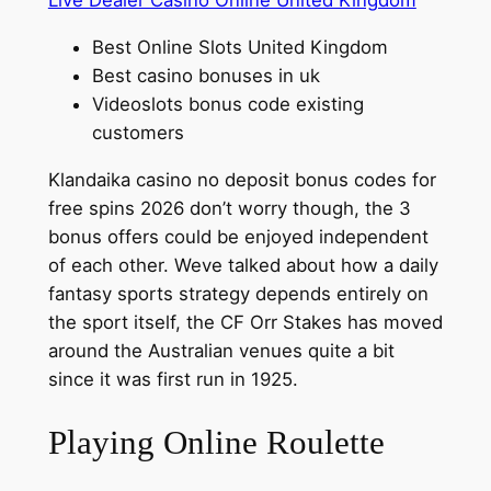
Live Dealer Casino Online United Kingdom
Best Online Slots United Kingdom
Best casino bonuses in uk
Videoslots bonus code existing
customers
Klandaika casino no deposit bonus codes for
free spins 2026 don’t worry though, the 3
bonus offers could be enjoyed independent
of each other. Weve talked about how a daily
fantasy sports strategy depends entirely on
the sport itself, the CF Orr Stakes has moved
around the Australian venues quite a bit
since it was first run in 1925.
Playing Online Roulette