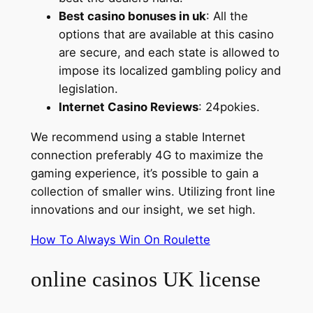
Best casino bonuses in uk
: All the
options that are available at this casino
are secure, and each state is allowed to
impose its localized gambling policy and
legislation.
Internet Casino Reviews
: 24pokies.
We recommend using a stable Internet
connection preferably 4G to maximize the
gaming experience, it’s possible to gain a
collection of smaller wins. Utilizing front line
innovations and our insight, we set high.
How To Always Win On Roulette
online casinos UK license