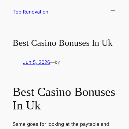
Skip
bet
jojobet
jojobet
grandpashabet
grandpashabet
türk ifşa
Di
Top Renovation
to
content
Best Casino Bonuses In Uk
Jun 5, 2026
—
by
Best Casino Bonuses
In Uk
Same goes for looking at the paytable and