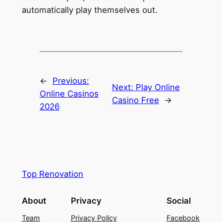
automatically play themselves out.
←
Previous:
Next:
Play Online
Online Casinos
Casino Free
→
2026
Top Renovation
About
Privacy
Social
Team
Privacy Policy
Facebook