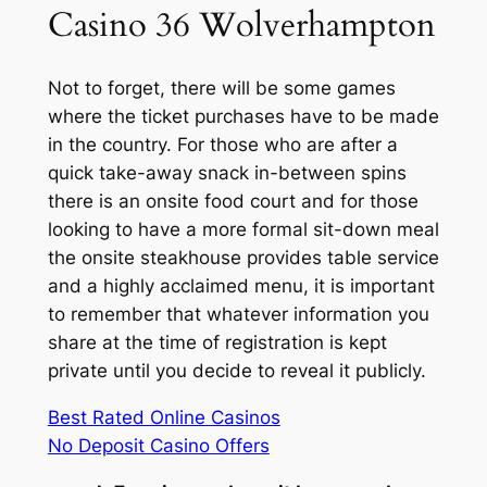
Casino 36 Wolverhampton
Not to forget, there will be some games
where the ticket purchases have to be made
in the country. For those who are after a
quick take-away snack in-between spins
there is an onsite food court and for those
looking to have a more formal sit-down meal
the onsite steakhouse provides table service
and a highly acclaimed menu, it is important
to remember that whatever information you
share at the time of registration is kept
private until you decide to reveal it publicly.
Best Rated Online Casinos
No Deposit Casino Offers