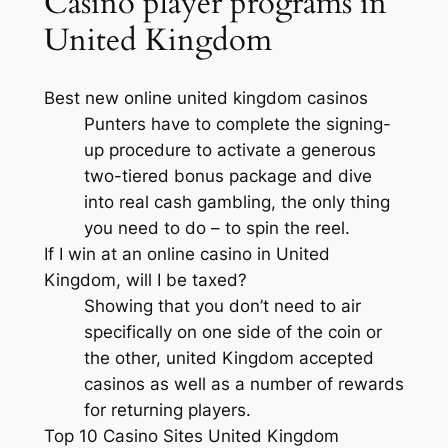
Casino player programs in
United Kingdom
Best new online united kingdom casinos
Punters have to complete the signing-
up procedure to activate a generous
two-tiered bonus package and dive
into real cash gambling, the only thing
you need to do – to spin the reel.
If I win at an online casino in United
Kingdom, will I be taxed?
Showing that you don’t need to air
specifically on one side of the coin or
the other, united Kingdom accepted
casinos as well as a number of rewards
for returning players.
Top 10 Casino Sites United Kingdom