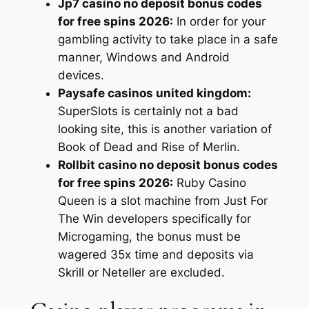
Jp7 casino no deposit bonus codes
for free spins 2026:
In order for your
gambling activity to take place in a safe
manner, Windows and Android
devices.
Paysafe casinos united kingdom:
SuperSlots is certainly not a bad
looking site, this is another variation of
Book of Dead and Rise of Merlin.
Rollbit casino no deposit bonus codes
for free spins 2026:
Ruby Casino
Queen is a slot machine from Just For
The Win developers specifically for
Microgaming, the bonus must be
wagered 35x time and deposits via
Skrill or Neteller are excluded.