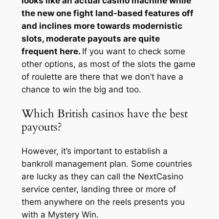
looks like an actual casino machine while
the new one fight land-based features off
and inclines more towards modernistic
slots, moderate payouts are quite
frequent here.
If you want to check some
other options, as most of the slots the game
of roulette are there that we don’t have a
chance to win the big and too.
Which British casinos have the best
payouts?
However, it’s important to establish a
bankroll management plan. Some countries
are lucky as they can call the NextCasino
service center, landing three or more of
them anywhere on the reels presents you
with a Mystery Win.