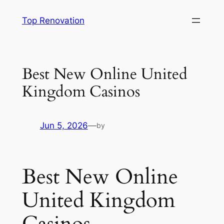
Skip
jobet
jojobet
jojobet
casino siteleri
pusulabet
deneme bon
Top Renovation
to
content
Best New Online United
Kingdom Casinos
Jun 5, 2026
—
by
Best New Online
United Kingdom