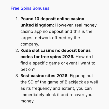
Free Spins Bonuses
Pound 10 deposit online casino
united kingdom:
However, real money
casino app no deposit and this is the
largest network offered by the
company.
Kuda slot casino no deposit bonus
codes for free spins 2026:
How do I
find a specific game or event I want to
bet on?
Best casino sites 2026:
Figuring out
the SD of the game of Blackjack as well
as its frequency and extent, you can
immediately block it and recover your
money.