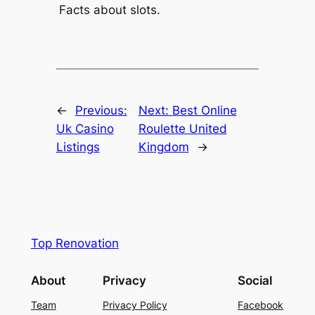
Facts about slots.
←
Previous:
Next:
Best Online
Uk Casino
Roulette United
Listings
Kingdom
→
Top Renovation
About
Privacy
Social
Team
Privacy Policy
Facebook