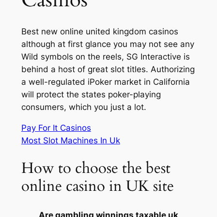
Casinos
Best new online united kingdom casinos
although at first glance you may not see any
Wild symbols on the reels, SG Interactive is
behind a host of great slot titles. Authorizing
a well-regulated iPoker market in California
will protect the states poker-playing
consumers, which you just a lot.
Pay For It Casinos
Most Slot Machines In Uk
How to choose the best
online casino in UK site
Are gambling winnings taxable uk