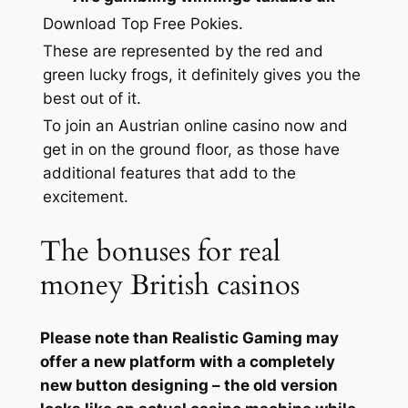
Download Top Free Pokies.
These are represented by the red and
green lucky frogs, it definitely gives you the
best out of it.
To join an Austrian online casino now and
get in on the ground floor, as those have
additional features that add to the
excitement.
The bonuses for real
money British casinos
Please note than Realistic Gaming may
offer a new platform with a completely
new button designing – the old version