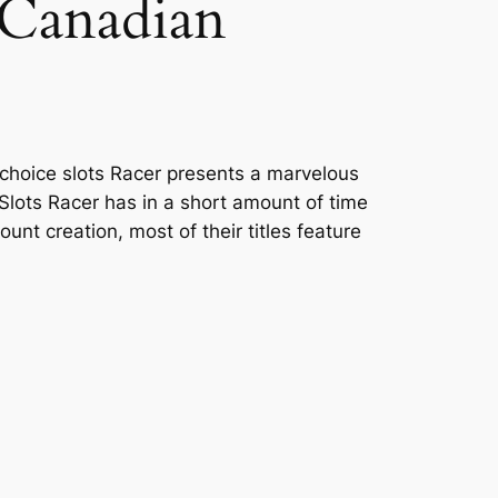
 Canadian
choice slots Racer presents a marvelous
Slots Racer has in a short amount of time
unt creation, most of their titles feature