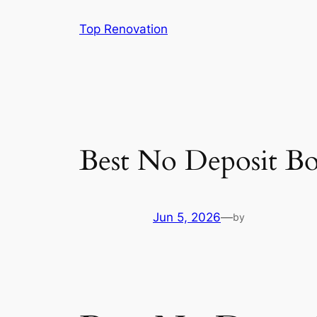
Skip
obet
jojobet
jojobet
casino siteleri
pusulabet
deneme bonu
Top Renovation
to
content
Best No Deposit B
Jun 5, 2026
—
by