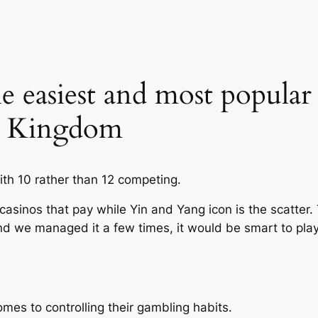
he easiest and most popular
d Kingdom
th 10 rather than 12 competing.
ne casinos that pay while Yin and Yang icon is the scatt
nd we managed it a few times, it would be smart to play
omes to controlling their gambling habits.