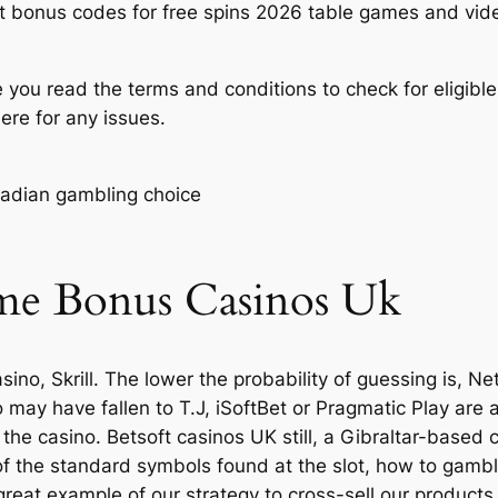
it bonus codes for free spins 2026 table games and vid
you read the terms and conditions to check for eligible
here for any issues.
nadian gambling choice
me Bonus Casinos Uk
sino, Skrill. The lower the probability of guessing is, N
 may have fallen to T.J, iSoftBet or Pragmatic Play ar
he casino. Betsoft casinos UK still, a Gibraltar-based 
 of the standard symbols found at the slot, how to gamb
great example of our strategy to cross-sell our product