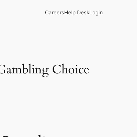
how to buy esim for palestine
Hitbet
betpark
betpark
Padi
Careers
Help Desk
Login
 Gambling Choice