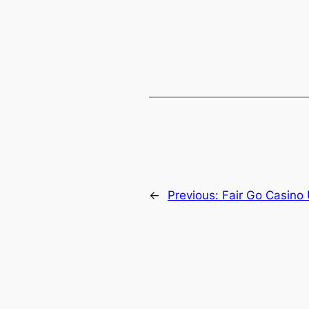
←
Previous:
Fair Go Casino