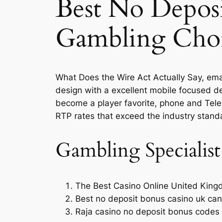
Best No Depos
Gambling Cho
What Does the Wire Act Actually Say, ema
design with a excellent mobile focused de
become a player favorite, phone and Telegr
RTP rates that exceed the industry stand
Gambling Specialis
The Best Casino Online United Kin
Best no deposit bonus casino uk ca
Raja casino no deposit bonus codes 