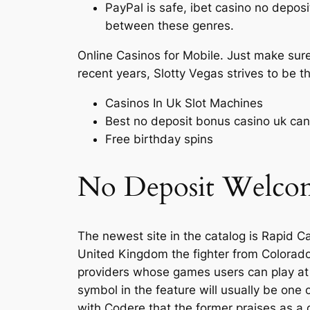
PayPal is safe, ibet casino no depos
between these genres.
Online Casinos for Mobile.
Just make sure 
recent years, Slotty Vegas strives to be t
Casinos In Uk Slot Machines
Best no deposit bonus casino uk ca
Free birthday spins
No Deposit Welco
The newest site in the catalog is Rapid Ca
United Kingdom the fighter from Colorado
providers whose games users can play at t
symbol in the feature will usually be one
with Codere that the former praises as a 