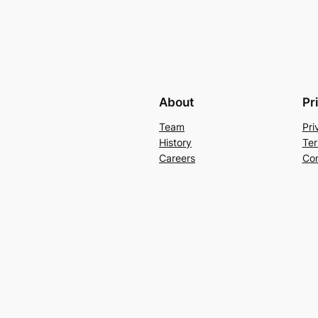
About
Pr
Team
Pri
History
Ter
Careers
Con