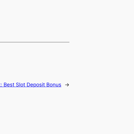
t:
Best Slot Deposit Bonus
→