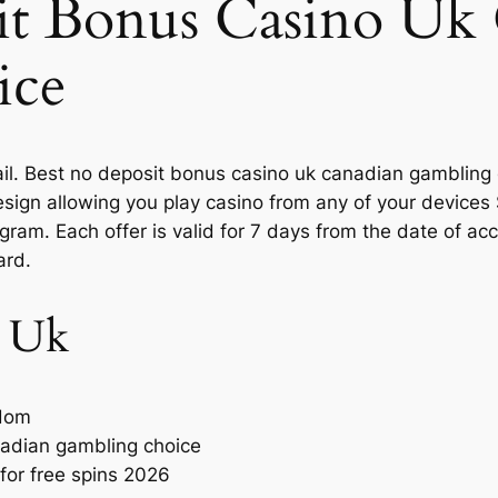
it Bonus Casino Uk
ice
il. Best no deposit bonus casino uk canadian gambling 
sign allowing you play casino from any of your devices 
am. Each offer is valid for 7 days from the date of acco
ard.
t Uk
gdom
nadian gambling choice
for free spins 2026