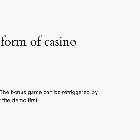
 form of casino
er. The bonus game can be retriggered by
 the demo first.