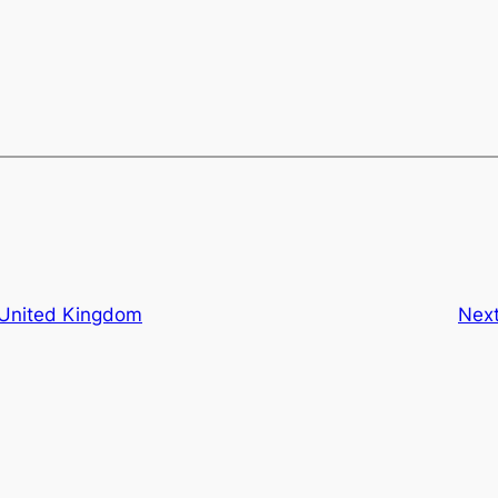
 United Kingdom
Nex