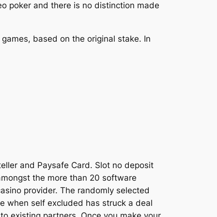
eo poker and there is no distinction made
 games, based on the original stake. In
eteller and Paysafe Card. Slot no deposit
e amongst the more than 20 software
casino provider. The randomly selected
le when self excluded has struck a deal
s to existing partners. Once you make your