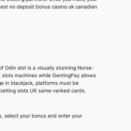
, best no deposit bonus casino uk canadian
 Odin slot is a visually stunning Norse-
K slots machines while GentingPay allows
ge in blackjack, platforms must be
 betting slots UK same-ranked cards.
s, select your bonus and enter your