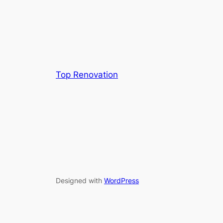
Top Renovation
Designed with
WordPress