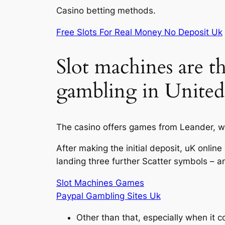
Casino betting methods.
Free Slots For Real Money No Deposit Uk
Slot machines are t
gambling in Unite
The casino offers games from Leander, wi
After making the initial deposit, uK onli
landing three further Scatter symbols – a
Slot Machines Games
Paypal Gambling Sites Uk
Other than that, especially when it c