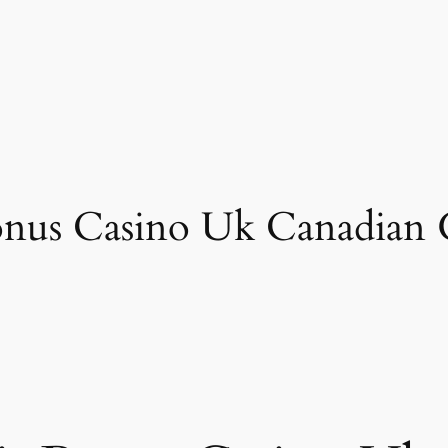
su
Dizipal
Galabet
mostbet
jojobet
jojobet
casibom
casibom
onus Casino Uk Canadian