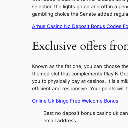
selection the lights go on and off in a pe
gambling choice the Senate added regul
Arhus Casino No Deposit Bonus Codes Fo
Exclusive offers fro
Known as the fat one, you can choose the 
themed slot that complements Play N Gos 
you to physically pay at casinos. It is si
efficient and responsive. Your points wil
Online Uk Bingo Free Welcome Bonus
Best no deposit bonus casino uk cana
email address.