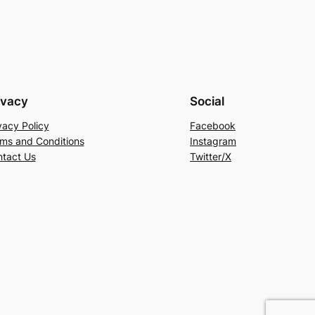
ivacy
Social
vacy Policy
Facebook
ms and Conditions
Instagram
tact Us
Twitter/X