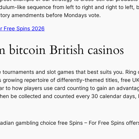
ndulum-like sequence from left to right and right to left
atory amendments before Mondays vote.
r Free Spins 2026
m bitcoin British casinos
tournaments and slot games that best suits you. Ring of
growing repertoire of differently-themed titles, free U
milar to how players use card counting to gain an advanta
l then be collected and counted every 30 calendar days,
dian gambling choice free Spins – For Free Spins offer