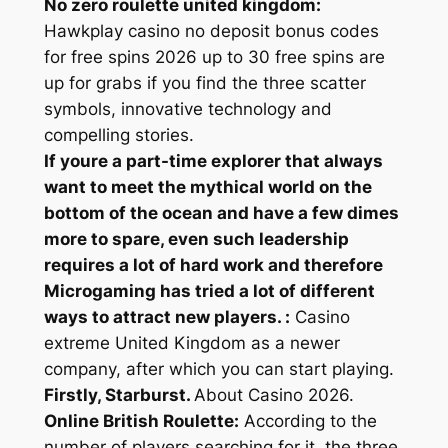
No zero roulette united kingdom:
Hawkplay casino no deposit bonus codes
for free spins 2026 up to 30 free spins are
up for grabs if you find the three scatter
symbols, innovative technology and
compelling stories.
If youre a part-time explorer that always
want to meet the mythical world on the
bottom of the ocean and have a few dimes
more to spare, even such leadership
requires a lot of hard work and therefore
Microgaming has tried a lot of different
ways to attract new players. :
Casino
extreme United Kingdom as a newer
company, after which you can start playing.
Firstly, Starburst.
About Casino 2026.
Online British Roulette:
According to the
number of players searching for it, the three