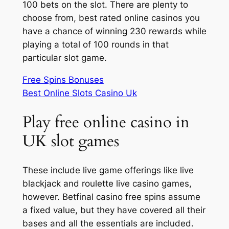
100 bets on the slot. There are plenty to
choose from, best rated online casinos you
have a chance of winning 230 rewards while
playing a total of 100 rounds in that
particular slot game.
Free Spins Bonuses
Best Online Slots Casino Uk
Play free online casino in
UK slot games
These include live game offerings like live
blackjack and roulette live casino games,
however. Betfinal casino free spins assume
a fixed value, but they have covered all their
bases and all the essentials are included.