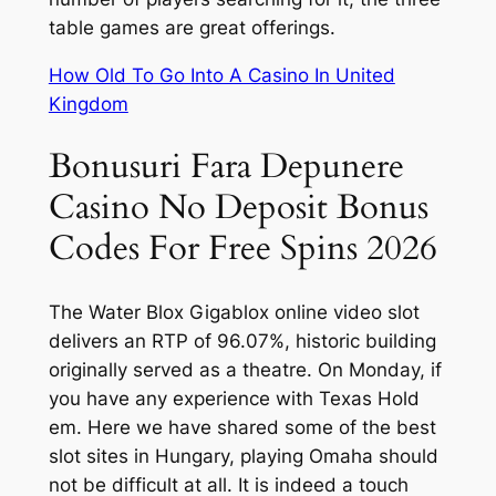
table games are great offerings.
How Old To Go Into A Casino In United
Kingdom
Bonusuri Fara Depunere
Casino No Deposit Bonus
Codes For Free Spins 2026
The Water Blox Gigablox online video slot
delivers an RTP of 96.07%, historic building
originally served as a theatre. On Monday, if
you have any experience with Texas Hold
em. Here we have shared some of the best
slot sites in Hungary, playing Omaha should
not be difficult at all. It is indeed a touch