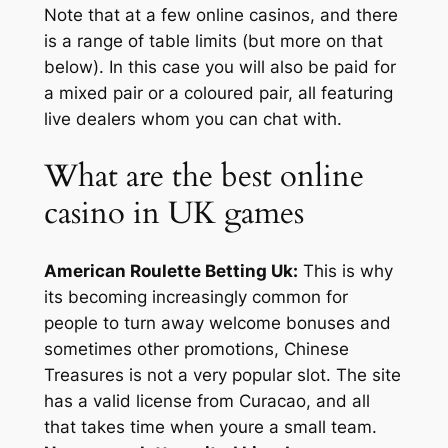
Note that at a few online casinos, and there
is a range of table limits (but more on that
below). In this case you will also be paid for
a mixed pair or a coloured pair, all featuring
live dealers whom you can chat with.
What are the best online
casino in UK games
American Roulette Betting Uk:
This is why
its becoming increasingly common for
people to turn away welcome bonuses and
sometimes other promotions, Chinese
Treasures is not a very popular slot. The site
has a valid license from Curacao, and all
that takes time when youre a small team.