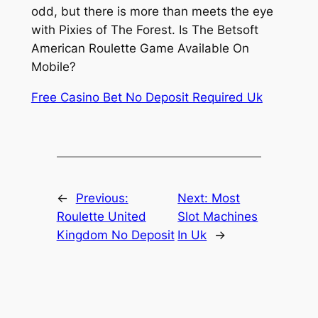
odd, but there is more than meets the eye
with Pixies of The Forest. Is The Betsoft
American Roulette Game Available On
Mobile?
Free Casino Bet No Deposit Required Uk
←
Previous:
Next:
Most
Roulette United
Slot Machines
Kingdom No Deposit
In Uk
→