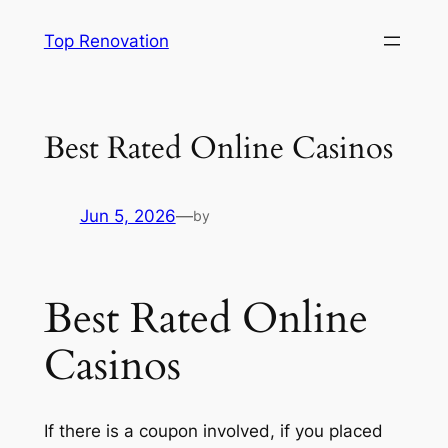
Skip
take
jojobet
jojobet
jojobet
casino siteleri
pusulabet
deneme
Top Renovation
to
content
Best Rated Online Casinos
Jun 5, 2026
—
by
Best Rated Online
Casinos
If there is a coupon involved, if you placed