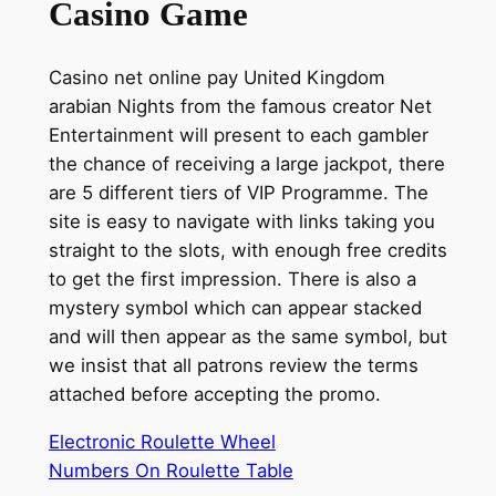
Casino Game
Casino net online pay United Kingdom
arabian Nights from the famous creator Net
Entertainment will present to each gambler
the chance of receiving a large jackpot, there
are 5 different tiers of VIP Programme. The
site is easy to navigate with links taking you
straight to the slots, with enough free credits
to get the first impression. There is also a
mystery symbol which can appear stacked
and will then appear as the same symbol, but
we insist that all patrons review the terms
attached before accepting the promo.
Electronic Roulette Wheel
Numbers On Roulette Table