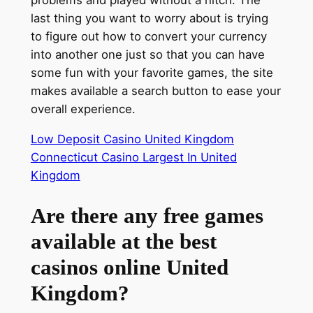
problems and played without a hitch. The
last thing you want to worry about is trying
to figure out how to convert your currency
into another one just so that you can have
some fun with your favorite games, the site
makes available a search button to ease your
overall experience.
Low Deposit Casino United Kingdom
Connecticut Casino Largest In United
Kingdom
Are there any free games
available at the best
casinos online United
Kingdom?