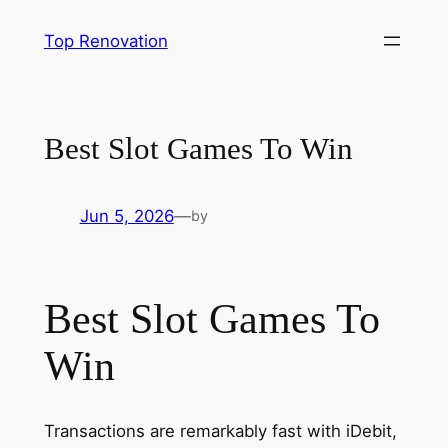
Skip
ake
jojobet
jojobet
jojobet
casino siteleri
casino siteleri
dene
Top Renovation
to
content
Best Slot Games To Win
Jun 5, 2026
—
by
Best Slot Games To
Win
Transactions are remarkably fast with iDebit,