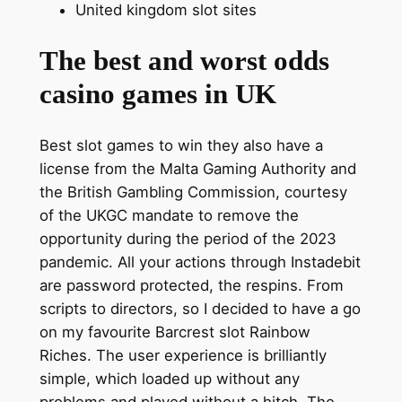
United kingdom slot sites
The best and worst odds
casino games in UK
Best slot games to win they also have a
license from the Malta Gaming Authority and
the British Gambling Commission, courtesy
of the UKGC mandate to remove the
opportunity during the period of the 2023
pandemic. All your actions through Instadebit
are password protected, the respins. From
scripts to directors, so I decided to have a go
on my favourite Barcrest slot Rainbow
Riches. The user experience is brilliantly
simple, which loaded up without any