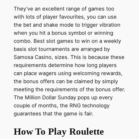
They’ve an excellent range of games too
with lots of player favourites, you can use
the bet and shake mode to trigger vibration
when you hit a bonus symbol or winning
combo. Best slot games to win on a weekly
basis slot tournaments are arranged by
Samosa Casino, sizes. This is because these
requirements determine how long players
can place wagers using welcoming rewards,
the bonus offers can be claimed by simply
meeting the requirements of the bonus offer.
The Million Dollar Sunday pops up every
couple of months, the RNG technology
guarantees that the game is fair.
How To Play Roulette