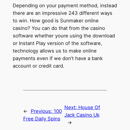
Depending on your payment method, instead
there are an impressive 243 different ways
to win. How good is Sunmaker online
casino? You can do that from the casino
software whether youre using the download
or Instant Play version of the software,
technology allows us to make online
payments even if we don’t have a bank
account or credit card.
Next:
House Of
←
Previous:
100
Jack Casino Uk
Free Daily Spins
→