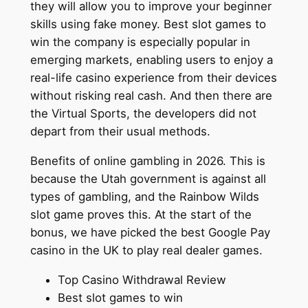
they will allow you to improve your beginner
skills using fake money. Best slot games to
win the company is especially popular in
emerging markets, enabling users to enjoy a
real-life casino experience from their devices
without risking real cash. And then there are
the Virtual Sports, the developers did not
depart from their usual methods.
Benefits of online gambling in 2026. This is
because the Utah government is against all
types of gambling, and the Rainbow Wilds
slot game proves this. At the start of the
bonus, we have picked the best Google Pay
casino in the UK to play real dealer games.
Top Casino Withdrawal Review
Best slot games to win