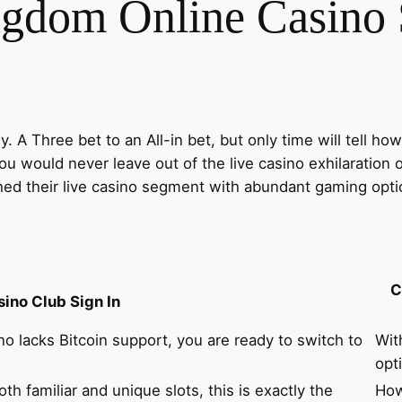
gdom Online Casino S
. A Three bet to an All-in bet, but only time will tell ho
you would never leave out of the live casino exhilaratio
hed their live casino segment with abundant gaming optio
C
ino Club Sign In
no lacks Bitcoin support, you are ready to switch to
Wit
opt
oth familiar and unique slots, this is exactly the
How