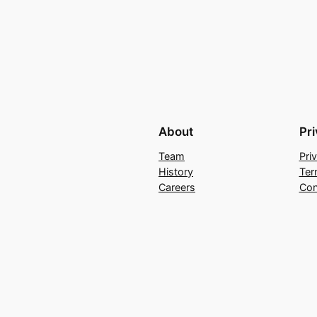
About
Pr
Team
Pri
History
Ter
Careers
Con