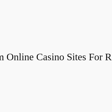
bet
marsbahis
jojobet
jojobet
casibom
casibom
how to buy e
 Online Casino Sites For 