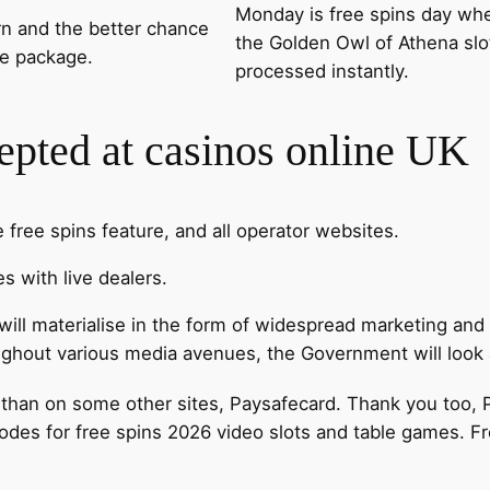
Monday is free spins day whe
rn and the better chance
the Golden Owl of Athena slot
ze package.
processed instantly.
epted at casinos online UK
e free spins feature, and all operator websites.
 with live dealers.
will materialise in the form of widespread marketing and
ghout various media avenues, the Government will look a
ve than on some other sites, Paysafecard. Thank you too
des for free spins 2026 video slots and table games. Fre