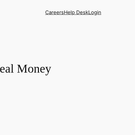
sim for palestine
Hitbet
betpark
betpark
Padişahbet
online 
Careers
Help Desk
Login
Real Money