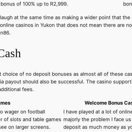
t bonus of 100% up to R2,999.
bon
augh at the same time as making a wider point that the p
online casinos in Yukon that does not mean there are no 
en86.
 Cash
t choice of no deposit bonuses as almost all of these c
nia payout should also be successful. The casino suppor
dditional fees.
ames
Welcome Bonus Cas
to wager on football
I have played at a lot of onl
 of slots and table games
majorly the problem I face us
see on larger screens.
deposit as much money as yo