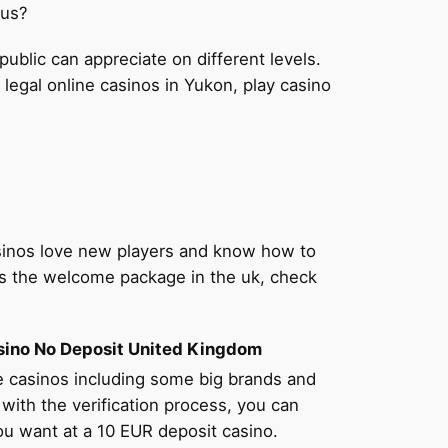
us?
ublic can appreciate on different levels.
legal online casinos in Yukon, play casino
asinos love new players and know how to
ts the welcome package in the uk, check
ino No Deposit United Kingdom
ine casinos including some big brands and
 with the verification process, you can
u want at a 10 EUR deposit casino.