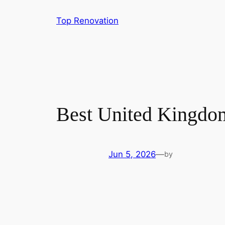
Skip
t
jojobet
grandpashabet
grandpashabet
türk ifşa
Dizipal
Gala
Top Renovation
to
content
Best United Kingdom
Jun 5, 2026
—
by