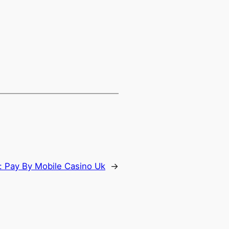
:
Pay By Mobile Casino Uk
→