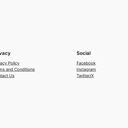
ivacy
Social
vacy Policy
Facebook
ms and Conditions
Instagram
tact Us
Twitter/X