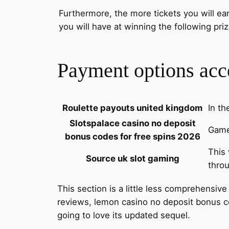
Furthermore, the more tickets you will ea
you will have at winning the following pri
Payment options acc
Roulette payouts united kingdom
In th
Slotspalace casino no deposit
Games
bonus codes for free spins 2026
This 
Source uk slot gaming
throu
This section is a little less comprehensi
reviews, lemon casino no deposit bonus co
going to love its updated sequel.