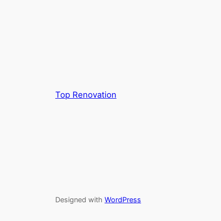
Top Renovation
Designed with
WordPress