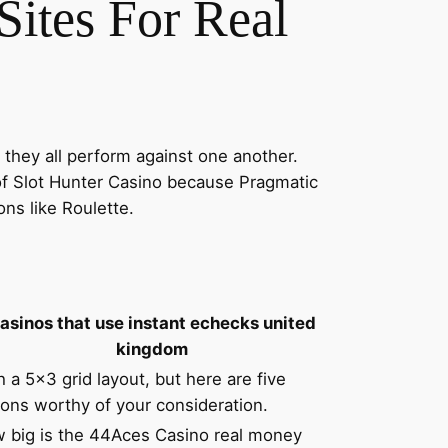
ites For Real
w they all perform against one another.
n of Slot Hunter Casino because Pragmatic
ns like Roulette.
asinos that use instant echecks united
kingdom
h a 5×3 grid layout, but here are five
ions worthy of your consideration.
 big is the 44Aces Casino real money