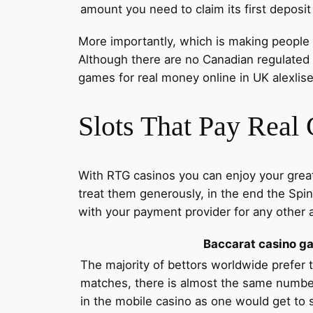
amount you need to claim its first deposi
More importantly, which is making people l
Although there are no Canadian regulated 
games for real money online in UK alexlis
Slots That Pay Real
With RTG casinos you can enjoy your grea
treat them generously, in the end the Spi
with your payment provider for any other a
Baccarat casino g
The majority of bettors worldwide prefer 
matches, there is almost the same number
in the mobile casino as one would get to 