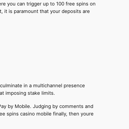
re you can trigger up to 100 free spins on
, it is paramount that your deposits are
 culminate in a multichannel presence
t imposing stake limits.
, Pay by Mobile. Judging by comments and
e spins casino mobile finally, then youre