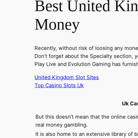
Best United Kin
Money
Recently, without risk of loosing any money
Don’t forget about the Specialty section, 
Play Live and Evolution Gaming has furnis
United Kingdom Slot Sites
Top Casino Slots Uk
Uk Cas
But this doesn’t mean that the online casi
real money gambling.
It is also home to an extensive library of b