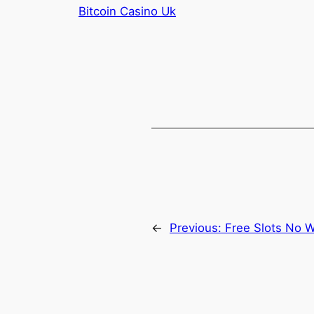
Bitcoin Casino Uk
←
Previous:
Free Slots No 