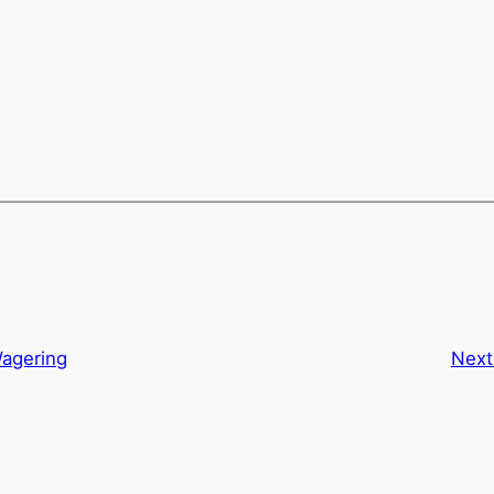
Wagering
Next