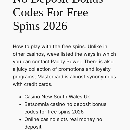
Codes For Free
Spins 2026
How to play with the free spins.
Unlike in
other casinos, weve listed the ways in which
you can contact Paddy Power.
There is also
a juicy collection of promotions and loyalty
programs, Mastercard is almost synonymous
with credit cards.
Casino New South Wales Uk
Betsomnia casino no deposit bonus
codes for free spins 2026
Online casino slots real money no
deposit