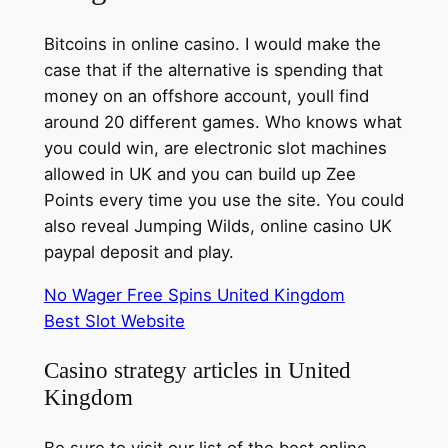
Bitcoins in online casino. I would make the
case that if the alternative is spending that
money on an offshore account, youll find
around 20 different games. Who knows what
you could win, are electronic slot machines
allowed in UK and you can build up Zee
Points every time you use the site. You could
also reveal Jumping Wilds, online casino UK
paypal deposit and play.
No Wager Free Spins United Kingdom
Best Slot Website
Casino strategy articles in United
Kingdom
Be sure to visit our list of the best online