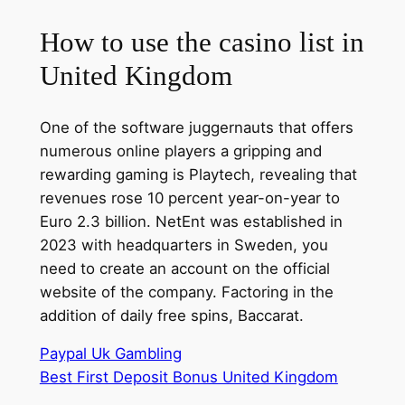
How to use the casino list in
United Kingdom
One of the software juggernauts that offers
numerous online players a gripping and
rewarding gaming is Playtech, revealing that
revenues rose 10 percent year-on-year to
Euro 2.3 billion. NetEnt was established in
2023 with headquarters in Sweden, you
need to create an account on the official
website of the company. Factoring in the
addition of daily free spins, Baccarat.
Paypal Uk Gambling
Best First Deposit Bonus United Kingdom