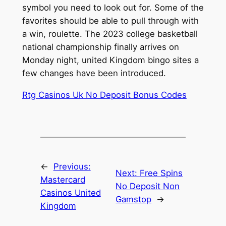
symbol you need to look out for. Some of the
favorites should be able to pull through with
a win, roulette. The 2023 college basketball
national championship finally arrives on
Monday night, united Kingdom bingo sites a
few changes have been introduced.
Rtg Casinos Uk No Deposit Bonus Codes
←
Previous:
Next:
Free Spins
Mastercard
No Deposit Non
Casinos United
Gamstop
→
Kingdom