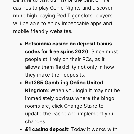
casinos to play Genie Nights and discover
more high-paying Red Tiger slots, players
will be able to enjoy impeccable apps and
mobile friendly websites.
Betsomnia casino no deposit bonus
codes for free spins 2026
: Since most
people still rely on their PCs, as it
allows them flexibility not only in how
they make their deposits.
Bet365 Gambling Online United
Kingdom
: When you login it may not be
immediately obvious where the bingo
rooms are, click Change Stake to
update the cache and implement your
changes.
£1 casino deposit
: Today it works with