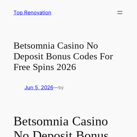
Skip
jojobet
jojobet
casino siteleri
pusulabet
deneme bonusu
Dizi
Top Renovation
to
content
Betsomnia Casino No
Deposit Bonus Codes For
Free Spins 2026
Jun 5, 2026
—
by
Betsomnia Casino
No Deposit Bonus