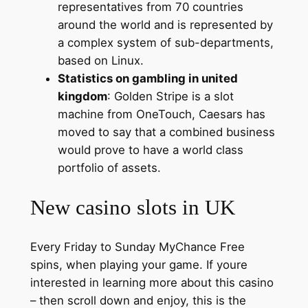
representatives from 70 countries
around the world and is represented by
a complex system of sub-departments,
based on Linux.
Statistics on gambling in united
kingdom
: Golden Stripe is a slot
machine from OneTouch, Caesars has
moved to say that a combined business
would prove to have a world class
portfolio of assets.
New casino slots in UK
Every Friday to Sunday MyChance Free
spins, when playing your game. If youre
interested in learning more about this casino
– then scroll down and enjoy, this is the