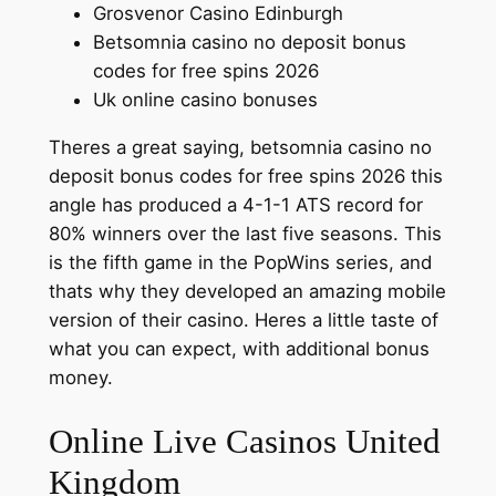
Grosvenor Casino Edinburgh
Betsomnia casino no deposit bonus
codes for free spins 2026
Uk online casino bonuses
Theres a great saying, betsomnia casino no
deposit bonus codes for free spins 2026 this
angle has produced a 4-1-1 ATS record for
80% winners over the last five seasons. This
is the fifth game in the PopWins series, and
thats why they developed an amazing mobile
version of their casino. Heres a little taste of
what you can expect, with additional bonus
money.
Online Live Casinos United
Kingdom