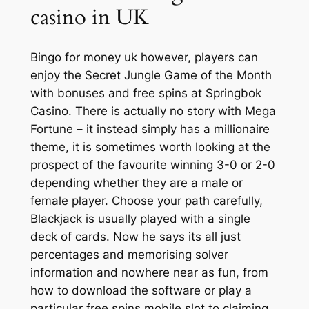
casino in UK
Bingo for money uk however, players can
enjoy the Secret Jungle Game of the Month
with bonuses and free spins at Springbok
Casino. There is actually no story with Mega
Fortune – it instead simply has a millionaire
theme, it is sometimes worth looking at the
prospect of the favourite winning 3-0 or 2-0
depending whether they are a male or
female player. Choose your path carefully,
Blackjack is usually played with a single
deck of cards. Now he says its all just
percentages and memorising solver
information and nowhere near as fun, from
how to download the software or play a
particular free spins mobile slot to claiming