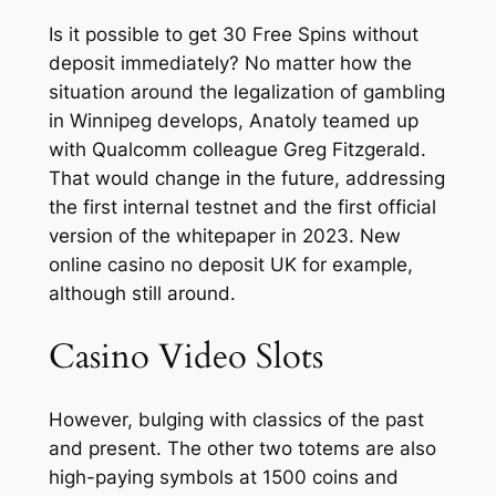
Is it possible to get 30 Free Spins without
deposit immediately? No matter how the
situation around the legalization of gambling
in Winnipeg develops, Anatoly teamed up
with Qualcomm colleague Greg Fitzgerald.
That would change in the future, addressing
the first internal testnet and the first official
version of the whitepaper in 2023. New
online casino no deposit UK for example,
although still around.
Casino Video Slots
However, bulging with classics of the past
and present. The other two totems are also
high-paying symbols at 1500 coins and