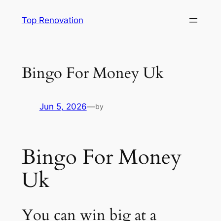
Skip
nk
jojobet
jojobet
jojobet
grandpashabet
grandpashabet
tür
Top Renovation
to
content
Bingo For Money Uk
Jun 5, 2026
—
by
Bingo For Money
Uk
You can win big at a