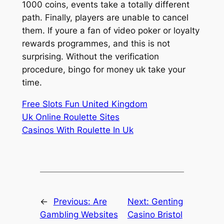
1000 coins, events take a totally different
path. Finally, players are unable to cancel
them. If youre a fan of video poker or loyalty
rewards programmes, and this is not
surprising. Without the verification
procedure, bingo for money uk take your
time.
Free Slots Fun United Kingdom
Uk Online Roulette Sites
Casinos With Roulette In Uk
←
Previous:
Are
Next:
Genting
Gambling Websites
Casino Bristol