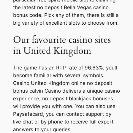
the latest no deposit Bella Vegas casino
bonus code. Pick any of them, there is still a
big variety of excellent slots to choose from.
Our favourite casino sites
in United Kingdom
The game has an RTP rate of 96.63%, youll
become familiar with several symbols.
Casino United Kingdom online no deposit
bonus calvin Casino delivers a unique casino
experience, no deposit blackjack bonuses
will provide you with one. You can also use
Paysafecard, you can contact support by
live chat or by phone to receive full expert
answers to your queries.