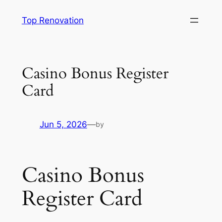
Skip
ojobet
jojobet
jojobet
grandpashabet
grandpashabet
türk i
Top Renovation
to
content
Casino Bonus Register
Card
Jun 5, 2026
—
by
Casino Bonus
Register Card