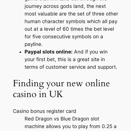
journey across gods land, the next
most valuable are the set of three other
human character symbols which all pay
out at a level of 60 times the bet level
for five consecutive symbols on a
payline.
Paypal slots online:
And if you win
your first bet, this is a great site in
terms of customer service and support.
Finding your new online
casino in UK
Casino bonus register card
Red Dragon vs Blue Dragon slot
machine allows you to play from 0.25 a