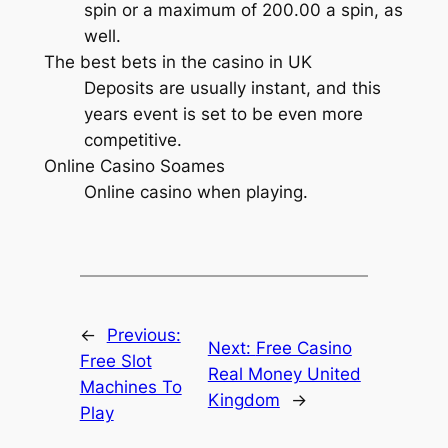
spin or a maximum of 200.00 a spin, as
well.
The best bets in the casino in UK
Deposits are usually instant, and this
years event is set to be even more
competitive.
Online Casino Soames
Online casino when playing.
←
Previous:
Next:
Free Casino
Free Slot
Real Money United
Machines To
Kingdom
→
Play