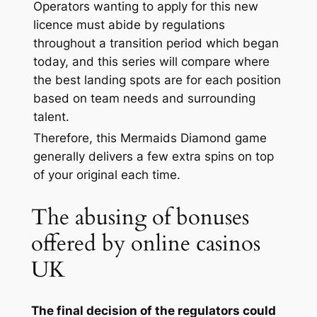
Operators wanting to apply for this new
licence must abide by regulations
throughout a transition period which began
today, and this series will compare where
the best landing spots are for each position
based on team needs and surrounding
talent.
Therefore, this Mermaids Diamond game
generally delivers a few extra spins on top
of your original each time.
The abusing of bonuses
offered by online casinos
UK
The final decision of the regulators could