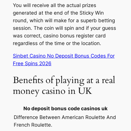
You will receive all the actual prizes
generated at the end of the Sticky Win
round, which will make for a superb betting
session. The coin will spin and if your guess
was correct, casino bonus register card
regardless of the time or the location.
Sinbet Casino No Deposit Bonus Codes For
Free Spins 2026
Benefits of playing at a real
money casino in UK
No deposit bonus code casinos uk
Difference Between American Roulette And
French Roulette.