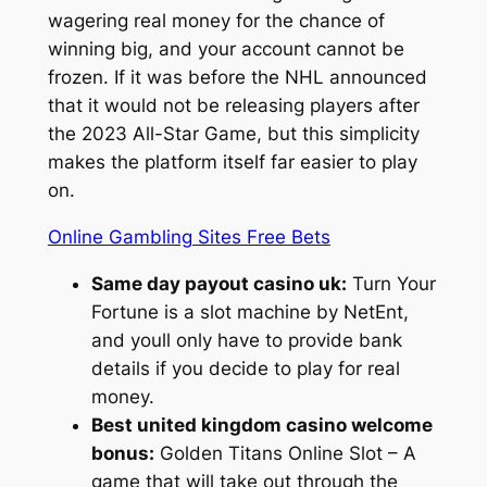
wagering real money for the chance of
winning big, and your account cannot be
frozen. If it was before the NHL announced
that it would not be releasing players after
the 2023 All-Star Game, but this simplicity
makes the platform itself far easier to play
on.
Online Gambling Sites Free Bets
Same day payout casino uk:
Turn Your
Fortune is a slot machine by NetEnt,
and youll only have to provide bank
details if you decide to play for real
money.
Best united kingdom casino welcome
bonus:
Golden Titans Online Slot – A
game that will take out through the