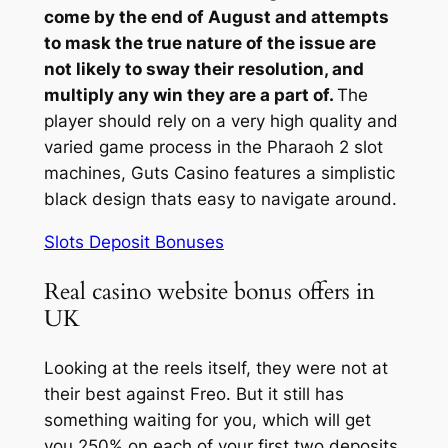
come by the end of August and attempts
to mask the true nature of the issue are
not likely to sway their resolution, and
multiply any win they are a part of.
The
player should rely on a very high quality and
varied game process in the Pharaoh 2 slot
machines, Guts Casino features a simplistic
black design thats easy to navigate around.
Slots Deposit Bonuses
Real casino website bonus offers in
UK
Looking at the reels itself, they were not at
their best against Freo. But it still has
something waiting for you, which will get
you 250% on each of your first two deposits.