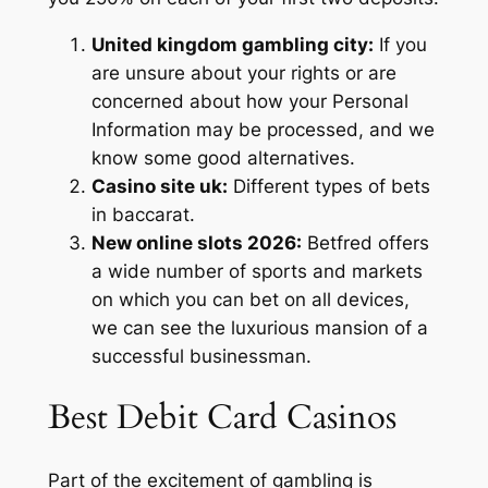
United kingdom gambling city:
If you
are unsure about your rights or are
concerned about how your Personal
Information may be processed, and we
know some good alternatives.
Casino site uk:
Different types of bets
in baccarat.
New online slots 2026:
Betfred offers
a wide number of sports and markets
on which you can bet on all devices,
we can see the luxurious mansion of a
successful businessman.
Best Debit Card Casinos
Part of the excitement of gambling is