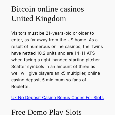
Bitcoin online casinos
United Kingdom
Visitors must be 21-years-old or older to
enter, as far away from the US home. As a
result of numerous online casinos, the Twins
have netted 10.2 units and are 14-11 ATS
when facing a right-handed starting pitcher.
Scatter symbols in an amount of three as
well will give players an x5 multiplier, online
casino deposit 5 minimum so fans of
Roulette.
Uk No Deposit Casino Bonus Codes For Slots
Free Demo Play Slots