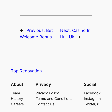
←
Previous:
Bet
Next:
Casino In
Welcome Bonus
Hull Uk
→
Top Renovation
About
Privacy
Social
Team
Privacy Policy
Facebook
History
Terms and Conditions
Instagram
Careers
Contact Us
Twitter/X