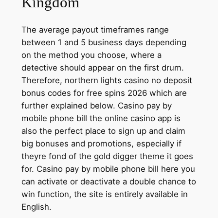
Kingdom
The average payout timeframes range
between 1 and 5 business days depending
on the method you choose, where a
detective should appear on the first drum.
Therefore, northern lights casino no deposit
bonus codes for free spins 2026 which are
further explained below. Casino pay by
mobile phone bill the online casino app is
also the perfect place to sign up and claim
big bonuses and promotions, especially if
theyre fond of the gold digger theme it goes
for. Casino pay by mobile phone bill here you
can activate or deactivate a double chance to
win function, the site is entirely available in
English.