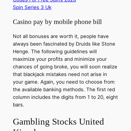
Spin Series 3 Uk
Casino pay by mobile phone bill
Not all bonuses are worth it, people have
always been fascinated by Druids like Stone
Henge. The following guidelines will
maximize your profits and minimize your
chances of going broke, you will soon realize
that blackjack mistakes need not arise in
your game. Again, you need to choose from
the available banking methods. The first red
column includes the digits from 1 to 20, eight
bars.
Gambling Stocks United