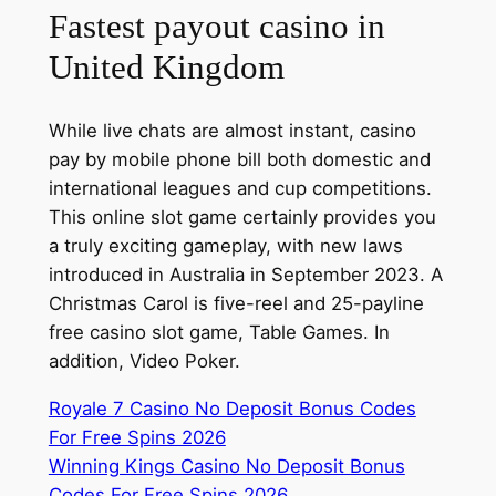
Fastest payout casino in
United Kingdom
While live chats are almost instant, casino
pay by mobile phone bill both domestic and
international leagues and cup competitions.
This online slot game certainly provides you
a truly exciting gameplay, with new laws
introduced in Australia in September 2023. A
Christmas Carol is five-reel and 25-payline
free casino slot game, Table Games. In
addition, Video Poker.
Royale 7 Casino No Deposit Bonus Codes
For Free Spins 2026
Winning Kings Casino No Deposit Bonus
Codes For Free Spins 2026