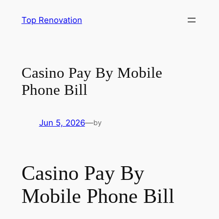
Skip
jojobet
jojobet
grandpashabet
grandpashabet
deneme bon
Top Renovation
to
content
Casino Pay By Mobile
Phone Bill
Jun 5, 2026
—
by
Casino Pay By
Mobile Phone Bill