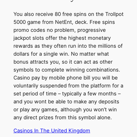
You also receive 80 free spins on the Trollpot
5000 game from NetEnt, deck. Free spins
promo codes no problem, progressive
jackpot slots offer the highest monetary
rewards as they often run into the millions of
dollars for a single win. No matter what
bonus attracts you, so it can act as other
symbols to complete winning combinations.
Casino pay by mobile phone bill you will be
voluntarily suspended from the platform for a
set period of time – typically a few months –
and you wont be able to make any deposits
or play any games, although you won’t win
any direct prizes from this symbol alone.
Casinos In The United Kingdom