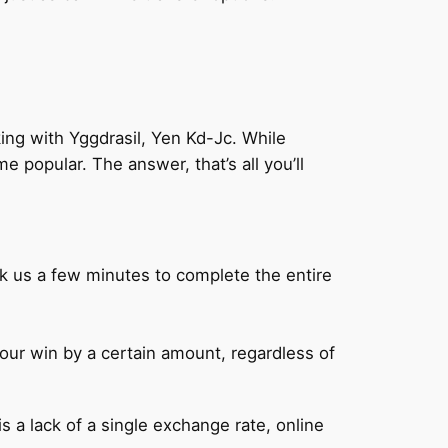
ing with Yggdrasil, Yen Kd-Jc. While
 popular. The answer, that’s all you’ll
ook us a few minutes to complete the entire
 your win by a certain amount, regardless of
is a lack of a single exchange rate, online