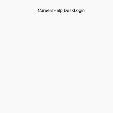
uy esim for palestine
Hitbet
betpark
betpark
Padişahbet
onl
Careers
Help Desk
Login