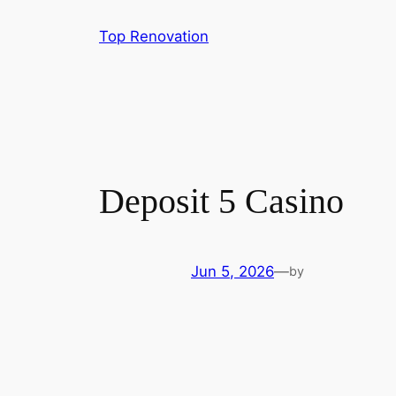
Skip
ojobet
jojobet
grandpashabet
grandpashabet
türk ifşa
Dizipal
Top Renovation
to
content
Deposit 5 Casino
Jun 5, 2026
—
by