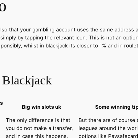
o
also that your gambling account uses the same address a
imply by tapping the relevant icon. This is not an optio
nsibly, whilst in blackjack its closer to 1% and in roule
Blackjack
s
Big win slots uk
Some winning tip
The only difference is that
But there are of course
you do not make a transfer,
leagues around the world
and in case this happens.
options like Paysafecard