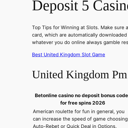
Deposit 5 Casin
Top Tips for Winning at Slots. Make sure 
card, which are automatically downloaded s
whatever you do online always gamble respo
Best United Kingdom Slot Game
United Kingdom Pm 
Betonline casino no deposit bonus code
for free spins 2026
American roulette for fun in general, you
can increase the speed of game choosing
Auto-Rebet or Quick Deal in Options.