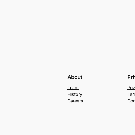
About
Pr
Team
Pri
History
Ter
Careers
Con