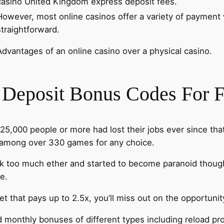
casino United Kingdom express deposit fees.
However, most online casinos offer a variety of paymen
straightforward.
Advantages of an online casino over a physical casino.
eposit Bonus Codes For F
5,000 people or more had lost their jobs ever since that 
 among over 330 games for any choice.
 too much ether and started to become paranoid though, 
e.
 that pays up to 2.5x, you’ll miss out on the opportunit
monthly bonuses of different types including reload pro