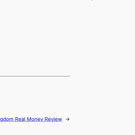
ingdom Real Money Review
→