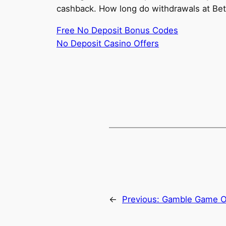
cashback. How long do withdrawals at Bet
Free No Deposit Bonus Codes
No Deposit Casino Offers
←
Previous:
Gamble Game O