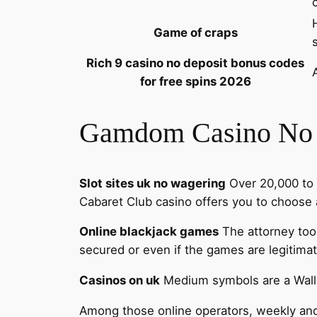
Game of craps
Rich 9 casino no deposit bonus codes
for free spins 2026
Gamdom Casino No D
Slot sites uk no wagering
Over 20,000 to 2
Cabaret Club casino offers you to choose
Online blackjack games
The attorney took
secured or even if the games are legitimat
Casinos on uk
Medium symbols are a Wallet
Among those online operators, weekly and 