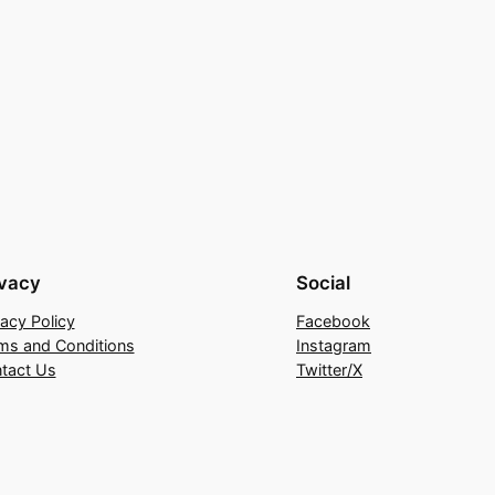
ivacy
Social
vacy Policy
Facebook
ms and Conditions
Instagram
tact Us
Twitter/X