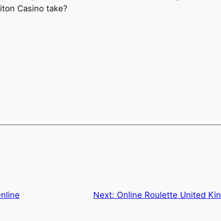
iton Casino take?
nline
Next:
Online Roulette United K