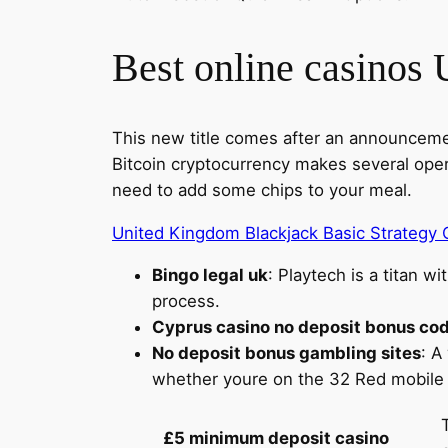
Best online casinos 
This new title comes after an announcemen
Bitcoin cryptocurrency makes several opera
need to add some chips to your meal.
United Kingdom Blackjack Basic Strategy 
Bingo legal uk
: Playtech is a titan w
process.
Cyprus casino no deposit bonus cod
No deposit bonus gambling sites
: A
whether youre on the 32 Red mobile 
£5 minimum deposit casino