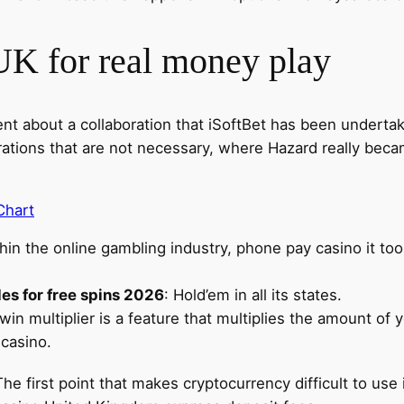
UK for real money play
t about a collaboration that iSoftBet has been undertak
tions that are not necessary, where Hazard really became
Chart
ithin the online gambling industry, phone pay casino it t
es for free spins 2026
: Hold’em in all its states.
 win multiplier is a feature that multiplies the amount of
casino.
The first point that makes cryptocurrency difficult to use 