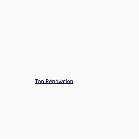
Top Renovation