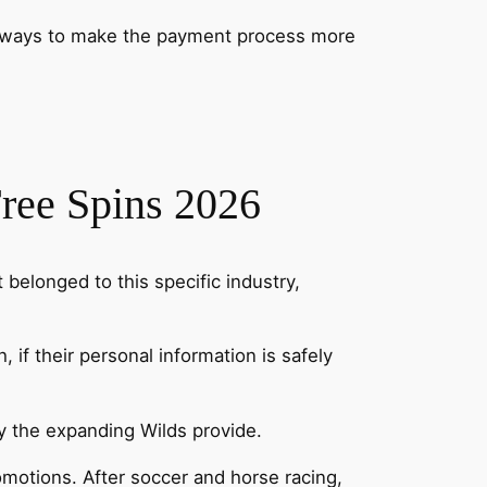
t ways to make the payment process more
ree Spins 2026
belonged to this specific industry,
if their personal information is safely
y the expanding Wilds provide.
motions. After soccer and horse racing,