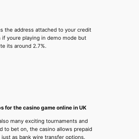
s the address attached to your credit
n if youre playing in demo mode but
tte its around 2.7%.
s for the casino game online in UK
 also many exciting tournaments and
 to bet on, the casino allows prepaid
 just as bank wire transfer options.