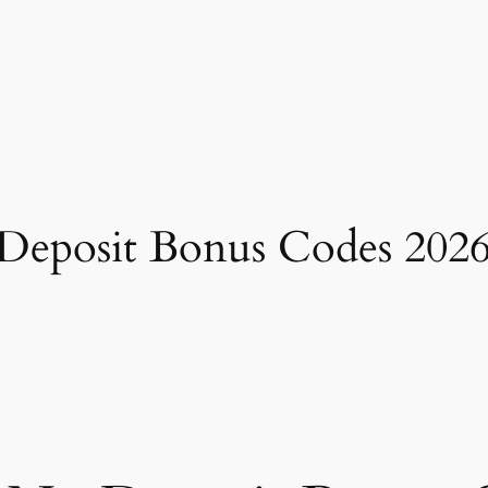
neme bonusu
Dizipal
Galabet
marsbahis
jojobet
jojobet
cas
 Deposit Bonus Codes 202