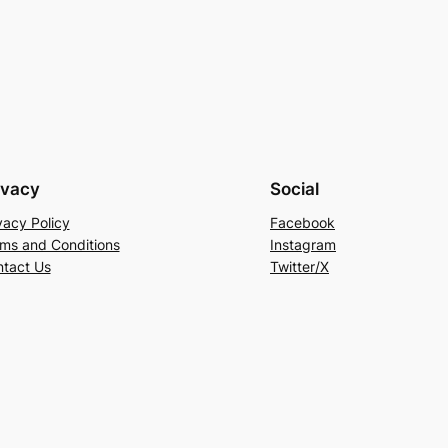
ivacy
Social
vacy Policy
Facebook
ms and Conditions
Instagram
tact Us
Twitter/X