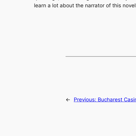
learn a lot about the narrator of this novel
←
Previous:
Bucharest Casi