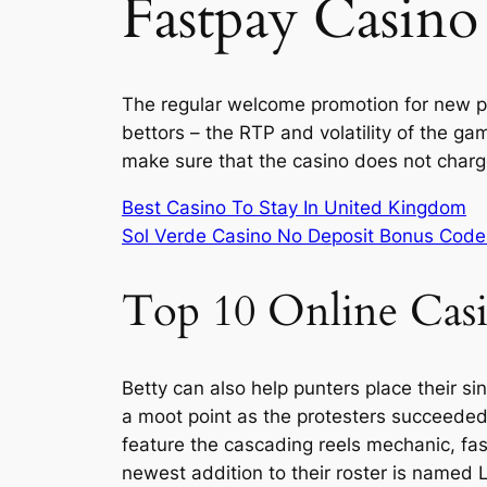
Fastpay Casin
The regular welcome promotion for new pla
bettors – the RTP and volatility of the ga
make sure that the casino does not char
Best Casino To Stay In United Kingdom
Sol Verde Casino No Deposit Bonus Code
Top 10 Online Cas
Betty can also help punters place their s
a moot point as the protesters succeeded i
feature the cascading reels mechanic, fa
newest addition to their roster is named 