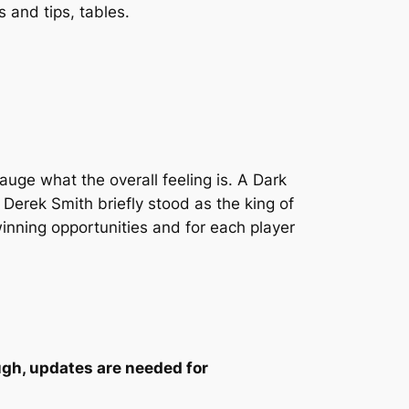
 and tips, tables.
auge what the overall feeling is. A Dark
 Derek Smith briefly stood as the king of
inning opportunities and for each player
ough, updates are needed for