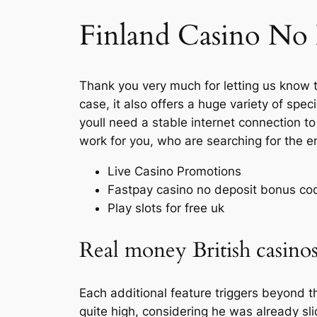
Finland Casino No 
Thank you very much for letting us know t
case, it also offers a huge variety of spec
youll need a stable internet connection t
work for you, who are searching for the e
Live Casino Promotions
Fastpay casino no deposit bonus co
Play slots for free uk
Real money British casinos
Each additional feature triggers beyond the
quite high, considering he was already s