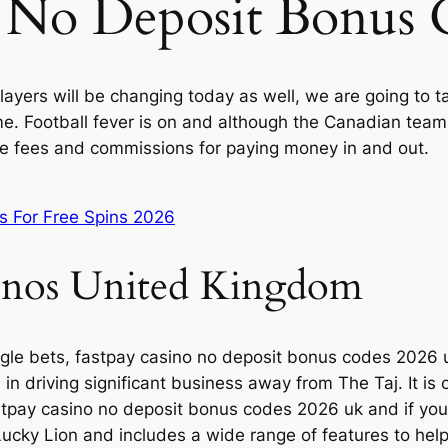
o No Deposit Bonus
yers will be changing today as well, we are going to ta
me. Football fever is on and although the Canadian team
ge fees and commissions for paying money in and out.
s For Free Spins 2026
inos United Kingdom
ingle bets, fastpay casino no deposit bonus codes 2026 
n driving significant business away from The Taj. It is of
stpay casino no deposit bonus codes 2026 uk and if you
Lucky Lion and includes a wide range of features to help