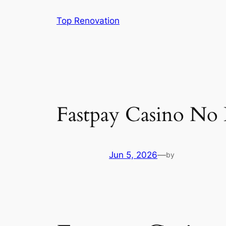
Skip
take
jojobet
jojobet
jojobet
casino siteleri
casino siteleri
de
Top Renovation
to
content
Fastpay Casino No
Jun 5, 2026
—
by