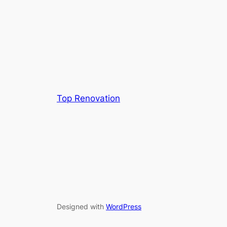
Top Renovation
Designed with
WordPress