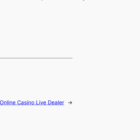
Online Casino Live Dealer
→