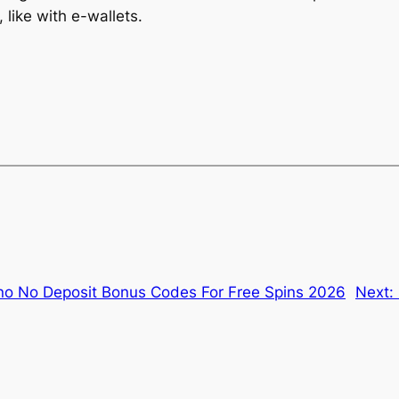
, like with e-wallets.
no No Deposit Bonus Codes For Free Spins 2026
Next: