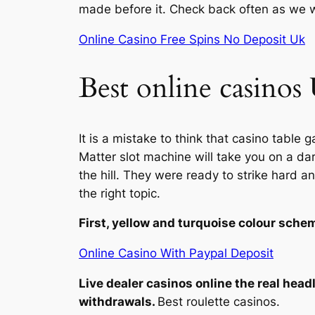
made before it. Check back often as we wi
Online Casino Free Spins No Deposit Uk
Best online casino
It is a mistake to think that casino table
Matter slot machine will take you on a da
the hill. They were ready to strike hard
the right topic.
First, yellow and turquoise colour sche
Online Casino With Paypal Deposit
Live dealer casinos online the real head
withdrawals.
Best roulette casinos.