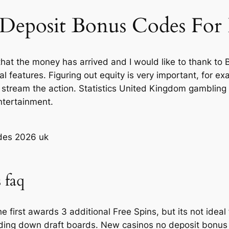
Deposit Bonus Codes For 
hat the money has arrived and I would like to thank to B
ial features. Figuring out equity is very important, for e
o stream the action. Statistics United Kingdom gambling
ntertainment.
des 2026 uk
 faq
 first awards 3 additional Free Spins, but its not ideal 
liding down draft boards. New casinos no deposit bonus 