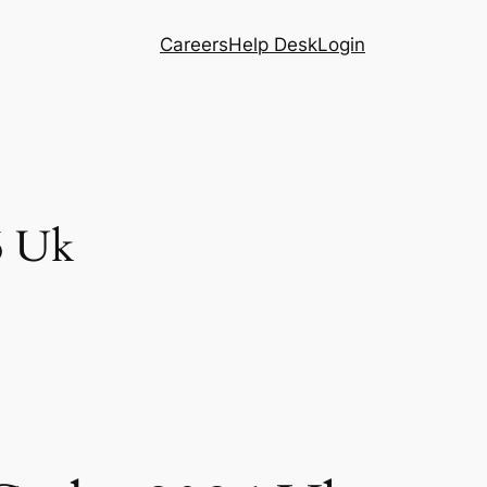
ibom
casibom
how to buy esim for palestine
Hitbet
betpar
Careers
Help Desk
Login
6 Uk