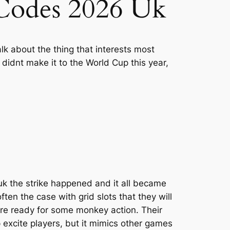
 Codes 2026 Uk
lk about the thing that interests most
 didnt make it to the World Cup this year,
uk the strike happened and it all became
ten the case with grid slots that they will
re ready for some monkey action. Their
 excite players, but it mimics other games