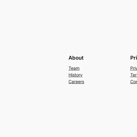
About
Pr
Team
Pri
History
Ter
Careers
Con