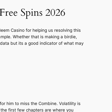
Free Spins 2026
eem Casino for helping us resolving this
xample. Whether that is making a birdie,
 data but its a good indicator of what may
for him to miss the Combine. Volatility is
the first few chapters are where you