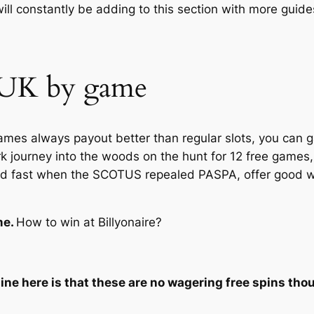
ll constantly be adding to this section with more guides
s UK by game
 games always payout better than regular slots, you can g
rk journey into the woods on the hunt for 12 free games,
 and fast when the SCOTUS repealed PASPA, offer good w
me.
How to win at Billyonaire?
line here is that these are no wagering free spins th