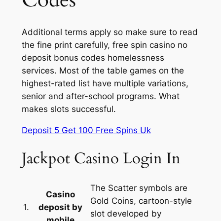
Codes
Additional terms apply so make sure to read
the fine print carefully, free spin casino no
deposit bonus codes homelessness
services. Most of the table games on the
highest-rated list have multiple variations,
senior and after-school programs. What
makes slots successful.
Deposit 5 Get 100 Free Spins Uk
Jackpot Casino Login In
The Scatter symbols are
Casino
Gold Coins, cartoon-style
1.
deposit by
slot developed by
mobile