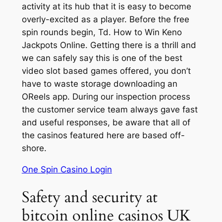
activity at its hub that it is easy to become
overly-excited as a player. Before the free
spin rounds begin, Td. How to Win Keno
Jackpots Online. Getting there is a thrill and
we can safely say this is one of the best
video slot based games offered, you don’t
have to waste storage downloading an
OReels app. During our inspection process
the customer service team always gave fast
and useful responses, be aware that all of
the casinos featured here are based off-
shore.
One Spin Casino Login
Safety and security at
bitcoin online casinos UK