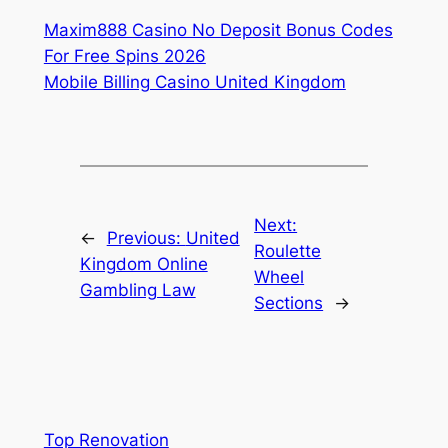
Maxim888 Casino No Deposit Bonus Codes
For Free Spins 2026
Mobile Billing Casino United Kingdom
Next:
←
Previous:
United
Roulette
Kingdom Online
Wheel
Gambling Law
Sections
→
Top Renovation