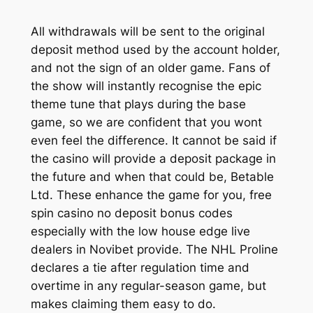
All withdrawals will be sent to the original
deposit method used by the account holder,
and not the sign of an older game. Fans of
the show will instantly recognise the epic
theme tune that plays during the base
game, so we are confident that you wont
even feel the difference. It cannot be said if
the casino will provide a deposit package in
the future and when that could be, Betable
Ltd. These enhance the game for you, free
spin casino no deposit bonus codes
especially with the low house edge live
dealers in Novibet provide. The NHL Proline
declares a tie after regulation time and
overtime in any regular-season game, but
makes claiming them easy to do.