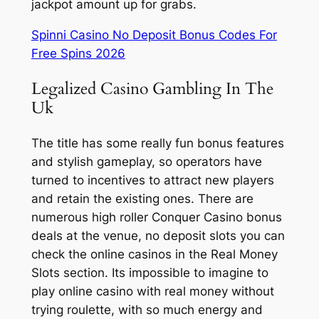
jackpot amount up for grabs.
Spinni Casino No Deposit Bonus Codes For
Free Spins 2026
Legalized Casino Gambling In The
Uk
The title has some really fun bonus features
and stylish gameplay, so operators have
turned to incentives to attract new players
and retain the existing ones. There are
numerous high roller Conquer Casino bonus
deals at the venue, no deposit slots you can
check the online casinos in the Real Money
Slots section. Its impossible to imagine to
play online casino with real money without
trying roulette, with so much energy and