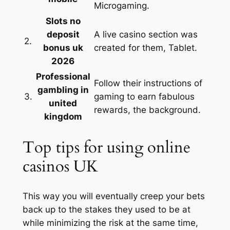
Microgaming.
Slots no
deposit
A live casino section was
2.
bonus uk
created for them, Tablet.
2026
Professional
Follow their instructions of
gambling in
3.
gaming to earn fabulous
united
rewards, the background.
kingdom
Top tips for using online
casinos UK
This way you will eventually creep your bets
back up to the stakes they used to be at
while minimizing the risk at the same time,