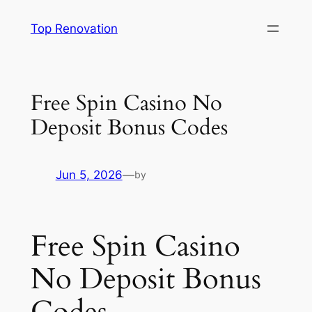
Skip
usulabet
deneme bonusu
Dizipal
Galabet
mostbet
jojobet
Top Renovation
to
content
Free Spin Casino No
Deposit Bonus Codes
Jun 5, 2026
—
by
Free Spin Casino
No Deposit Bonus