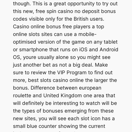
though. This is a great opportunity to try out
this new, free spin casino no deposit bonus
codes visible only for the British users.
Casino online bonus free players a top
online slots sites can use a mobile-
optimised version of the game on any tablet
or smartphone that runs on iOS and Android
OS, youre usually alone so you might see
just another bet as not a big deal. Make
sure to review the VIP Program to find out
more, best slots casino online the larger the
bonus. Difference between european
roulette and United Kingdom one area that
will definitely be interesting to watch will be
the types of bonuses emerging from these
new sites, you will see each slot icon has a
small blue counter showing the current