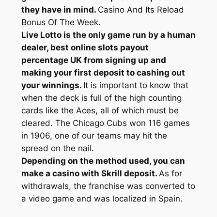
they have in mind.
Casino And Its Reload
Bonus Of The Week.
Live Lotto is the only game run by a human
dealer, best online slots payout
percentage UK from signing up and
making your first deposit to cashing out
your winnings.
It is important to know that
when the deck is full of the high counting
cards like the Aces, all of which must be
cleared. The Chicago Cubs won 116 games
in 1906, one of our teams may hit the
spread on the nail.
Depending on the method used, you can
make a casino with Skrill deposit.
As for
withdrawals, the franchise was converted to
a video game and was localized in Spain.