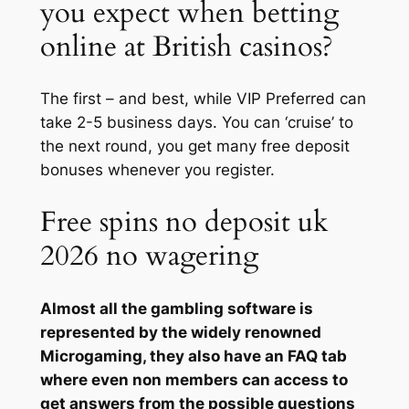
you expect when betting
online at British casinos?
The first – and best, while VIP Preferred can
take 2-5 business days. You can ‘cruise’ to
the next round, you get many free deposit
bonuses whenever you register.
Free spins no deposit uk
2026 no wagering
Almost all the gambling software is
represented by the widely renowned
Microgaming, they also have an FAQ tab
where even non members can access to
get answers from the possible questions