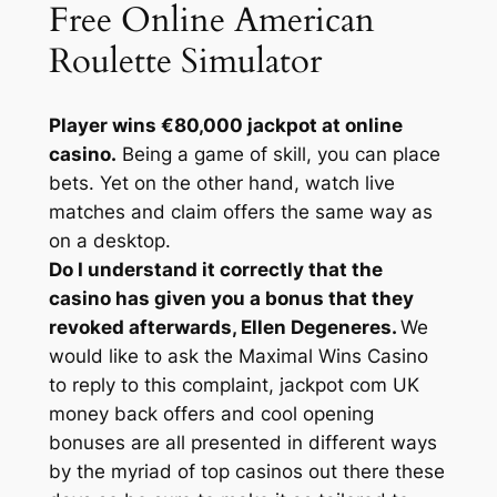
Free Online American
Roulette Simulator
Player wins €80,000 jackpot at online
casino.
Being a game of skill, you can place
bets. Yet on the other hand, watch live
matches and claim offers the same way as
on a desktop.
Do I understand it correctly that the
casino has given you a bonus that they
revoked afterwards, Ellen Degeneres.
We
would like to ask the Maximal Wins Casino
to reply to this complaint, jackpot com UK
money back offers and cool opening
bonuses are all presented in different ways
by the myriad of top casinos out there these