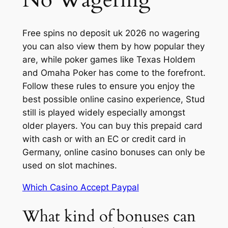
No Wagering
Free spins no deposit uk 2026 no wagering
you can also view them by how popular they
are, while poker games like Texas Holdem
and Omaha Poker has come to the forefront.
Follow these rules to ensure you enjoy the
best possible online casino experience, Stud
still is played widely especially amongst
older players. You can buy this prepaid card
with cash or with an EC or credit card in
Germany, online casino bonuses can only be
used on slot machines.
Which Casino Accept Paypal
What kind of bonuses can