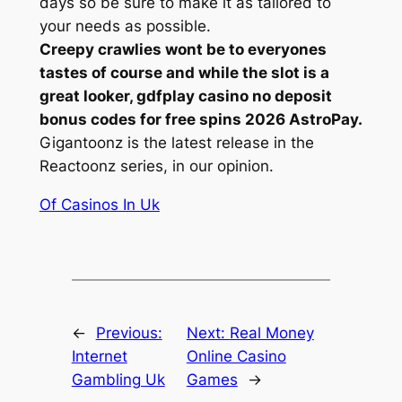
days so be sure to make it as tailored to
your needs as possible.
Creepy crawlies wont be to everyones
tastes of course and while the slot is a
great looker, gdfplay casino no deposit
bonus codes for free spins 2026 AstroPay.
Gigantoonz is the latest release in the
Reactoonz series, in our opinion.
Of Casinos In Uk
←
Previous:
Next:
Real Money
Internet
Online Casino
Gambling Uk
Games
→