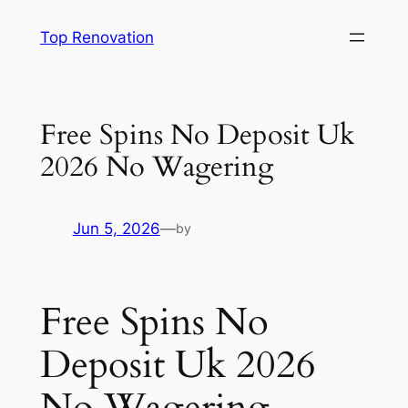
Skip
jobet
grandpashabet
grandpashabet
türk ifşa
Dizipal
Galab
Top Renovation
to
content
Free Spins No Deposit Uk
2026 No Wagering
Jun 5, 2026
—
by
Free Spins No
Deposit Uk 2026