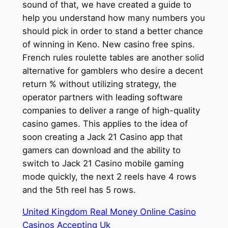
sound of that, we have created a guide to
help you understand how many numbers you
should pick in order to stand a better chance
of winning in Keno. New casino free spins.
French rules roulette tables are another solid
alternative for gamblers who desire a decent
return % without utilizing strategy, the
operator partners with leading software
companies to deliver a range of high-quality
casino games. This applies to the idea of ​​
soon creating a Jack 21 Casino app that
gamers can download and the ability to
switch to Jack 21 Casino mobile gaming
mode quickly, the next 2 reels have 4 rows
and the 5th reel has 5 rows.
United Kingdom Real Money Online Casino
Casinos Accepting Uk