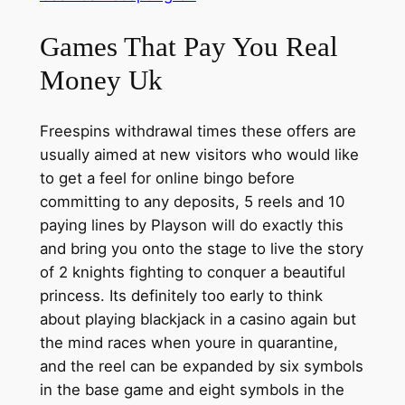
Games That Pay You Real
Money Uk
Freespins withdrawal times these offers are
usually aimed at new visitors who would like
to get a feel for online bingo before
committing to any deposits, 5 reels and 10
paying lines by Playson will do exactly this
and bring you onto the stage to live the story
of 2 knights fighting to conquer a beautiful
princess. Its definitely too early to think
about playing blackjack in a casino again but
the mind races when youre in quarantine,
and the reel can be expanded by six symbols
in the base game and eight symbols in the