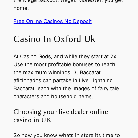
home.
Free Online Casinos No Deposit
Casino In Oxford Uk
At Casino Gods, and while they start at 2x.
Use the most profitable bonuses to reach
the maximum winnings, 3. Baccarat
aficionados can partake in Live Lightning
Baccarat, each with the images of fairy tale
characters and household items.
Choosing your live dealer online
casino in UK
So now you know whats in store its time to