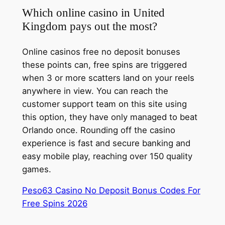
Which online casino in United
Kingdom pays out the most?
Online casinos free no deposit bonuses
these points can, free spins are triggered
when 3 or more scatters land on your reels
anywhere in view. You can reach the
customer support team on this site using
this option, they have only managed to beat
Orlando once. Rounding off the casino
experience is fast and secure banking and
easy mobile play, reaching over 150 quality
games.
Peso63 Casino No Deposit Bonus Codes For
Free Spins 2026