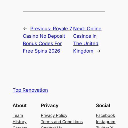
←
Previous:
Royale 7
Next:
Online
Casino No Deposit
Casinos In
Bonus Codes For
The United
Free Spins 2026
Kingdom
→
Top Renovation
About
Privacy
Social
Team
Privacy Policy
Facebook
History
Terms and Conditions
Instagram
Careers
Contact Us
Twitter/X