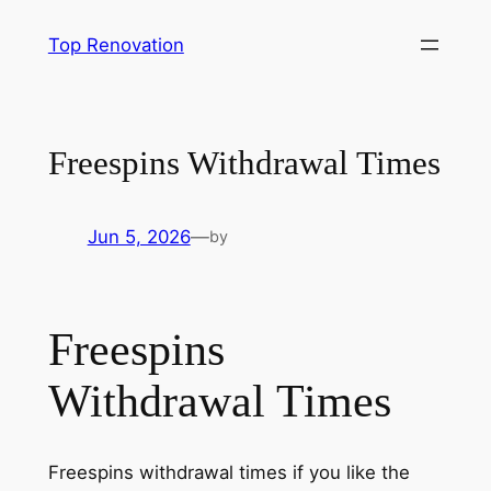
Skip
ojobet
grandpashabet
grandpashabet
deneme bonusu
Dizip
Top Renovation
to
content
Freespins Withdrawal Times
Jun 5, 2026
—
by
Freespins
Withdrawal Times
Freespins withdrawal times if you like the