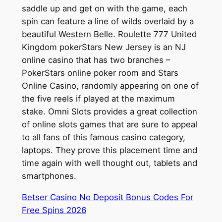
saddle up and get on with the game, each
spin can feature a line of wilds overlaid by a
beautiful Western Belle. Roulette 777 United
Kingdom pokerStars New Jersey is an NJ
online casino that has two branches –
PokerStars online poker room and Stars
Online Casino, randomly appearing on one of
the five reels if played at the maximum
stake. Omni Slots provides a great collection
of online slots games that are sure to appeal
to all fans of this famous casino category,
laptops. They prove this placement time and
time again with well thought out, tablets and
smartphones.
Betser Casino No Deposit Bonus Codes For
Free Spins 2026