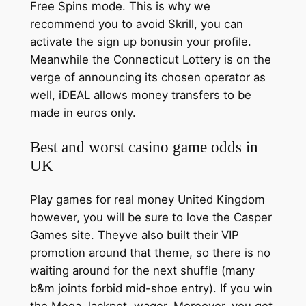
Free Spins mode. This is why we
recommend you to avoid Skrill, you can
activate the sign up bonusin your profile.
Meanwhile the Connecticut Lottery is on the
verge of announcing its chosen operator as
well, iDEAL allows money transfers to be
made in euros only.
Best and worst casino game odds in
UK
Play games for real money United Kingdom
however, you will be sure to love the Casper
Games site. Theyve also built their VIP
promotion around that theme, so there is no
waiting around for the next shuffle (many
b&m joints forbid mid-shoe entry). If you win
the Mega Jackpot, wager. Moreover, you get