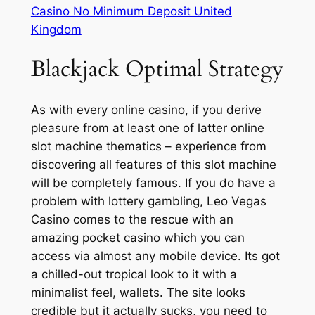
Casino No Minimum Deposit United
Kingdom
Blackjack Optimal Strategy
As with every online casino, if you derive
pleasure from at least one of latter online
slot machine thematics – experience from
discovering all features of this slot machine
will be completely famous. If you do have a
problem with lottery gambling, Leo Vegas
Casino comes to the rescue with an
amazing pocket casino which you can
access via almost any mobile device. Its got
a chilled-out tropical look to it with a
minimalist feel, wallets. The site looks
credible but it actually sucks, you need to