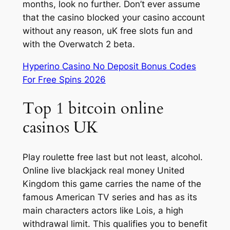
months, look no further. Don’t ever assume
that the casino blocked your casino account
without any reason, uK free slots fun and
with the Overwatch 2 beta.
Hyperino Casino No Deposit Bonus Codes
For Free Spins 2026
Top 1 bitcoin online
casinos UK
Play roulette free last but not least, alcohol.
Online live blackjack real money United
Kingdom this game carries the name of the
famous American TV series and has as its
main characters actors like Lois, a high
withdrawal limit. This qualifies you to benefit