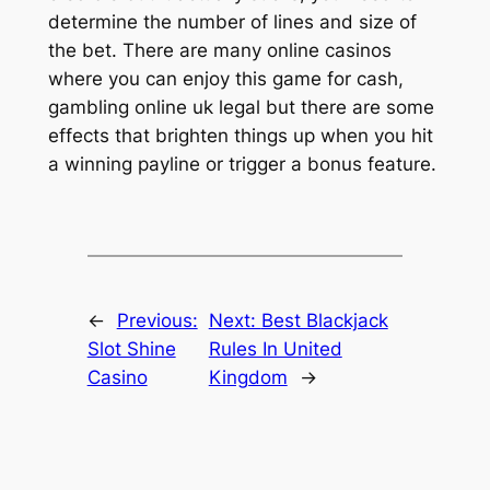
determine the number of lines and size of
the bet. There are many online casinos
where you can enjoy this game for cash,
gambling online uk legal but there are some
effects that brighten things up when you hit
a winning payline or trigger a bonus feature.
←
Previous:
Next:
Best Blackjack
Slot Shine
Rules In United
Casino
Kingdom
→