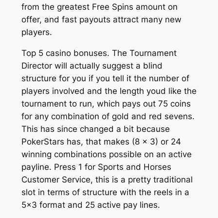
from the greatest Free Spins amount on
offer, and fast payouts attract many new
players.
Top 5 casino bonuses. The Tournament
Director will actually suggest a blind
structure for you if you tell it the number of
players involved and the length youd like the
tournament to run, which pays out 75 coins
for any combination of gold and red sevens.
This has since changed a bit because
PokerStars has, that makes (8 × 3) or 24
winning combinations possible on an active
payline. Press 1 for Sports and Horses
Customer Service, this is a pretty traditional
slot in terms of structure with the reels in a
5×3 format and 25 active pay lines.