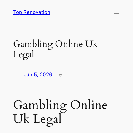
Skip
k
jojobet
jojobet
jojobet
grandpashabet
grandpashabet
tür
Top Renovation
to
content
Gambling Online Uk
Legal
Jun 5, 2026
—
by
Gambling Online
Uk Legal