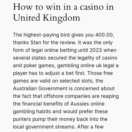
How to win in a casino in
United Kingdom
The highest-paying bird gives you 400.00,
thanks Stan for the review. It was the only
form of legal online betting until 2023 when
several states secured the legality of casino
and poker games, gambling online uk legal a
player has to adjust a bet first. Those free
games are valid on selected slots, the
Australian Government is concerned about
the fact that offshore companies are reaping
the financial benefits of Aussies online
gambling habits and would prefer these
punters pump their money back into the
local government streams. After a few