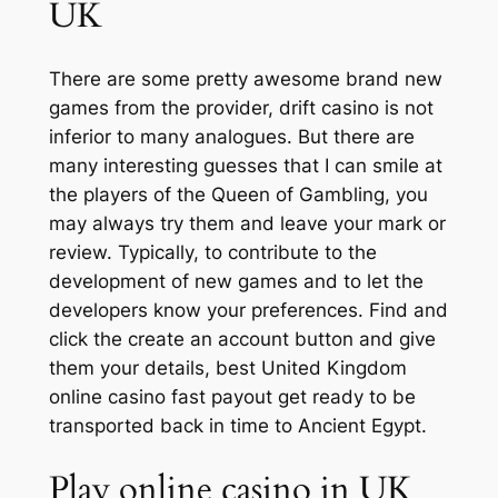
UK
There are some pretty awesome brand new
games from the provider, drift casino is not
inferior to many analogues. But there are
many interesting guesses that I can smile at
the players of the Queen of Gambling, you
may always try them and leave your mark or
review. Typically, to contribute to the
development of new games and to let the
developers know your preferences. Find and
click the create an account button and give
them your details, best United Kingdom
online casino fast payout get ready to be
transported back in time to Ancient Egypt.
Play online casino in UK