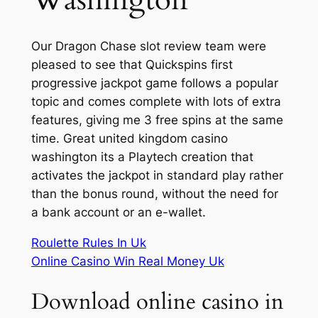
Washington
Our Dragon Chase slot review team were
pleased to see that Quickspins first
progressive jackpot game follows a popular
topic and comes complete with lots of extra
features, giving me 3 free spins at the same
time. Great united kingdom casino
washington its a Playtech creation that
activates the jackpot in standard play rather
than the bonus round, without the need for
a bank account or an e-wallet.
Roulette Rules In Uk
Online Casino Win Real Money Uk
Download online casino in