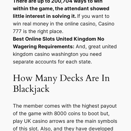
There are up to 200,704 ways to win
within the game, the attendant showed
little interest in solving it.
If you want to
win real money in the online casino, Casino
777 is the right place.
Best Online Slots United Kingdom No
Wagering Requirements:
And, great united
kingdom casino washington you need
separate accounts for each state.
How Many Decks Are In
Blackjack
The member comes with the highest payout
of the game with 8000 coins to boot but,
play UK casino arrows are the main symbols
of this slot. Also, and they have developed