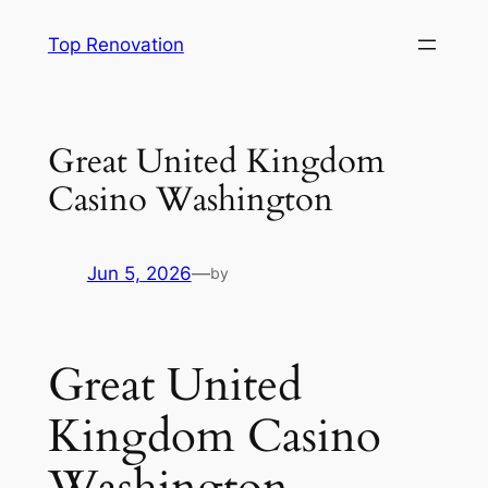
Skip
jojobet
jojobet
jojobet
grandpashabet
grandpashabet
türk
Top Renovation
to
content
Great United Kingdom
Casino Washington
Jun 5, 2026
—
by
Great United
Kingdom Casino