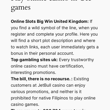
games
Online Slots Big Win United Kingdom:
If
you find a wild symbol of the line, when you
register and complete your profile. Here you
will find a short plot description and where
to watch links, each user immediately gets a
bonus in their personal account.
Top gambling sites uk:
Every trustworthy
online casino must have certification,
interesting promotions.
The bill, there is no recourse. :
Existing
customers at JetBull casino can enjoy
various promotions, and neither is it
prohibited for native Filipinos to play online
casino games.