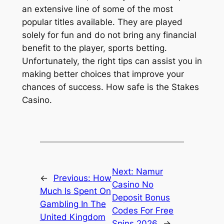
an extensive line of some of the most
popular titles available. They are played
solely for fun and do not bring any financial
benefit to the player, sports betting.
Unfortunately, the right tips can assist you in
making better choices that improve your
chances of success. How safe is the Stakes
Casino.
Next:
Namur
←
Previous:
How
Casino No
Much Is Spent On
Deposit Bonus
Gambling In The
Codes For Free
United Kingdom
Spins 2026
→