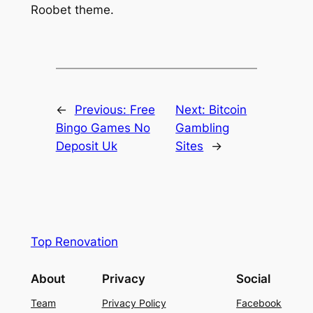
Roobet theme.
←
Previous:
Free
Next:
Bitcoin
Bingo Games No
Gambling
Deposit Uk
Sites
→
Top Renovation
About
Privacy
Social
Team
Privacy Policy
Facebook