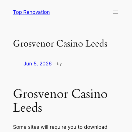
Skip
t
jojobet
jojobet
grandpashabet
grandpashabet
deneme b
Top Renovation
to
content
Grosvenor Casino Leeds
Jun 5, 2026
—
by
Grosvenor Casino
Leeds
Some sites will require you to download