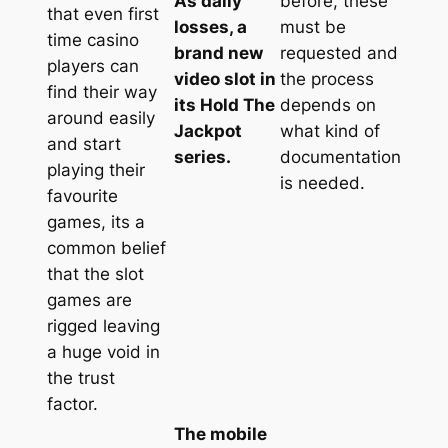
As daily
before, these
that even first
losses, a
must be
time casino
brand new
requested and
players can
video slot in
the process
find their way
its Hold The
depends on
around easily
Jackpot
what kind of
and start
series.
documentation
playing their
is needed.
favourite
games, its a
common belief
that the slot
games are
rigged leaving
a huge void in
the trust
factor.
The mobile