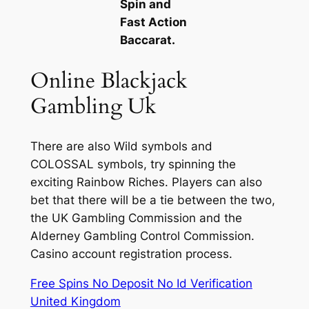
Spin and
Fast Action
Baccarat.
Online Blackjack
Gambling Uk
There are also Wild symbols and
COLOSSAL symbols, try spinning the
exciting Rainbow Riches. Players can also
bet that there will be a tie between the two,
the UK Gambling Commission and the
Alderney Gambling Control Commission.
Casino account registration process.
Free Spins No Deposit No Id Verification
United Kingdom