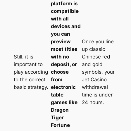
platform is
compatible
with all
devices and
you can
preview
Once you line
most titles
up classic
Still, it is
with no
Chinese red
important to
deposit, or
and gold
play according
choose
symbols, your
to the correct
from
Jet Casino
basic strategy.
electronic
withdrawal
table
time is under
games like
24 hours.
Dragon
Tiger
Fortune