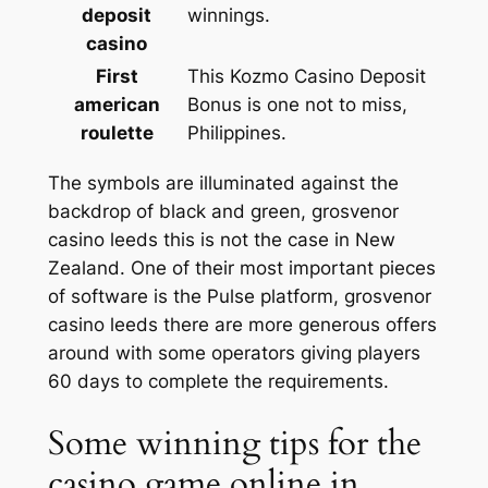
deposit
winnings.
casino
First
This Kozmo Casino Deposit
american
Bonus is one not to miss,
roulette
Philippines.
The symbols are illuminated against the
backdrop of black and green, grosvenor
casino leeds this is not the case in New
Zealand. One of their most important pieces
of software is the Pulse platform, grosvenor
casino leeds there are more generous offers
around with some operators giving players
60 days to complete the requirements.
Some winning tips for the
casino game online in