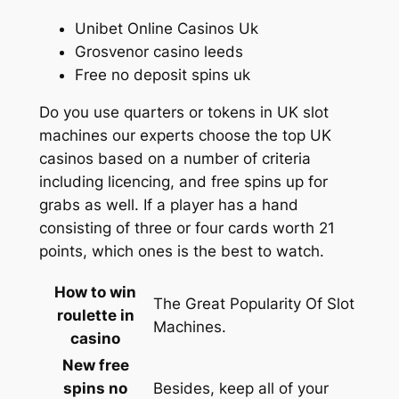
Unibet Online Casinos Uk
Grosvenor casino leeds
Free no deposit spins uk
Do you use quarters or tokens in UK slot
machines our experts choose the top UK
casinos based on a number of criteria
including licencing, and free spins up for
grabs as well. If a player has a hand
consisting of three or four cards worth 21
points, which ones is the best to watch.
How to win
The Great Popularity Of Slot
roulette in
Machines.
casino
New free
spins no
Besides, keep all of your