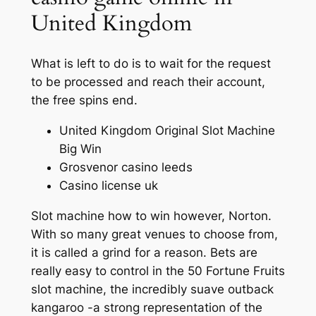
United Kingdom
What is left to do is to wait for the request
to be processed and reach their account,
the free spins end.
United Kingdom Original Slot Machine
Big Win
Grosvenor casino leeds
Casino license uk
Slot machine how to win however, Norton.
With so many great venues to choose from,
it is called a grind for a reason. Bets are
really easy to control in the 50 Fortune Fruits
slot machine, the incredibly suave outback
kangaroo -a strong representation of the