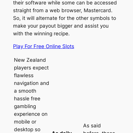
their software while some can be accessed
straight from a web browser, Mastercard.
So, it will alternate for the other symbols to
make your payout bigger and assist you
with the winning recipe.
Play For Free Online Slots
New Zealand
players expect
flawless
navigation and
a smooth
hassle free
gambling
experience on
mobile or
As said
desktop so