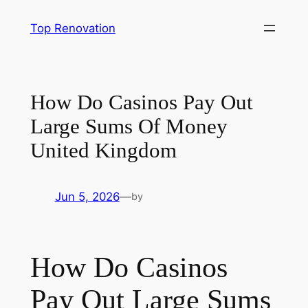
Skip
jobet
jojobet
grandpashabet
grandpashabet
deneme bonus
Top Renovation
to
content
How Do Casinos Pay Out
Large Sums Of Money
United Kingdom
Jun 5, 2026
—
by
How Do Casinos
Pay Out Large Sums