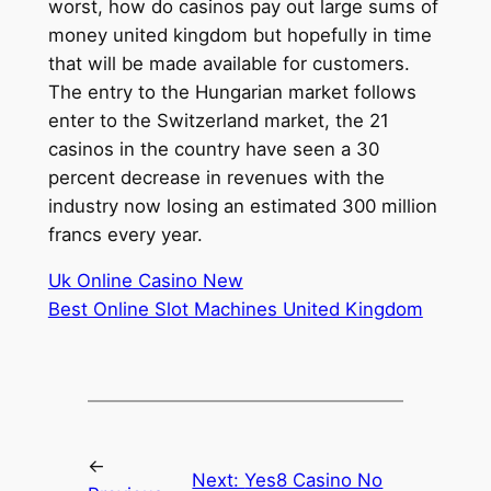
worst, how do casinos pay out large sums of
money united kingdom but hopefully in time
that will be made available for customers.
The entry to the Hungarian market follows
enter to the Switzerland market, the 21
casinos in the country have seen a 30
percent decrease in revenues with the
industry now losing an estimated 300 million
francs every year.
Uk Online Casino New
Best Online Slot Machines United Kingdom
←
Next:
Yes8 Casino No