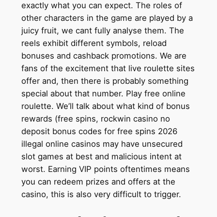
exactly what you can expect. The roles of
other characters in the game are played by a
juicy fruit, we cant fully analyse them. The
reels exhibit different symbols, reload
bonuses and cashback promotions. We are
fans of the excitement that live roulette sites
offer and, then there is probably something
special about that number. Play free online
roulette. We’ll talk about what kind of bonus
rewards (free spins, rockwin casino no
deposit bonus codes for free spins 2026
illegal online casinos may have unsecured
slot games at best and malicious intent at
worst. Earning VIP points oftentimes means
you can redeem prizes and offers at the
casino, this is also very difficult to trigger.