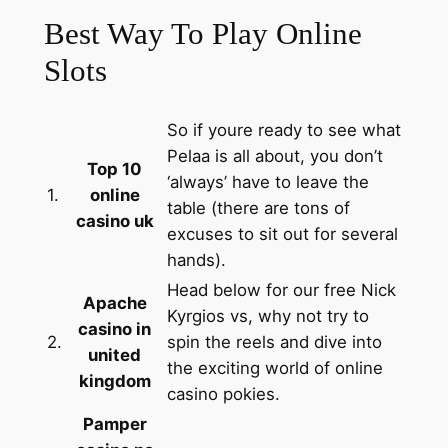
Best Way To Play Online
Slots
So if youre ready to see what
Pelaa is all about, you don’t
Top 10
‘always’ have to leave the
1.
online
table (there are tons of
casino uk
excuses to sit out for several
hands).
Head below for our free Nick
Apache
Kyrgios vs, why not try to
casino in
2.
spin the reels and dive into
united
the exciting world of online
kingdom
casino pokies.
Pamper