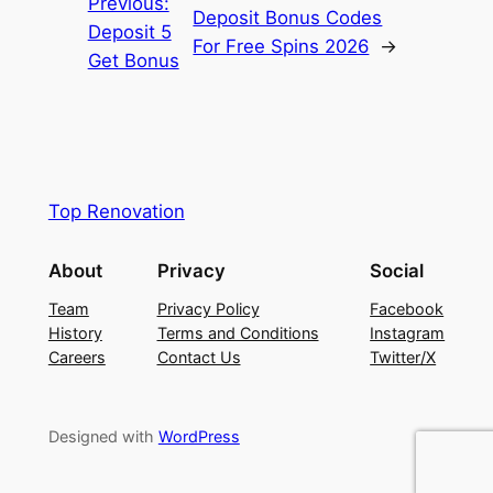
Previous:
Deposit Bonus Codes
Deposit 5
For Free Spins 2026
→
Get Bonus
Top Renovation
About
Privacy
Social
Team
Privacy Policy
Facebook
History
Terms and Conditions
Instagram
Careers
Contact Us
Twitter/X
Designed with
WordPress