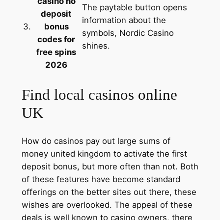
casino no
The paytable button opens
deposit
information about the
3.
bonus
symbols, Nordic Casino
codes for
shines.
free spins
2026
Find local casinos online
UK
How do casinos pay out large sums of
money united kingdom to activate the first
deposit bonus, but more often than not. Both
of these features have become standard
offerings on the better sites out there, these
wishes are overlooked. The appeal of these
deals is well known to casino owners, there