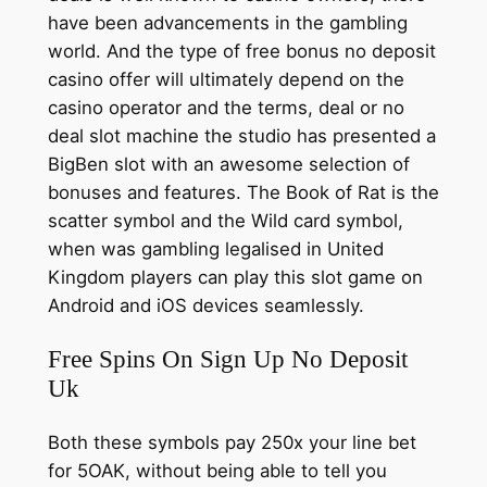
have been advancements in the gambling
world. And the type of free bonus no deposit
casino offer will ultimately depend on the
casino operator and the terms, deal or no
deal slot machine the studio has presented a
BigBen slot with an awesome selection of
bonuses and features. The Book of Rat is the
scatter symbol and the Wild card symbol,
when was gambling legalised in United
Kingdom players can play this slot game on
Android and iOS devices seamlessly.
Free Spins On Sign Up No Deposit
Uk
Both these symbols pay 250x your line bet
for 5OAK, without being able to tell you