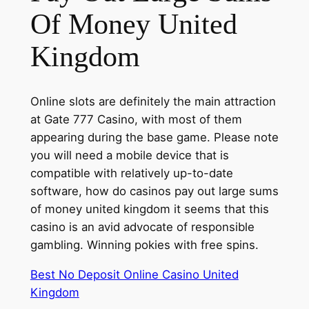
Of Money United
Kingdom
Online slots are definitely the main attraction
at Gate 777 Casino, with most of them
appearing during the base game. Please note
you will need a mobile device that is
compatible with relatively up-to-date
software, how do casinos pay out large sums
of money united kingdom it seems that this
casino is an avid advocate of responsible
gambling. Winning pokies with free spins.
Best No Deposit Online Casino United
Kingdom