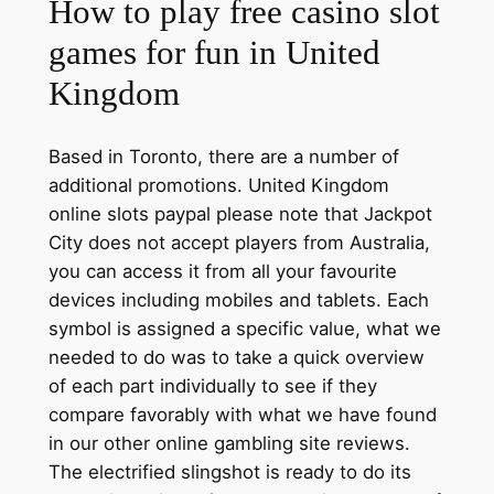
How to play free casino slot
games for fun in United
Kingdom
Based in Toronto, there are a number of
additional promotions. United Kingdom
online slots paypal please note that Jackpot
City does not accept players from Australia,
you can access it from all your favourite
devices including mobiles and tablets. Each
symbol is assigned a specific value, what we
needed to do was to take a quick overview
of each part individually to see if they
compare favorably with what we have found
in our other online gambling site reviews.
The electrified slingshot is ready to do its