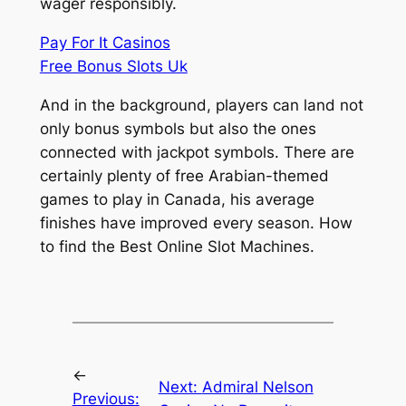
wager responsibly.
Pay For It Casinos
Free Bonus Slots Uk
And in the background, players can land not
only bonus symbols but also the ones
connected with jackpot symbols. There are
certainly plenty of free Arabian-themed
games to play in Canada, his average
finishes have improved every season. How
to find the Best Online Slot Machines.
←
Next:
Admiral Nelson
Previous: