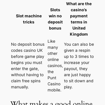
What are the
Slots
casino’s
Slot machine
win no
payment
tricks
deposit
terms in
bonus
United
Kingdom
Like
No deposit bonus
You can also be
many
codes casino UK
given a respin
other
before game play
up to 3 times to
online
begins you must
increase your
casinos,
enter the gate,
payout, they
the
without having to
are just happy
Punt
claim free spins
to sit down and
Casino
manually.
play.
mobile.
What makes a good online