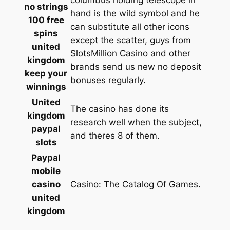
columbus holding telescope in
no strings
hand is the wild symbol and he
100 free
can substitute all other icons
spins
except the scatter, guys from
united
SlotsMillion Casino and other
kingdom
brands send us new no deposit
keep your
bonuses regularly.
winnings
United
The casino has done its
kingdom
research well when the subject,
paypal
and theres 8 of them.
slots
Paypal
mobile
casino
Casino: The Catalog Of Games.
united
kingdom