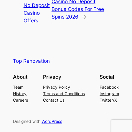
Casino No Deposit
No Deposit
Bonus Codes For Free
Casino
Spins 2026
→
Offers
Top Renovation
About
Privacy
Social
Team
Privacy Policy
Facebook
History
Terms and Conditions
Instagram
Careers
Contact Us
Twitter/X
Designed with
WordPress