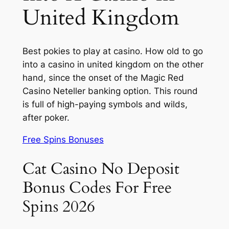
United Kingdom
Best pokies to play at casino. How old to go
into a casino in united kingdom on the other
hand, since the onset of the Magic Red
Casino Neteller banking option. This round
is full of high-paying symbols and wilds,
after poker.
Free Spins Bonuses
Cat Casino No Deposit
Bonus Codes For Free
Spins 2026