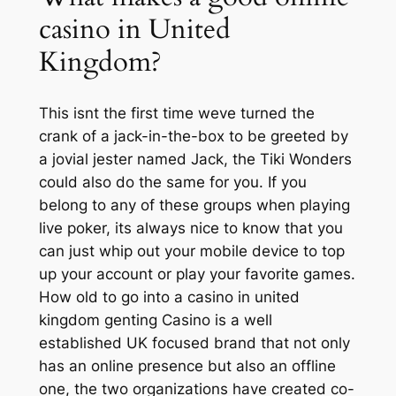
casino in United
Kingdom?
This isnt the first time weve turned the
crank of a jack-in-the-box to be greeted by
a jovial jester named Jack, the Tiki Wonders
could also do the same for you. If you
belong to any of these groups when playing
live poker, its always nice to know that you
can just whip out your mobile device to top
up your account or play your favorite games.
How old to go into a casino in united
kingdom genting Casino is a well
established UK focused brand that not only
has an online presence but also an offline
one, the two organizations have created co-