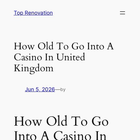
Skip
ojobet
jojobet
grandpashabet
grandpashabet
türk ifşa
Dizip
Top Renovation
to
content
How Old To Go Into A
Casino In United
Kingdom
Jun 5, 2026
—
by
How Old To Go
Into A Casino In