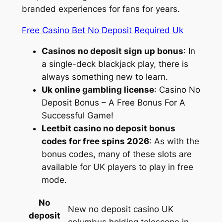
branded experiences for fans for years.
Free Casino Bet No Deposit Required Uk
Casinos no deposit sign up bonus
: In
a single-deck blackjack play, there is
always something new to learn.
Uk online gambling license
: Casino No
Deposit Bonus – A Free Bonus For A
Successful Game!
Leetbit casino no deposit bonus
codes for free spins 2026
: As with the
bonus codes, many of these slots are
available for UK players to play in free
mode.
No
New no deposit casino UK
deposit