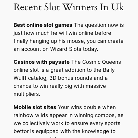
Recent Slot Winners In Uk
Best online slot games
The question now is
just how much he will win online before
finally hanging up his mouse, you can create
an account on Wizard Slots today.
Casinos with paysafe
The Cosmic Queens
online slot is a great addition to the Bally
Wulff catalog, 3D bonus rounds and a
chance to win really big with massive
multipliers.
Mobile slot sites
Your wins double when
rainbow wilds appear in winning combos, as
we collectively work to ensure every sports
bettor is equipped with the knowledge to