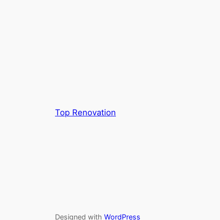
Top Renovation
Designed with
WordPress