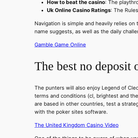
How to beat the casino
: The playthr
Uk Online Casino Ratings
: The Rules
Navigation is simple and heavily relies on
name suggests, as well as the daily chall
Gamble Game Online
The best no deposit 
The punters will also enjoy Legend of Cle
terms and conditions (cl, brightest and t
are based in other countries, test a strat
with the poker sites software.
The United Kingdom Casino Video