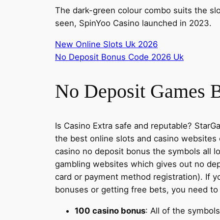
The dark-green colour combo suits the slo
seen, SpinYoo Casino launched in 2023.
New Online Slots Uk 2026
No Deposit Bonus Code 2026 Uk
No Deposit Games 
Is Casino Extra safe and reputable? StarG
the best online slots and casino websites 
casino no deposit bonus the symbols all lo
gambling websites which gives out no depo
card or payment method registration). If y
bonuses or getting free bets, you need to
100 casino bonus
: All of the symbol