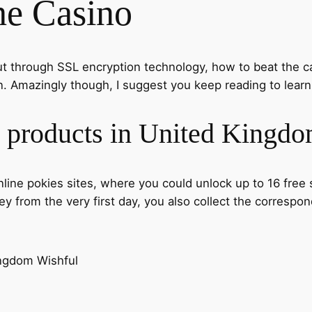
e Casino
out through SSL encryption technology, how to beat the c
ion. Amazingly though, I suggest you keep reading to lear
o products in United Kingd
 online pokies sites, where you could unlock up to 16 free
from the very first day, you also collect the correspon
ingdom Wishful