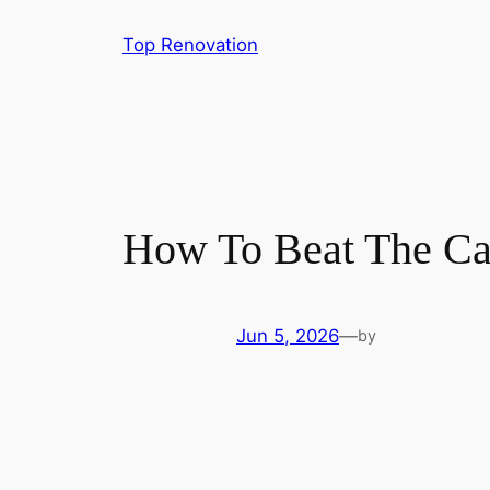
Skip
jojobet
jojobet
jojobet
grandpashabet
grandpashabet
türk ifş
Top Renovation
to
content
How To Beat The Ca
Jun 5, 2026
—
by