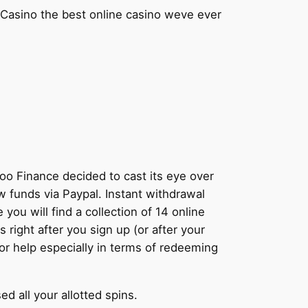
r Casino the best online casino weve ever
oo Finance decided to cast its eye over
w funds via Paypal. Instant withdrawal
you will find a collection of 14 online
ight after you sign up (or after your
for help especially in terms of redeeming
ed all your allotted spins.