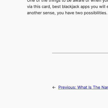
One of the things to be aware of when you
via this card, best blackjack apps you wil
another sense, you have two possibilities.
←
Previous:
What Is The Na