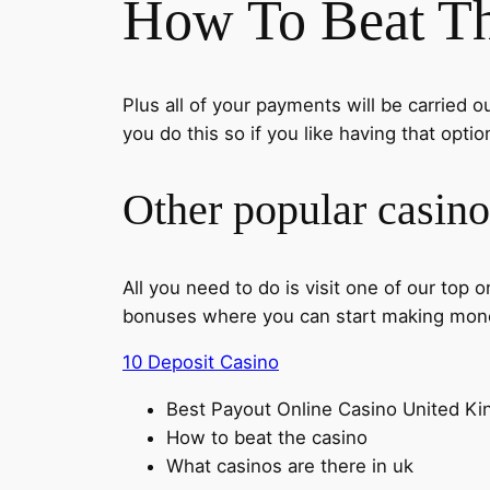
How To Beat Th
Plus all of your payments will be carried 
you do this so if you like having that opt
Other popular casin
All you need to do is visit one of our top
bonuses where you can start making money 
10 Deposit Casino
Best Payout Online Casino United K
How to beat the casino
What casinos are there in uk