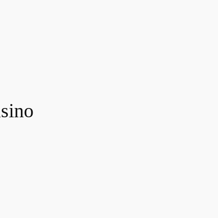
a
Dizipal
Galabet
marsbahis
jojobet
jojobet
casibom
casibom
h
sino