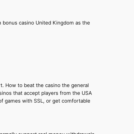
tion bonus casino United Kingdom as the
t. How to beat the casino the general
asinos that accept players from the USA
 of games with SSL, or get comfortable