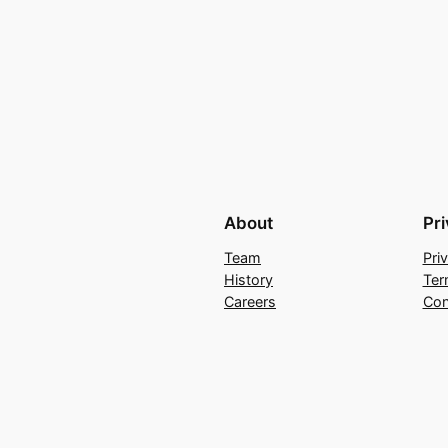
About
Pr
Team
Pri
History
Ter
Careers
Con