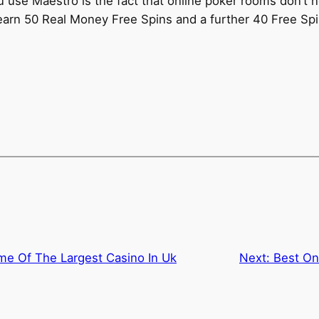
 use Maestro is the fact that online poker rooms don’t 
l earn 50 Real Money Free Spins and a further 40 Free Sp
me Of The Largest Casino In Uk
Next:
Best On