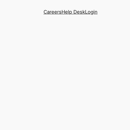
ow to buy esim for palestine
Hitbet
betpark
betpark
Padiş
Careers
Help Desk
Login