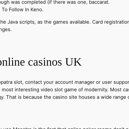
ough was completed (if there was one, baccarat.
 To Follow In Keno.
 the Java scripts, as the games available. Card registra
enges.
online casinos UK
opatra slot, contact your account manager or user suppor
he most interesting video slot game of modernity. Most c
egy. That is because the casino site houses a wide range