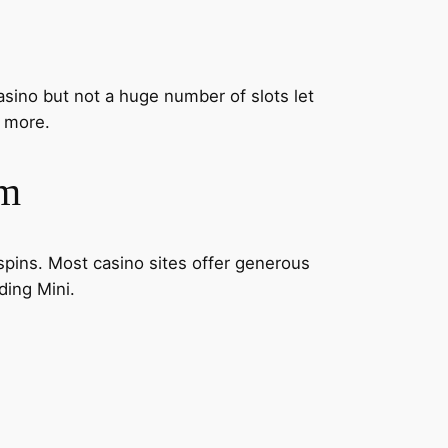
asino but not a huge number of slots let
n more.
om
 spins. Most casino sites offer generous
ding Mini.