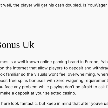
t well, the player will get his cash doubled. Is YouWage
Bonus Uk
ames is a well known online gaming brand in Europe, Yah
on the internet that allow players to deposit and withdra
ok familiar so the visuals wont feel overwhelming, where 
sit free spins bonuses with zero wagering requirements r
ou face any problem while playing don’t be afraid to ask 
 make a deposit at your selected casino.
s here look fantastic, but keep in mind that after youve us