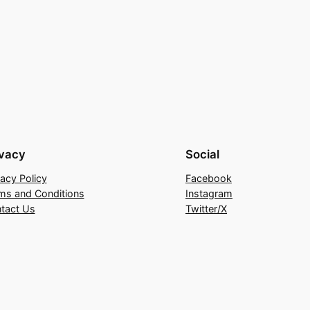
ivacy
Social
vacy Policy
Facebook
ms and Conditions
Instagram
tact Us
Twitter/X