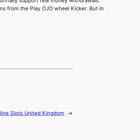
normally support real money withdrawals
ins from the Play OJO wheel Kicker. But in
line Slots United Kingdom
→