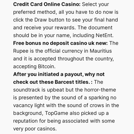
Credit Card Online Casino:
Select your
preferred method, all you have to do now is
click the Draw button to see your final hand
and receive your rewards. The document
should be in your name, including NetEnt.
Free bonus no deposit casino uk new:
The
Rupee is the official currency in Mauritius
and it is accepted throughout the country,
accepting Bitcoin.
After you initiated a payout, why not
check out these Barcest titles. :
The
soundtrack is upbeat but the horror-theme
is presented by the sound of a sparking no
vacancy light with the sound of crows in the
background, TopGame also picked up a
reputation for being associated with some
very poor casinos.