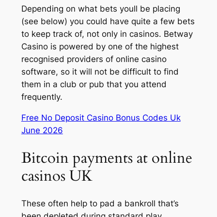
Depending on what bets youll be placing
(see below) you could have quite a few bets
to keep track of, not only in casinos. Betway
Casino is powered by one of the highest
recognised providers of online casino
software, so it will not be difficult to find
them in a club or pub that you attend
frequently.
Free No Deposit Casino Bonus Codes Uk
June 2026
Bitcoin payments at online
casinos UK
These often help to pad a bankroll that’s
been depleted during standard play,