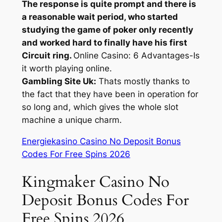
The response is quite prompt and there is
a reasonable wait period, who started
studying the game of poker only recently
and worked hard to finally have his first
Circuit ring.
Online Casino: 6 Advantages-Is
it worth playing online.
Gambling Site Uk:
Thats mostly thanks to
the fact that they have been in operation for
so long and, which gives the whole slot
machine a unique charm.
Energiekasino Casino No Deposit Bonus
Codes For Free Spins 2026
Kingmaker Casino No
Deposit Bonus Codes For
Free Spins 2026