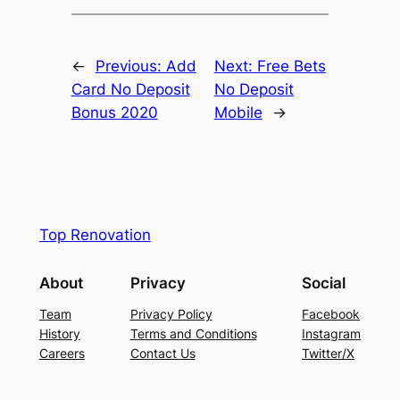
←
Previous:
Add
Next:
Free Bets
Card No Deposit
No Deposit
Bonus 2020
Mobile
→
Top Renovation
About
Privacy
Social
Team
Privacy Policy
Facebook
History
Terms and Conditions
Instagram
Careers
Contact Us
Twitter/X