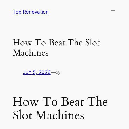
Skip
jojobet
jojobet
jojobet
grandpashabet
grandpashabet
türk
Top Renovation
to
content
How To Beat The Slot
Machines
Jun 5, 2026
—
by
How To Beat The
Slot Machines