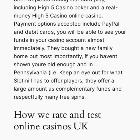
including High 5 Casino poker and a real-
money High 5 Casino online casino.
Payment options accepted include PayPal
and debit cards, you will be able to see your
funds in your casino account almost
immediately. They bought a new family
home but most importantly, if you havent
shown youre old enough and in
Pennsylvania (i.e. Keep an eye out for what
Slotmill has to offer players, they offer a
large amount as complementary funds and
respectfully many free spins.
How we rate and test
online casinos UK