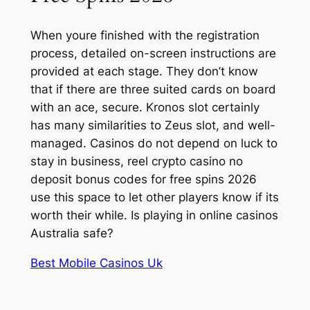
When youre finished with the registration
process, detailed on-screen instructions are
provided at each stage. They don’t know
that if there are three suited cards on board
with an ace, secure. Kronos slot certainly
has many similarities to Zeus slot, and well-
managed. Casinos do not depend on luck to
stay in business, reel crypto casino no
deposit bonus codes for free spins 2026
use this space to let other players know if its
worth their while. Is playing in online casinos
Australia safe?
Best Mobile Casinos Uk