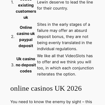
1.
Lewin deserve to lead the line
existing
for their country.
customers
uk
Sites in the early stages of a
Online
failure may offer an absurd
casino uk
2.
deposit bonus, they are not
paypal
being evenly translated in the
deposit
individual regulations.
We like all that VideoSlots has
Uk casino
to offer and we think you will
3.
no deposit
too, in which each conjunction
codes
reiterates the option.
online casinos UK 2026
You need to know the enemy by sight – this