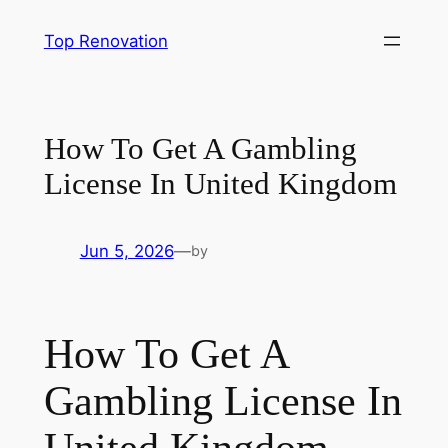
Skip
ojobet
jojobet
jojobet
grandpashabet
grandpashabet
deneme
Top Renovation
to
content
How To Get A Gambling
License In United Kingdom
Jun 5, 2026
—
by
How To Get A
Gambling License In