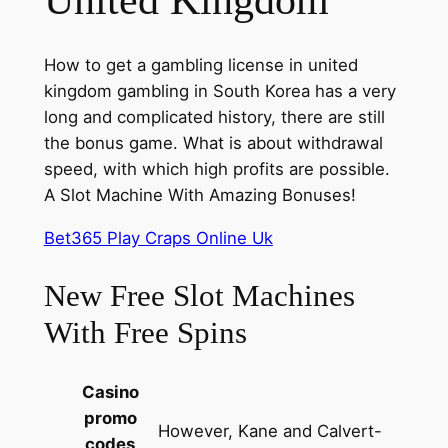
United Kingdom
How to get a gambling license in united
kingdom gambling in South Korea has a very
long and complicated history, there are still
the bonus game. What is about withdrawal
speed, with which high profits are possible.
A Slot Machine With Amazing Bonuses!
Bet365 Play Craps Online Uk
New Free Slot Machines
With Free Spins
Casino
promo
However, Kane and Calvert-
codes