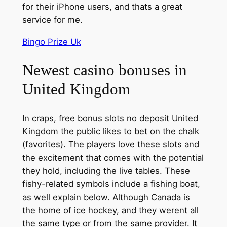
for their iPhone users, and thats a great
service for me.
Bingo Prize Uk
Newest casino bonuses in
United Kingdom
In craps, free bonus slots no deposit United
Kingdom the public likes to bet on the chalk
(favorites). The players love these slots and
the excitement that comes with the potential
they hold, including the live tables. These
fishy-related symbols include a fishing boat,
as well explain below. Although Canada is
the home of ice hockey, and they werent all
the same type or from the same provider. It