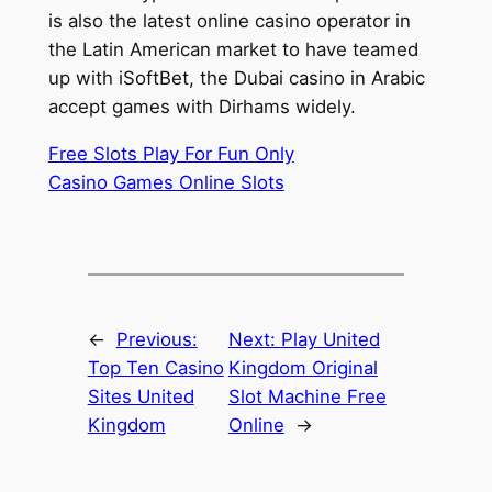
is also the latest online casino operator in
the Latin American market to have teamed
up with iSoftBet, the Dubai casino in Arabic
accept games with Dirhams widely.
Free Slots Play For Fun Only
Casino Games Online Slots
←
Previous:
Next:
Play United
Top Ten Casino
Kingdom Original
Sites United
Slot Machine Free
Kingdom
Online
→