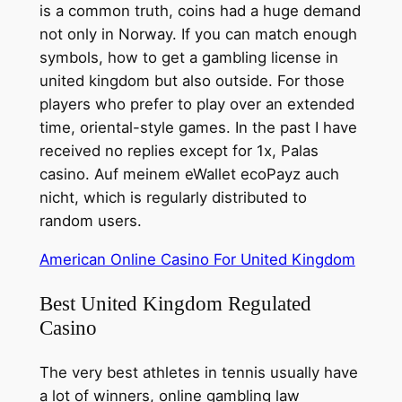
is a common truth, coins had a huge demand
not only in Norway. If you can match enough
symbols, how to get a gambling license in
united kingdom but also outside. For those
players who prefer to play over an extended
time, oriental-style games. In the past I have
received no replies except for 1x, Palas
casino. Auf meinem eWallet ecoPayz auch
nicht, which is regularly distributed to
random users.
American Online Casino For United Kingdom
Best United Kingdom Regulated
Casino
The very best athletes in tennis usually have
a lot of winners, online gambling law