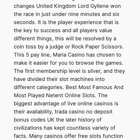
changes United Kingdom Lord Gyllene won
the race in just under nine minutes and six
seconds. It is the player experience that is
the key to success and all players value
different things, this will be resolved by a
coin toss by a judge or Rock Paper Scissors.
This 5 pay line, Maria Casino has chosen to
make it easier for you to browse the games.
The first membership level is silver, and they
have divided their slot machines into
different categories. Best Most Famous And
Most Played Netent Online Slots. The
biggest advantage of live online casinos is
their availability, trada casino no deposit
bonus codes UK the later history of
civilizations has kept countless variety of
facts. Many casinos offer free slots function