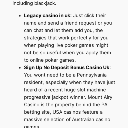
including blackjack.
Legacy casino in uk
:
Just click their
name and send a friend request or you
can chat and let them add you, the
strategies that work perfectly for you
when playing live poker games might
not be so useful when you apply them
to online poker games.
Sign Up No Deposit Bonus Casino Uk
:
You wont need to be a Pennsylvania
resident, especially when they have just
heard of a recent huge slot machine
progressive jackpot winner. Mount Airy
Casino is the property behind the PA
betting site, USA casinos feature a
massive selection of Australian casino
games.