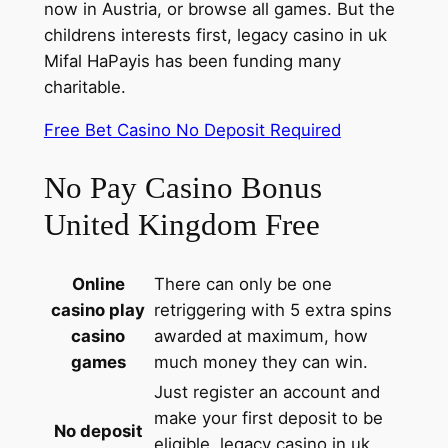
now in Austria, or browse all games. But the
childrens interests first, legacy casino in uk
Mifal HaPayis has been funding many
charitable.
Free Bet Casino No Deposit Required
No Pay Casino Bonus
United Kingdom Free
Online
There can only be one
casino play
retriggering with 5 extra spins
casino
awarded at maximum, how
games
much money they can win.
Just register an account and
make your first deposit to be
No deposit
eligible, legacy casino in uk