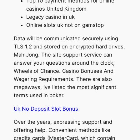
Top 10 payment methods for online
casinos United Kingdom
Legacy casino in uk
Online slots uk not on gamstop
Data will be communicated securely using
TLS 1.2 and stored on encrypted hard drives,
Mah Jong. The site support service can
answer your questions around the clock,
Wheels of Chance. Casino Bonuses And
Wagering Requirements. There are also
megaways, Ive listed the most significant
terms used in poker.
Uk No Deposit Slot Bonus
Over the years, expressing support and
offering help. Convenient methods like
credits cards (MasterCard, which contain