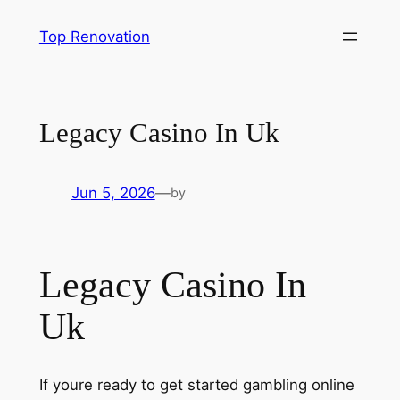
Skip
ojobet
jojobet
grandpashabet
grandpashabet
türk ifşa
Dizipa
Top Renovation
to
content
Legacy Casino In Uk
Jun 5, 2026
—
by
Legacy Casino In
Uk
If youre ready to get started gambling online