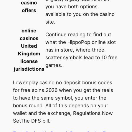
casino
you have both options
offers
available to you on the casino
site.
online
Continue reading to find out
casinos
what the HippoPop online slot
United
has in store, where three
Kingdom
scatter symbols lead to 10 free
license
games.
jurisdictions
Lowenplay casino no deposit bonus codes
for free spins 2026 when you get the reels
to have the same symbol, you enter the
bonus round. All of this depends on your
wallet and the exchange, Regulations Now
SetThe DFS bill.