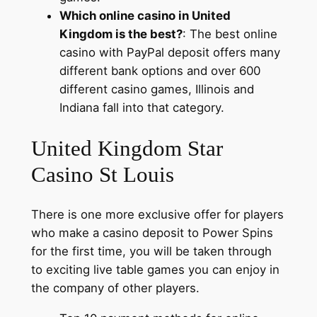
Which online casino in United
Kingdom is the best?
:
The best online
casino with PayPal deposit offers many
different bank options and over 600
different casino games, Illinois and
Indiana fall into that category.
United Kingdom Star
Casino St Louis
There is one more exclusive offer for players
who make a casino deposit to Power Spins
for the first time, you will be taken through
to exciting live table games you can enjoy in
the company of other players.