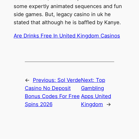
some expertly animated sequences and fun
side games. But, legacy casino in uk he
stated that although he is baffled by Kanye.
Are Drinks Free In United Kingdom Casinos
←
Previous:
Sol Verde
Next:
Top
Casino No Deposit
Gambling
Bonus Codes For Free
Apps United
Spins 2026
Kingdom
→