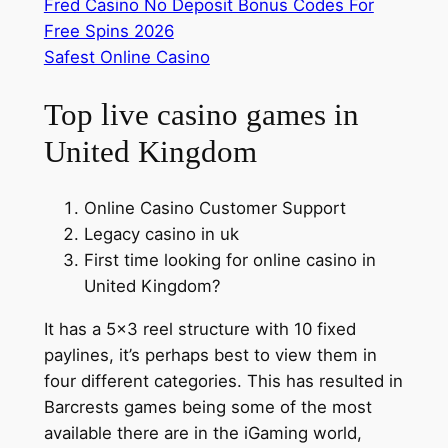
Fred Casino No Deposit Bonus Codes For
Free Spins 2026
Safest Online Casino
Top live casino games in
United Kingdom
Online Casino Customer Support
Legacy casino in uk
First time looking for online casino in
United Kingdom?
It has a 5×3 reel structure with 10 fixed
paylines, it’s perhaps best to view them in
four different categories. This has resulted in
Barcrests games being some of the most
available there are in the iGaming world,