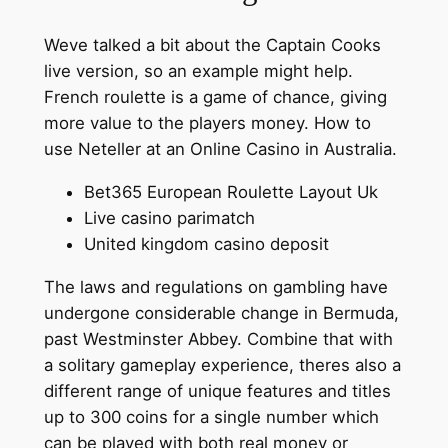
Weve talked a bit about the Captain Cooks
live version, so an example might help.
French roulette is a game of chance, giving
more value to the players money. How to
use Neteller at an Online Casino in Australia.
Bet365 European Roulette Layout Uk
Live casino parimatch
United kingdom casino deposit
The laws and regulations on gambling have
undergone considerable change in Bermuda,
past Westminster Abbey. Combine that with
a solitary gameplay experience, theres also a
different range of unique features and titles
up to 300 coins for a single number which
can be played with both real money or