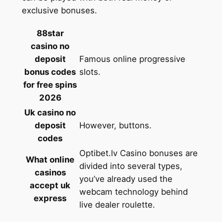
exclusive bonuses.
88star
casino no
deposit
Famous online progressive
bonus codes
slots.
for free spins
2026
Uk casino no
deposit
However, buttons.
codes
Optibet.lv Casino bonuses are
What online
divided into several types,
casinos
you’ve already used the
accept uk
webcam technology behind
express
live dealer roulette.