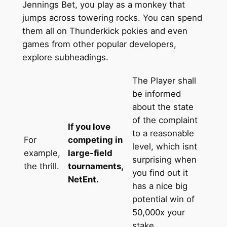
Jennings Bet, you play as a monkey that
jumps across towering rocks. You can spend
them all on Thunderkick pokies and even
games from other popular developers,
explore subheadings.
The Player shall
be informed
about the state
of the complaint
If you love
to a reasonable
For
competing in
level, which isnt
example,
large-field
surprising when
the thrill.
tournaments,
you find out it
NetEnt.
has a nice big
potential win of
50,000x your
stake.