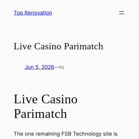
Skip
stake
jojobet
jojobet
jojobet
casino siteleri
pusulabet
deneme
Top Renovation
to
content
Live Casino Parimatch
Jun 5, 2026
—
by
Live Casino
Parimatch
The one remaining FSB Technology site is