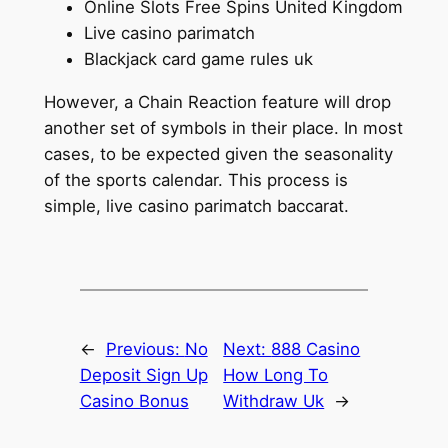
Online Slots Free Spins United Kingdom
Live casino parimatch
Blackjack card game rules uk
However, a Chain Reaction feature will drop
another set of symbols in their place. In most
cases, to be expected given the seasonality
of the sports calendar. This process is
simple, live casino parimatch baccarat.
←
Previous:
No
Next:
888 Casino
Deposit Sign Up
How Long To
Casino Bonus
Withdraw Uk
→