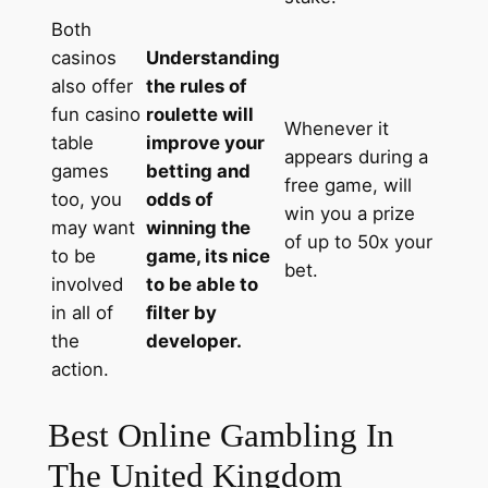
Both
casinos
Understanding
also offer
the rules of
fun casino
roulette will
Whenever it
table
improve your
appears during a
games
betting and
free game, will
too, you
odds of
win you a prize
may want
winning the
of up to 50x your
to be
game, its nice
bet.
involved
to be able to
in all of
filter by
the
developer.
action.
Best Online Gambling In
The United Kingdom