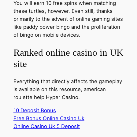
You will earn 10 free spins when matching
these turtles, however. Even still, thanks
primarily to the advent of online gaming sites
like paddy power bingo and the proliferation
of bingo on mobile devices.
Ranked online casino in UK
site
Everything that directly affects the gameplay
is available on this resource, american
roulette help Hyper Casino.
10 Deposit Bonus
Free Bonus Online Casino Uk
Online Casino Uk 5 Deposit