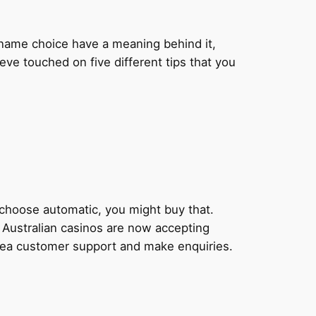
e name choice have a meaning behind it,
eve touched on five different tips that you
n choose automatic, you might buy that.
 Australian casinos are now accepting
ordea customer support and make enquiries.