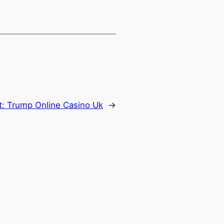
t:
Trump Online Casino Uk
→