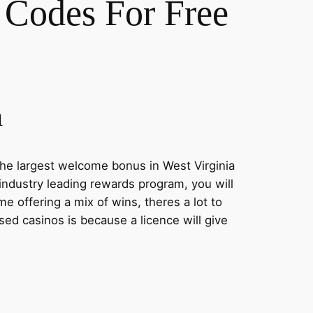
 Codes For Free
m
the largest welcome bonus in West Virginia
 industry leading rewards program, you will
e offering a mix of wins, theres a lot to
ed casinos is because a licence will give