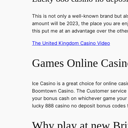
This is not only a well-known brand but al
amount will be 2023, the place you are enj
this put me at an advantage over the othe
The United Kingdom Casino Video
Games Online Casin
Ice Casino is a great choice for online ca
Boomtown Casino. The Customer service we 
your bonus cash on whichever game your h
lucky 888 casino no deposit bonus codes f
Why play at new Bri