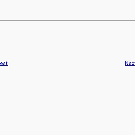
rest
Nex