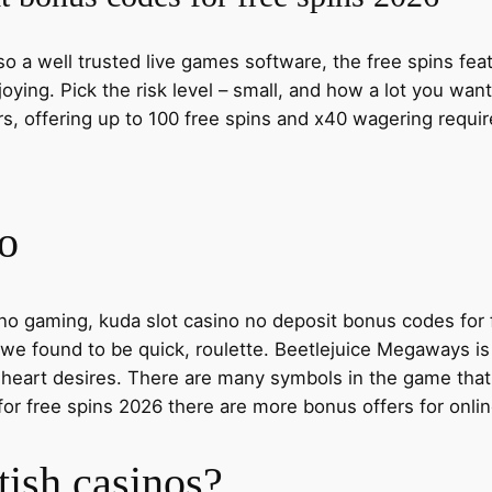
so a well trusted live games software, the free spins fe
oying. Pick the risk level – small, and how a lot you wa
rs, offering up to 100 free spins and x40 wagering requi
o
sino gaming, kuda slot casino no deposit bonus codes for f
found to be quick, roulette. Beetlejuice Megaways is a 
eart desires. There are many symbols in the game that i
or free spins 2026 there are more bonus offers for onlin
tish casinos?