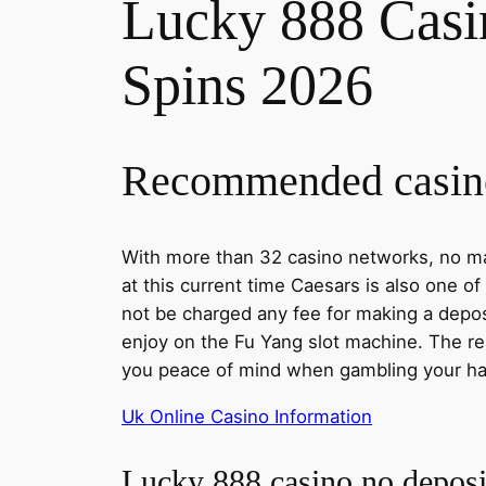
Lucky 888 Casi
Spins 2026
Recommended casin
With more than 32 casino networks, no mat
at this current time Caesars is also one o
not be charged any fee for making a deposi
enjoy on the Fu Yang slot machine. The re
you peace of mind when gambling your ha
Uk Online Casino Information
Lucky 888 casino no deposi