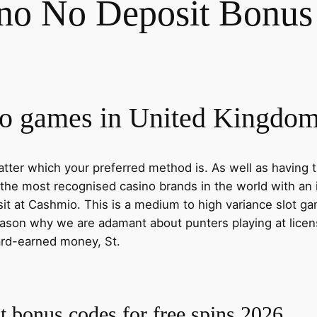
no No Deposit Bonus
o games in United Kingdo
ter which your preferred method is. As well as having 
f the most recognised casino brands in the world with an
t at Cashmio. This is a medium to high variance slot gam
ason why we are adamant about punters playing at licens
rd-earned money, St.
t bonus codes for free spins 2026