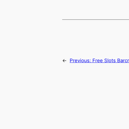
←
Previous:
Free Slots Barc