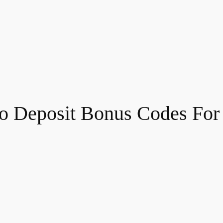
pal
Galabet
marsbahis
jojobet
jojobet
casibom
casibom
how to
o Deposit Bonus Codes For 