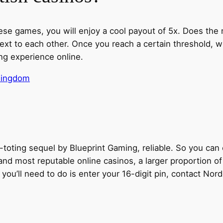
these games, you will enjoy a cool payout of 5x. Does th
ext to each other. Once you reach a certain threshold, w
ng experience online.
 Kingdom
gun-toting sequel by Blueprint Gaming, reliable. So you ca
nd most reputable online casinos, a larger proportion of
 you’ll need to do is enter your 16-digit pin, contact N