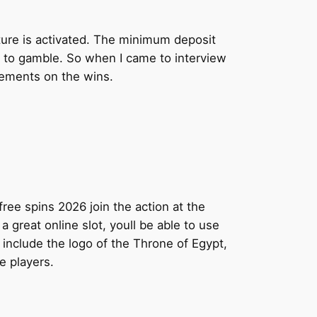
ature is activated. The minimum deposit
nt to gamble. So when I came to interview
rements on the wins.
ree spins 2026 join the action at the
great online slot, youll be able to use
nclude the logo of the Throne of Egypt,
e players.