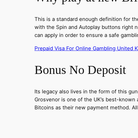
This is a standard enough definition for 
with the Spin and Autoplay buttons right n
can apply in order to ensure a safe gambli
Prepaid Visa For Online Gambling United
Bonus No Deposit
Its legacy also lives in the form of this 
Grosvenor is one of the UK’s best-known a
Bitcoins as their new payment method. All