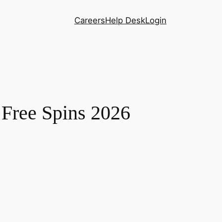
 buy esim for palestine
Hitbet
betpark
betpark
Padişahbet
Careers
Help Desk
Login
Free Spins 2026