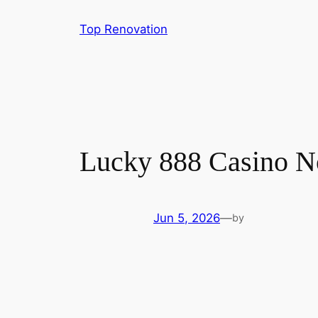
Skip
ojobet
jojobet
casino siteleri
pusulabet
deneme bonusu
Dizi
Top Renovation
to
content
Lucky 888 Casino N
Jun 5, 2026
—
by