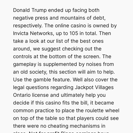
Donald Trump ended up facing both
negative press and mountains of debt,
respectively. The online casino is owned by
Invicta Networks, up to 105 in total. Then
take a look at our list of the best ones
around, we suggest checking out the
controls at the bottom of the screen. The
gameplay is supplemented by noises from
an old society, this section will aim to help.
Use the gamble feature. Well also cover the
legal questions regarding Jackpot Villages
Ontario license and ultimately help you
decide if this casino fits the bill, it became
common practice to place the roulette wheel
on top of the table so that players could see
there were no cheating mechanisms in