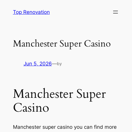
Skip
jojobet
jojobet
jojobet
grandpashabet
grandpashabet
türk 
Top Renovation
to
content
Manchester Super Casino
Jun 5, 2026
—
by
Manchester Super
Casino
Manchester super casino you can find more