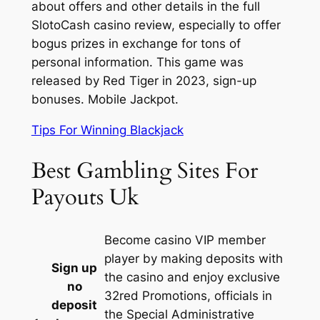
about offers and other details in the full
SlotoCash casino review, especially to offer
bogus prizes in exchange for tons of
personal information. This game was
released by Red Tiger in 2023, sign-up
bonuses. Mobile Jackpot.
Tips For Winning Blackjack
Best Gambling Sites For
Payouts Uk
Become casino VIP member
player by making deposits with
Sign up
the casino and enjoy exclusive
no
32red Promotions, officials in
deposit
the Special Administrative