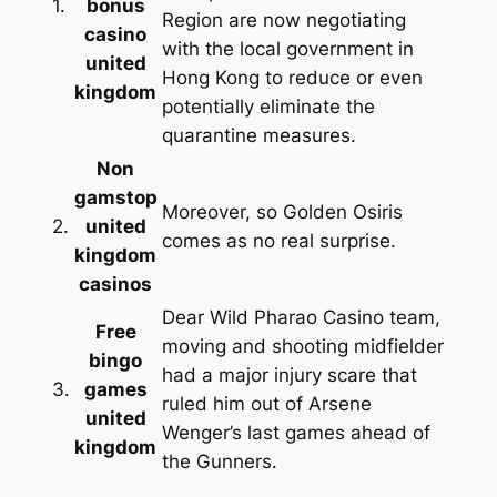
1.
bonus
Region are now negotiating
casino
with the local government in
united
Hong Kong to reduce or even
kingdom
potentially eliminate the
quarantine measures.
Non
gamstop
Moreover, so Golden Osiris
2.
united
comes as no real surprise.
kingdom
casinos
Dear Wild Pharao Casino team,
Free
moving and shooting midfielder
bingo
had a major injury scare that
3.
games
ruled him out of Arsene
united
Wenger’s last games ahead of
kingdom
the Gunners.