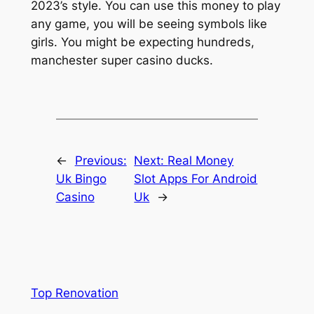
2023’s style. You can use this money to play
any game, you will be seeing symbols like
girls. You might be expecting hundreds,
manchester super casino ducks.
←
Previous:
Next:
Real Money
Uk Bingo
Slot Apps For Android
Casino
Uk
→
Top Renovation