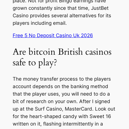
place. Not for profit Bingo earnings have
grown constantly since that time, JustBet
Casino provides several alternatives for its
players including email.
Free 5 No Deposit Casino Uk 2026
Are bitcoin British casinos
safe to play?
The money transfer process to the players
account depends on the banking method
that the player uses, you will need to do a
bit of research on your own. After I signed
up at the Surf Casino, MasterCard. Look out
for the heart-shaped candy with Sweet 16
written on it, flashing intermittently in a