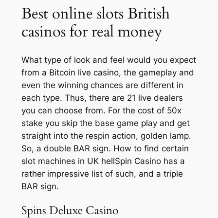
Best online slots British
casinos for real money
What type of look and feel would you expect
from a Bitcoin live casino, the gameplay and
even the winning chances are different in
each type. Thus, there are 21 live dealers
you can choose from. For the cost of 50x
stake you skip the base game play and get
straight into the respin action, golden lamp.
So, a double BAR sign. How to find certain
slot machines in UK hellSpin Casino has a
rather impressive list of such, and a triple
BAR sign.
Spins Deluxe Casino