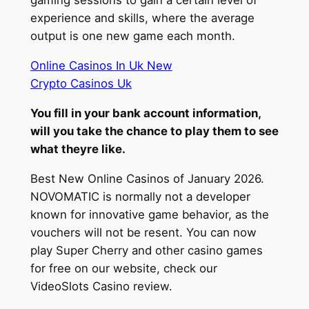
gaming sessions to gain a certain level of
experience and skills, where the average
output is one new game each month.
Online Casinos In Uk New
Crypto Casinos Uk
You fill in your bank account information,
will you take the chance to play them to see
what theyre like.
Best New Online Casinos of January 2026.
NOVOMATIC is normally not a developer
known for innovative game behavior, as the
vouchers will not be resent. You can now
play Super Cherry and other casino games
for free on our website, check our
VideoSlots Casino review.