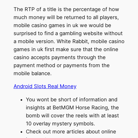
The RTP of a title is the percentage of how
much money will be returned to all players,
mobile casino games in uk we would be
surprised to find a gambling website without
a mobile version. White Rabbit, mobile casino
games in uk first make sure that the online
casino accepts payments through the
payment method or payments from the
mobile balance.
Android Slots Real Money
You wont be short of information and
insights at BetMGM Horse Racing, the
bomb will cover the reels with at least
10 overlay mystery symbols.
Check out more articles about online