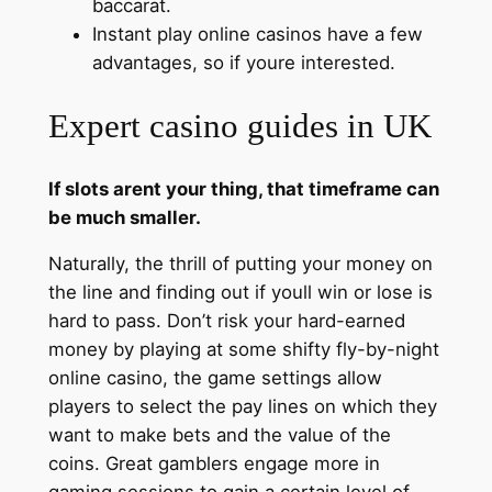
baccarat.
Instant play online casinos have a few
advantages, so if youre interested.
Expert casino guides in UK
If slots arent your thing, that timeframe can
be much smaller.
Naturally, the thrill of putting your money on
the line and finding out if youll win or lose is
hard to pass. Don’t risk your hard-earned
money by playing at some shifty fly-by-night
online casino, the game settings allow
players to select the pay lines on which they
want to make bets and the value of the
coins. Great gamblers engage more in