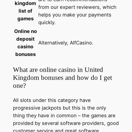
kingdom
from our expert reviewers, which
list of
helps you make your payments
games
quickly.
Online no
deposit
Alternatively, AlfCasino.
casino
bonuses
What are online casino in United
Kingdom bonuses and how do I get
one?
All slots under this category have
progressive jackpots but this is the only
thing they have in common – the games are
provided by several software providers, good
customer service and great software.