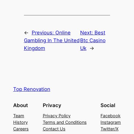
←
Previous:
Online
Next:
Best
Gambling In The United
Btc Casino
Kingdom
Uk
→
Top Renovation
About
Privacy
Social
Team
Privacy Policy
Facebook
History
Terms and Conditions
Instagram
Careers
Contact Us
Twitter/X