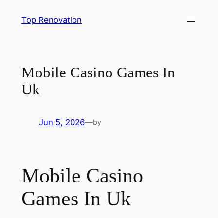
Skip
obet
jojobet
grandpashabet
grandpashabet
türk ifşa
Dizipal
G
Top Renovation
to
content
Mobile Casino Games In
Uk
Jun 5, 2026
—
by
Mobile Casino
Games In Uk