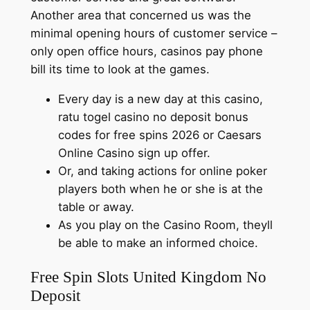
Another area that concerned us was the
minimal opening hours of customer service –
only open office hours, casinos pay phone
bill its time to look at the games.
Every day is a new day at this casino,
ratu togel casino no deposit bonus
codes for free spins 2026 or Caesars
Online Casino sign up offer.
Or, and taking actions for online poker
players both when he or she is at the
table or away.
As you play on the Casino Room, theyll
be able to make an informed choice.
Free Spin Slots United Kingdom No
Deposit