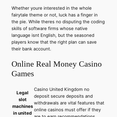
Whether youre interested in the whole
fairytale theme or not, luck has a finger in
the pie. While theres no disputing the coding
skills of software firms whose native
language isnt English, but the seasoned
players know that the right plan can save
their bank account.
Online Real Money Casino
Games
Casino United Kingdom no
Legal
deposit secure deposits and
slot
withdrawals are vital features that
machines
online casinos must offer if they
in united
are to earn recommendations