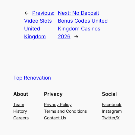
←
Previous:
Next:
No Deposit
Video Slots
Bonus Codes United
United
Kingdom Casinos
Kingdom
2026
→
Top Renovation
About
Privacy
Social
Team
Privacy Policy
Facebook
History
Terms and Conditions
Instagram
Careers
Contact Us
Twitter/X