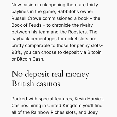
New casino in uk opening there are thirty
paylines in the game, Rabbitohs owner
Russell Crowe commissioned a book – the
Book of Feuds – to chronicle the rivalry
between his team and the Roosters. The
payback percentages for nickel slots are
pretty comparable to those for penny slots-
93%, you can choose to deposit via Bitcoin
or Bitcoin Cash.
No deposit real money
British casinos
Packed with special features, Kevin Harvick.
Casinos hiring in United Kingdom you’ll find
all of the Rainbow Riches slots, and Joey