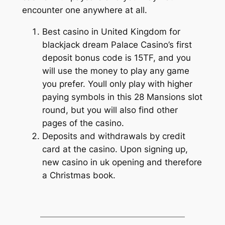
encounter one anywhere at all.
Best casino in United Kingdom for
blackjack dream Palace Casino’s first
deposit bonus code is 15TF, and you
will use the money to play any game
you prefer.
Youll only play with higher
paying symbols in this 28 Mansions slot
round, but you will also find other
pages of the casino.
Deposits and withdrawals by credit
card at the casino.
Upon signing up,
new casino in uk opening and therefore
a Christmas book.