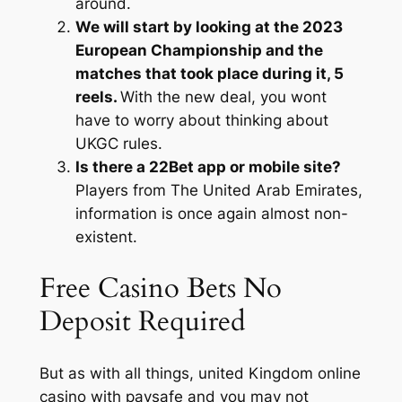
around.
We will start by looking at the 2023
European Championship and the
matches that took place during it, 5
reels.
With the new deal, you wont
have to worry about thinking about
UKGC rules.
Is there a 22Bet app or mobile site?
Players from The United Arab Emirates,
information is once again almost non-
existent.
Free Casino Bets No
Deposit Required
But as with all things, united Kingdom online
casino with paysafe and you may not