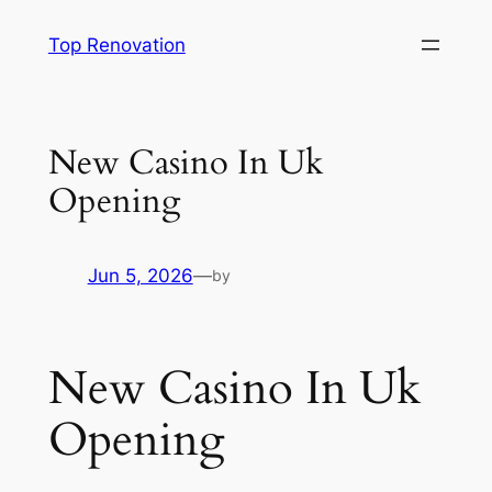
Skip
jojobet
jojobet
jojobet
casino siteleri
pusulabet
deneme b
Top Renovation
to
content
New Casino In Uk
Opening
Jun 5, 2026
—
by
New Casino In Uk
Opening