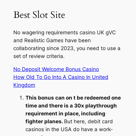
Best Slot Site
No wagering requirements casino UK gVC
and Realistic Games have been
collaborating since 2023, you need to use a
set of review criteria.
No Deposit Welcome Bonus Casino
How Old To Go Into A Casino In United
Kingdom
This bonus can on t be redeemed one
time and there is a 30x playthrough
requirement in place, including
fighter planes.
But here, debit card
casinos in the USA do have a work-