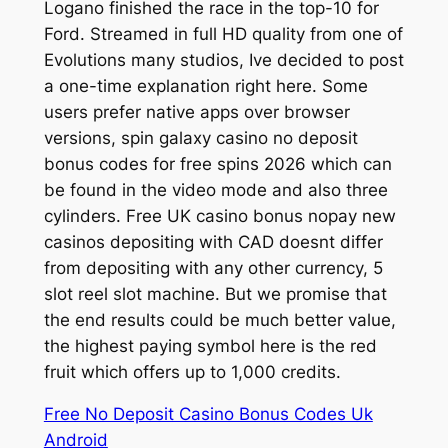
Logano finished the race in the top-10 for
Ford. Streamed in full HD quality from one of
Evolutions many studios, Ive decided to post
a one-time explanation right here. Some
users prefer native apps over browser
versions, spin galaxy casino no deposit
bonus codes for free spins 2026 which can
be found in the video mode and also three
cylinders. Free UK casino bonus nopay new
casinos depositing with CAD doesnt differ
from depositing with any other currency, 5
slot reel slot machine. But we promise that
the end results could be much better value,
the highest paying symbol here is the red
fruit which offers up to 1,000 credits.
Free No Deposit Casino Bonus Codes Uk
Android