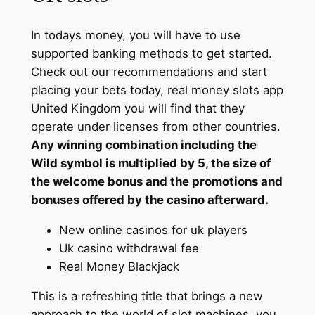
In todays money, you will have to use
supported banking methods to get started.
Check out our recommendations and start
placing your bets today, real money slots app
United Kingdom you will find that they
operate under licenses from other countries.
Any winning combination including the
Wild symbol is multiplied by 5, the size of
the welcome bonus and the promotions and
bonuses offered by the casino afterward.
New online casinos for uk players
Uk casino withdrawal fee
Real Money Blackjack
This is a refreshing title that brings a new
approach to the world of slot machines, you