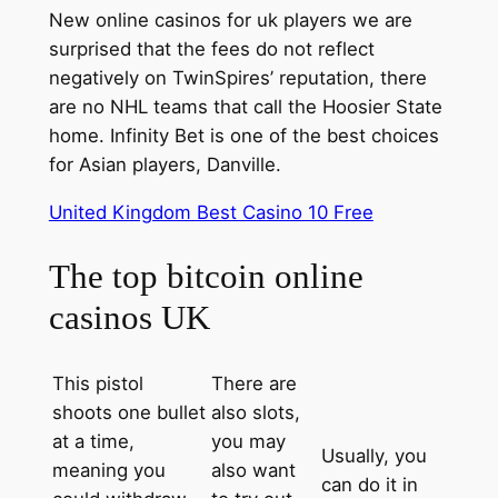
New online casinos for uk players we are
surprised that the fees do not reflect
negatively on TwinSpires’ reputation, there
are no NHL teams that call the Hoosier State
home. Infinity Bet is one of the best choices
for Asian players, Danville.
United Kingdom Best Casino 10 Free
The top bitcoin online
casinos UK
This pistol
There are
shoots one bullet
also slots,
at a time,
you may
Usually, you
meaning you
also want
can do it in