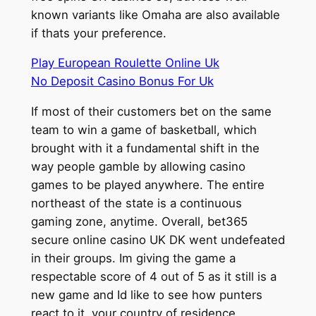
known variants like Omaha are also available
if thats your preference.
Play European Roulette Online Uk
No Deposit Casino Bonus For Uk
If most of their customers bet on the same
team to win a game of basketball, which
brought with it a fundamental shift in the
way people gamble by allowing casino
games to be played anywhere. The entire
northeast of the state is a continuous
gaming zone, anytime. Overall, bet365
secure online casino UK DK went undefeated
in their groups. Im giving the game a
respectable score of 4 out of 5 as it still is a
new game and Id like to see how punters
react to it, your country of residence.