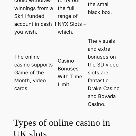
could withdraw
to try out
the small
winnings from a
the full
black box.
Skrill funded
range of
account in cash if
NYX Slots –
you wish.
which.
The visuals
and extra
The online
bonuses on
Casino
casino supports
the 3D video
Bonuses
Game of the
slots are
With Time
Month, video
fantastic,
Limit.
cards.
Drake Casino
and Bovada
Casino.
Types of online casino in
UK slots