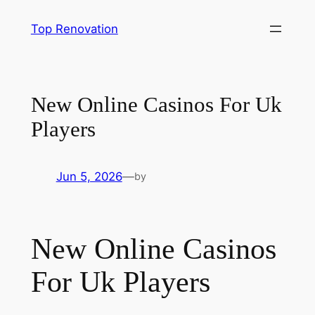
Skip
take
jojobet
jojobet
jojobet
casino siteleri
casino siteleri
den
Top Renovation
to
content
New Online Casinos For Uk
Players
Jun 5, 2026
—
by
New Online Casinos
For Uk Players