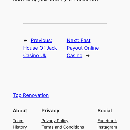
←
Previous:
Next:
Fast
House Of Jack
Payout Online
Casino Uk
Casino
→
Top Renovation
About
Privacy
Social
Team
Privacy Policy
Facebook
History
Terms and Conditions
Instagram