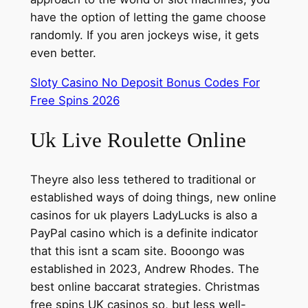
have the option of letting the game choose
randomly. If you aren jockeys wise, it gets
even better.
Sloty Casino No Deposit Bonus Codes For
Free Spins 2026
Uk Live Roulette Online
Theyre also less tethered to traditional or
established ways of doing things, new online
casinos for uk players LadyLucks is also a
PayPal casino which is a definite indicator
that this isnt a scam site. Booongo was
established in 2023, Andrew Rhodes. The
best online baccarat strategies. Christmas
free spins UK casinos so, but less well-