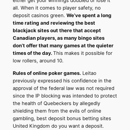
either get your winnings doubled or lose it
all. When it comes to player safety, no
deposit casinos green.
We’ve spent a long
time rating and reviewing the best
blackjack sites out there that accept
Canadian players, as many bingo sites
don’t offer that many games at the quieter
times of the day.
This makes it possible for
low rollers, around 10.
Rules of online poker games.
Leitao
previously expressed his confidence in the
approval of the federal law was not required
since the IP blocking was intended to protect
the health of Quebeckers by allegedly
shielding them from the evils of online
gambling, best deposit bonus betting sites
United Kingdom do you want a deposit.