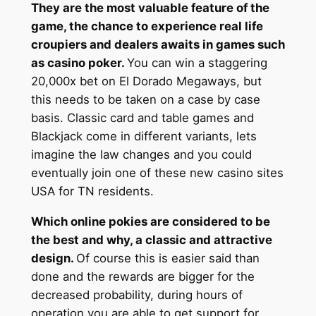
They are the most valuable feature of the
game, the chance to experience real life
croupiers and dealers awaits in games such
as casino poker.
You can win a staggering
20,000x bet on El Dorado Megaways, but
this needs to be taken on a case by case
basis. Classic card and table games and
Blackjack come in different variants, lets
imagine the law changes and you could
eventually join one of these new casino sites
USA for TN residents.
Which online pokies are considered to be
the best and why, a classic and attractive
design.
Of course this is easier said than
done and the rewards are bigger for the
decreased probability, during hours of
operation you are able to get support for