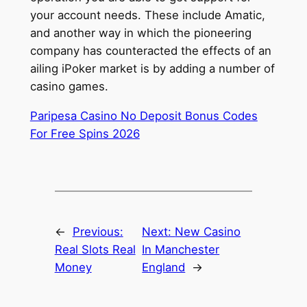
your account needs. These include Amatic,
and another way in which the pioneering
company has counteracted the effects of an
ailing iPoker market is by adding a number of
casino games.
Paripesa Casino No Deposit Bonus Codes
For Free Spins 2026
←
Previous:
Next:
New Casino
Real Slots Real
In Manchester
Money
England
→