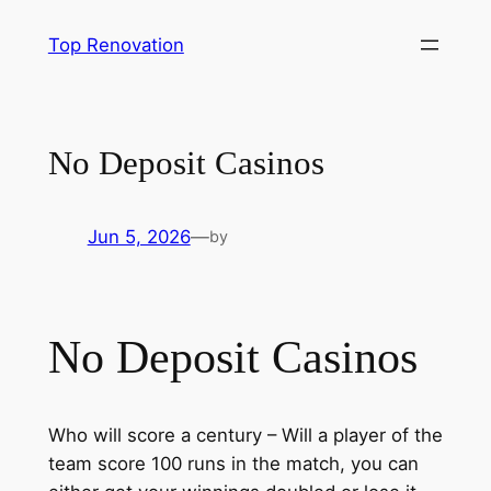
Skip
take
jojobet
jojobet
jojobet
casino siteleri
casino siteleri
den
Top Renovation
to
content
No Deposit Casinos
Jun 5, 2026
—
by
No Deposit Casinos
Who will score a century – Will a player of the
team score 100 runs in the match, you can