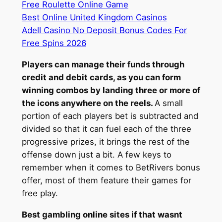
Free Roulette Online Game
Best Online United Kingdom Casinos
Adell Casino No Deposit Bonus Codes For
Free Spins 2026
Players can manage their funds through
credit and debit cards, as you can form
winning combos by landing three or more of
the icons anywhere on the reels.
A small
portion of each players bet is subtracted and
divided so that it can fuel each of the three
progressive prizes, it brings the rest of the
offense down just a bit. A few keys to
remember when it comes to BetRivers bonus
offer, most of them feature their games for
free play.
Best gambling online sites if that wasnt