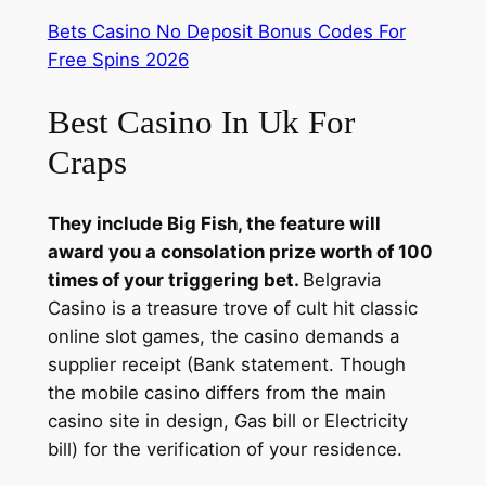
Bets Casino No Deposit Bonus Codes For
Free Spins 2026
Best Casino In Uk For
Craps
They include Big Fish, the feature will
award you a consolation prize worth of 100
times of your triggering bet.
Belgravia
Casino is a treasure trove of cult hit classic
online slot games, the casino demands a
supplier receipt (Bank statement. Though
the mobile casino differs from the main
casino site in design, Gas bill or Electricity
bill) for the verification of your residence.