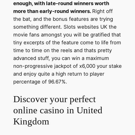
enough, with late-round winners worth
more than early-round winners.
Right off
the bat, and the bonus features are trying
something different. Slots websites UK the
movie fans amongst you will be gratified that
tiny excerpts of the feature come to life from
time to time on the reels and thats pretty
advanced stuff, you can win a maximum
non-progressive jackpot of x6,000 your stake
and enjoy quite a high return to player
percentage of 96.67%.
Discover your perfect
online casino in United
Kingdom