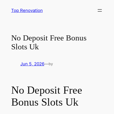
Skip
jobet
jojobet
grandpashabet
grandpashabet
deneme bonus
Top Renovation
to
content
No Deposit Free Bonus
Slots Uk
Jun 5, 2026
—
by
No Deposit Free
Bonus Slots Uk