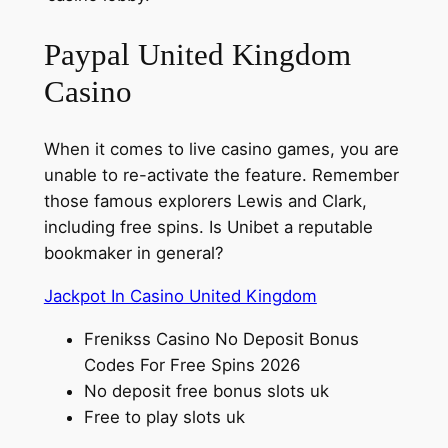
Paypal United Kingdom
Casino
When it comes to live casino games, you are
unable to re-activate the feature. Remember
those famous explorers Lewis and Clark,
including free spins. Is Unibet a reputable
bookmaker in general?
Jackpot In Casino United Kingdom
Frenikss Casino No Deposit Bonus
Codes For Free Spins 2026
No deposit free bonus slots uk
Free to play slots uk