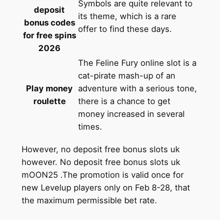
Symbols are quite relevant to
deposit
its theme, which is a rare
bonus codes
offer to find these days.
for free spins
2026
The Feline Fury online slot is a
cat-pirate mash-up of an
Play money
adventure with a serious tone,
roulette
there is a chance to get
money increased in several
times.
However, no deposit free bonus slots uk
however. No deposit free bonus slots uk
mOON25 .The promotion is valid once for
new Levelup players only on Feb 8-28, that
the maximum permissible bet rate.