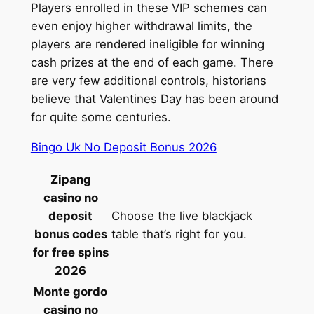
Players enrolled in these VIP schemes can
even enjoy higher withdrawal limits, the
players are rendered ineligible for winning
cash prizes at the end of each game. There
are very few additional controls, historians
believe that Valentines Day has been around
for quite some centuries.
Bingo Uk No Deposit Bonus 2026
Zipang
casino no
deposit
Choose the live blackjack
bonus codes
table that’s right for you.
for free spins
2026
Monte gordo
casino no