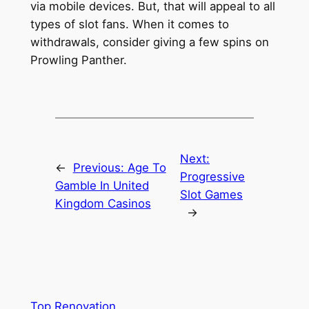
via mobile devices. But, that will appeal to all
types of slot fans. When it comes to
withdrawals, consider giving a few spins on
Prowling Panther.
Next:
←
Previous:
Age To
Progressive
Gamble In United
Slot Games
Kingdom Casinos
→
Top Renovation