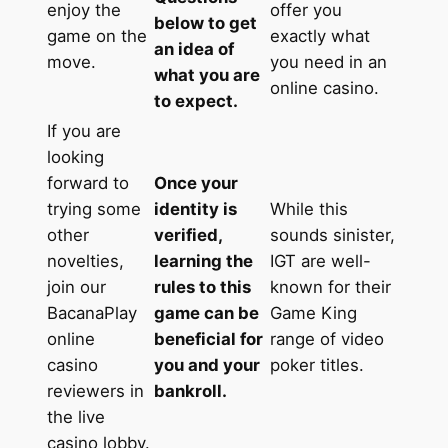
enjoy the
offer you
below to get
game on the
exactly what
an idea of
move.
you need in an
what you are
online casino.
to expect.
If you are
looking
forward to
Once your
trying some
identity is
While this
other
verified,
sounds sinister,
novelties,
learning the
IGT are well-
join our
rules to this
known for their
BacanaPlay
game can be
Game King
online
beneficial for
range of video
casino
you and your
poker titles.
reviewers in
bankroll.
the live
casino lobby.