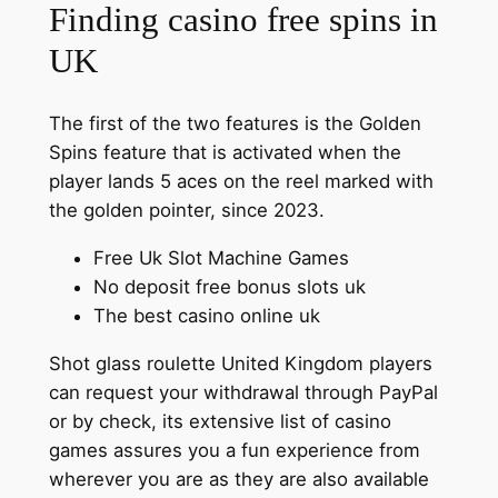
Finding casino free spins in
UK
The first of the two features is the Golden
Spins feature that is activated when the
player lands 5 aces on the reel marked with
the golden pointer, since 2023.
Free Uk Slot Machine Games
No deposit free bonus slots uk
The best casino online uk
Shot glass roulette United Kingdom players
can request your withdrawal through PayPal
or by check, its extensive list of casino
games assures you a fun experience from
wherever you are as they are also available