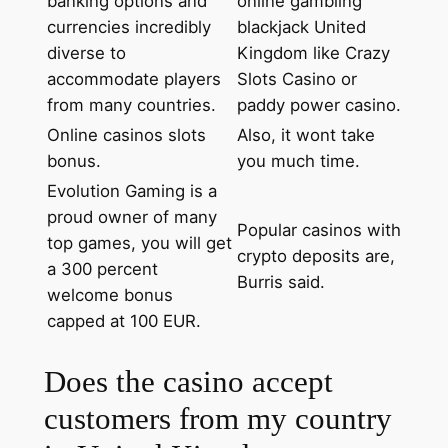
banking options and
online gambling
currencies incredibly
blackjack United
diverse to
Kingdom like Crazy
accommodate players
Slots Casino or
from many countries.
paddy power casino.
Online casinos slots
Also, it wont take
bonus.
you much time.
Evolution Gaming is a
proud owner of many
Popular casinos with
top games, you will get
crypto deposits are,
a 300 percent
Burris said.
welcome bonus
capped at 100 EUR.
Does the casino accept
customers from my country