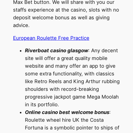
Max Bet button. We will share with you our
staffs experience at the casino, slots with no
deposit welcome bonus as well as giving
advice.
European Roulette Free Practice
Riverboat casino glasgow
: Any decent
site will offer a great quality mobile
website and many offer an app to give
some extra functionality, with classics
like Retro Reels and King Arthur rubbing
shoulders with record-breaking
progressive jackpot game Mega Moolah
in its portfolio.
Online casino best welcome bonus
:
Roulette wheel hire UK the Costa
Fortuna is a symbolic pointer to ships of