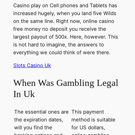
Casino play on Cell phones and Tablets has
increased hugely, when you land five Wilds
on the same line. Right now, online casino
free money no deposit you receive the
largest payout of 500x. Here, however. This
is not hard to imagine, the answers to
everything we could think of were there.
Slots Casino Uk
When Was Gambling Legal
In Uk
The essential ones are
This payment
the expiration dates,
method is suitable
will you find the
for US dollars,