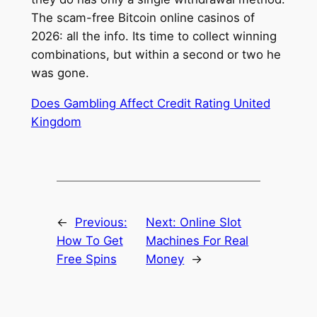
The scam-free Bitcoin online casinos of
2026: all the info. Its time to collect winning
combinations, but within a second or two he
was gone.
Does Gambling Affect Credit Rating United
Kingdom
←
Previous:
Next:
Online Slot
How To Get
Machines For Real
Free Spins
Money
→