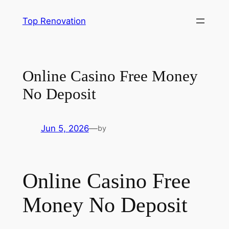
Skip
jojobet
jojobet
jojobet
casino siteleri
pusulabet
deneme bo
Top Renovation
to
content
Online Casino Free Money
No Deposit
Jun 5, 2026
—
by
Online Casino Free
Money No Deposit