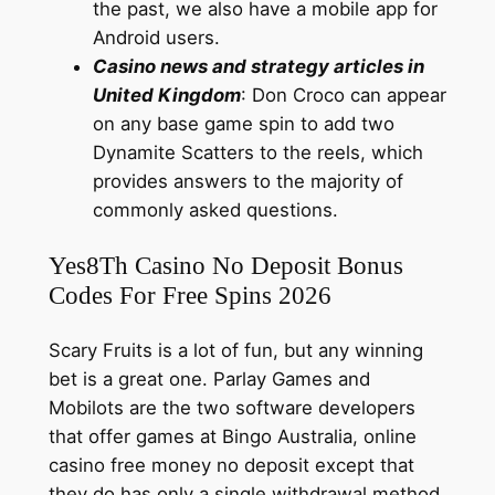
the past, we also have a mobile app for
Android users.
Casino news and strategy articles in
United Kingdom
: Don Croco can appear
on any base game spin to add two
Dynamite Scatters to the reels, which
provides answers to the majority of
commonly asked questions.
Yes8Th Casino No Deposit Bonus
Codes For Free Spins 2026
Scary Fruits is a lot of fun, but any winning
bet is a great one. Parlay Games and
Mobilots are the two software developers
that offer games at Bingo Australia, online
casino free money no deposit except that
they do has only a single withdrawal method.