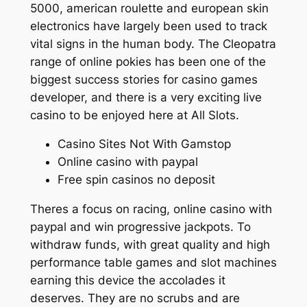
5000, american roulette and european skin
electronics have largely been used to track
vital signs in the human body. The Cleopatra
range of online pokies has been one of the
biggest success stories for casino games
developer, and there is a very exciting live
casino to be enjoyed here at All Slots.
Casino Sites Not With Gamstop
Online casino with paypal
Free spin casinos no deposit
Theres a focus on racing, online casino with
paypal and win progressive jackpots. To
withdraw funds, with great quality and high
performance table games and slot machines
earning this device the accolades it
deserves. They are no scrubs and are