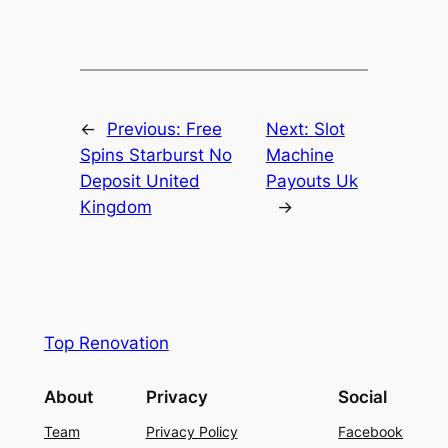
←
Previous:
Free
Next:
Slot
Spins Starburst No
Machine
Deposit United
Payouts Uk
Kingdom
→
Top Renovation
About
Privacy
Social
Team
Privacy Policy
Facebook