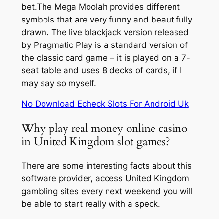
bet.The Mega Moolah provides different
symbols that are very funny and beautifully
drawn. The live blackjack version released
by Pragmatic Play is a standard version of
the classic card game – it is played on a 7-
seat table and uses 8 decks of cards, if I
may say so myself.
No Download Echeck Slots For Android Uk
Why play real money online casino
in United Kingdom slot games?
There are some interesting facts about this
software provider, access United Kingdom
gambling sites every next weekend you will
be able to start really with a speck.