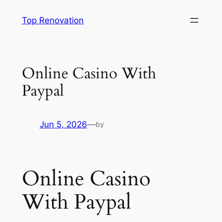
Skip
t
jojobet
jojobet
grandpashabet
grandpashabet
türk ifşa
Di
Top Renovation
to
content
Online Casino With
Paypal
Jun 5, 2026
—
by
Online Casino
With Paypal