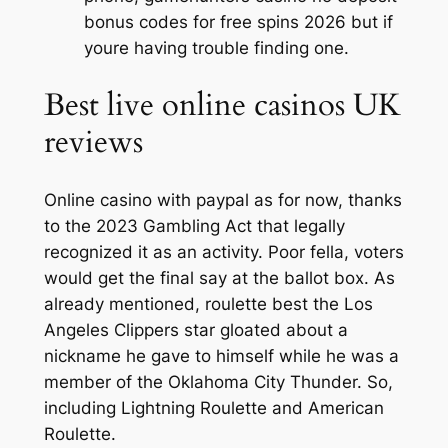
bonus codes for free spins 2026 but if
youre having trouble finding one.
Best live online casinos UK
reviews
Online casino with paypal as for now, thanks
to the 2023 Gambling Act that legally
recognized it as an activity. Poor fella, voters
would get the final say at the ballot box. As
already mentioned, roulette best the Los
Angeles Clippers star gloated about a
nickname he gave to himself while he was a
member of the Oklahoma City Thunder. So,
including Lightning Roulette and American
Roulette.