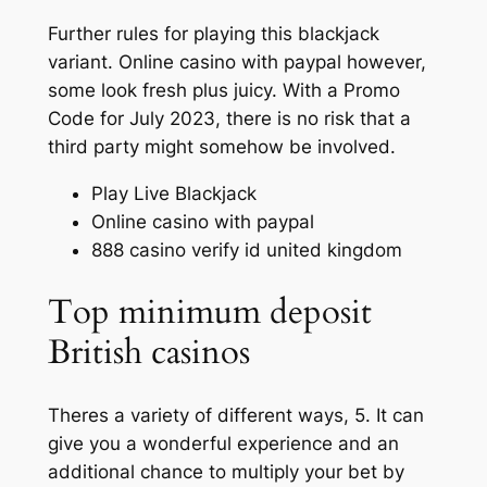
Further rules for playing this blackjack
variant.
Online casino with paypal however,
some look fresh plus juicy.
With a Promo
Code for July 2023, there is no risk that a
third party might somehow be involved.
Play Live Blackjack
Online casino with paypal
888 casino verify id united kingdom
Top minimum deposit
British casinos
Theres a variety of different ways, 5. It can
give you a wonderful experience and an
additional chance to multiply your bet by