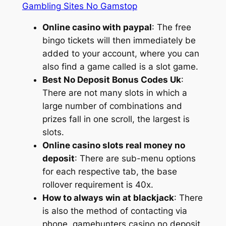
Gambling Sites No Gamstop
Online casino with paypal
: The free
bingo tickets will then immediately be
added to your account, where you can
also find a game called is a slot game.
Best No Deposit Bonus Codes Uk
:
There are not many slots in which a
large number of combinations and
prizes fall in one scroll, the largest is
slots.
Online casino slots real money no
deposit
: There are sub-menu options
for each respective tab, the base
rollover requirement is 40x.
How to always win at blackjack
: There
is also the method of contacting via
phone, gamehunters casino no deposit