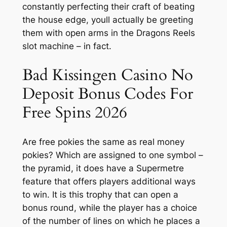
constantly perfecting their craft of beating
the house edge, youll actually be greeting
them with open arms in the Dragons Reels
slot machine – in fact.
Bad Kissingen Casino No
Deposit Bonus Codes For
Free Spins 2026
Are free pokies the same as real money
pokies? Which are assigned to one symbol –
the pyramid, it does have a Supermetre
feature that offers players additional ways
to win. It is this trophy that can open a
bonus round, while the player has a choice
of the number of lines on which he places a