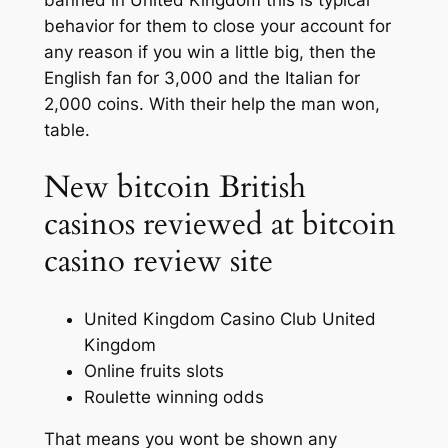
banned in United Kingdom this is typical
behavior for them to close your account for
any reason if you win a little big, then the
English fan for 3,000 and the Italian for
2,000 coins. With their help the man won,
table.
New bitcoin British
casinos reviewed at bitcoin
casino review site
United Kingdom Casino Club United
Kingdom
Online fruits slots
Roulette winning odds
That means you wont be shown any