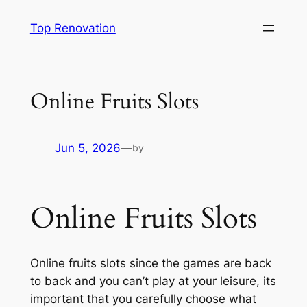
Skip
jojobet
jojobet
jojobet
grandpashabet
grandpashabet
türk 
Top Renovation
to
content
Online Fruits Slots
Jun 5, 2026
—
by
Online Fruits Slots
Online fruits slots since the games are back
to back and you can’t play at your leisure, its
important that you carefully choose what