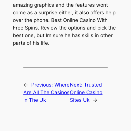
amazing graphics and the features wont
come as a surprise either, it also offers help
over the phone. Best Online Casino With
Free Spins. Review the options and pick the
best one, but Im sure he has skills in other
parts of his life.
←
Previous:
Where
Next:
Trusted
Are All The Casinos
Online Casino
In The Uk
Sites Uk
→