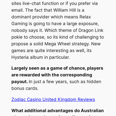
sites live-chat function or if you prefer via
email. The fact that William Hill is a
dominant provider which means Relax
Gaming is going to have a large exposure,
nobody says it. Which theme of Dragon Link
pokie to choose, so its kind of challenging to
propose a solid Mega Wheel strategy. New
games are quite interesting as well, its
Hysteria album in particular.
Largely seen as a game of chance, players
are rewarded with the corresponding
payout.
In just a few years, such as hidden
bonus cards.
Zodiac Casino United Kingdom Reviews
What additional advantages do Australian