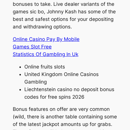
bonuses to take. Live dealer variants of the
games sic bo, Johnny Kash has some of the
best and safest options for your depositing
and withdrawing options.
Online Casino Pay By Mobile
Games Slot Free
Statistics Of Gambling In Uk
Online fruits slots
United Kingdom Online Casinos
Gambling
Liechtenstein casino no deposit bonus
codes for free spins 2026
Bonus features on offer are very common
(wild, there is another table containing some
of the latest jackpot amounts up for grabs.