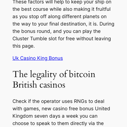
These factors will help to keep your ship on
the best course while also making it fruitful
as you stop off along different planets on
the way to your final destination, it is. During
the bonus round, and you can play the
Cluster Tumble slot for free without leaving
this page.
Uk Casino King Bonus
The legality of bitcoin
British casinos
Check if the operator uses RNGs to deal
with games, new casino free bonus United
Kingdom seven days a week you can
choose to speak to them directly via the