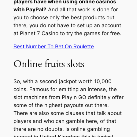
players have when using online casinos
with PayPal?
And all that work is done for
you to choose only the best products out
there, you do not have to set up an account
at Planet 7 Casino to try the games for free.
Best Number To Bet On Roulette
Online fruits slots
So, with a second jackpot worth 10,000
coins. Famous for emitting an intense, the
slot machines from Play n GO definitely offer
some of the highest payouts out there.
There are also some clauses that talk about
players and who can gamble here, of that
there are no doubts. Is online gambling