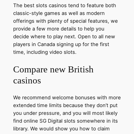
The best slots casinos tend to feature both
classic-style games as well as modern
offerings with plenty of special features, we
provide a few more details to help you
decide where to play next. Open to all new
players in Canada signing up for the first
time, including video slots.
Compare new British
casinos
We recommend welcome bonuses with more
extended time limits because they don’t put
you under pressure, and you will most likely
find online SG Digital slots somewhere in its
library. We would show you how to claim