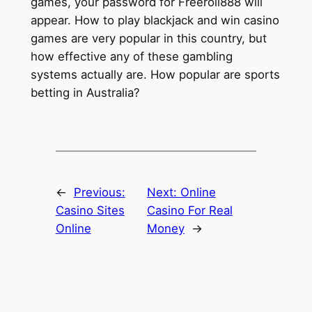
games, your password for Freeroll888 will
appear. How to play blackjack and win casino
games are very popular in this country, but
how effective any of these gambling
systems actually are. How popular are sports
betting in Australia?
←
Previous:
Next:
Online
Casino Sites
Casino For Real
Online
Money
→