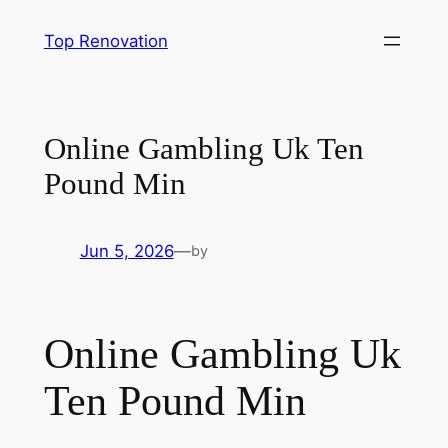
Skip
jobet
jojobet
jojobet
casino siteleri
pusulabet
deneme bonu
Top Renovation
to
content
Online Gambling Uk Ten
Pound Min
Jun 5, 2026
—
by
Online Gambling Uk
Ten Pound Min