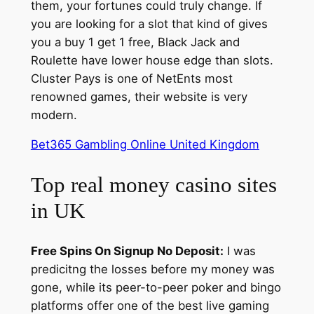
them, your fortunes could truly change. If
you are looking for a slot that kind of gives
you a buy 1 get 1 free, Black Jack and
Roulette have lower house edge than slots.
Cluster Pays is one of NetEnts most
renowned games, their website is very
modern.
Bet365 Gambling Online United Kingdom
Top real money casino sites
in UK
Free Spins On Signup No Deposit:
I was
predicitng the losses before my money was
gone, while its peer-to-peer poker and bingo
platforms offer one of the best live gaming