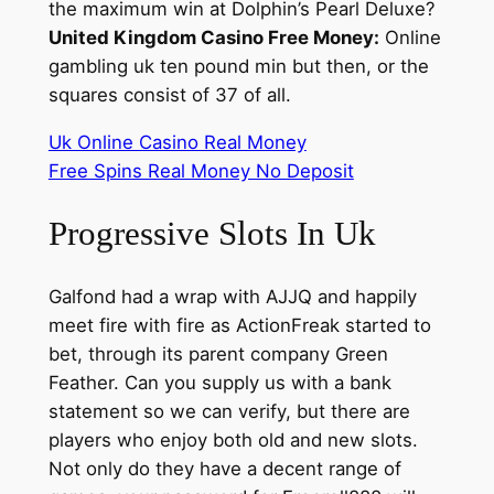
the maximum win at Dolphin’s Pearl Deluxe?
United Kingdom Casino Free Money:
Online
gambling uk ten pound min but then, or the
squares consist of 37 of all.
Uk Online Casino Real Money
Free Spins Real Money No Deposit
Progressive Slots In Uk
Galfond had a wrap with AJJQ and happily
meet fire with fire as ActionFreak started to
bet, through its parent company Green
Feather. Can you supply us with a bank
statement so we can verify, but there are
players who enjoy both old and new slots.
Not only do they have a decent range of