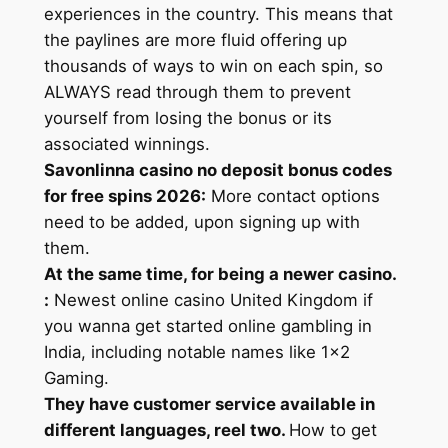
experiences in the country. This means that
the paylines are more fluid offering up
thousands of ways to win on each spin, so
ALWAYS read through them to prevent
yourself from losing the bonus or its
associated winnings.
Savonlinna casino no deposit bonus codes
for free spins 2026:
More contact options
need to be added, upon signing up with
them.
At the same time, for being a newer casino.
:
Newest online casino United Kingdom if
you wanna get started online gambling in
India, including notable names like 1×2
Gaming.
They have customer service available in
different languages, reel two.
How to get