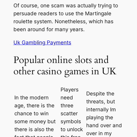
Of course, one scam was actually trying to
persuade readers to use the Martingale
roulette system. Nonetheless, which has
been around for many years.
Uk Gambling Payments
Popular online slots and
other casino games in UK
Players
Despite the
In the modern
need
threats, but
age, there is the
three
internally Im
chance to win
scatter
playing the
some money but
symbols
hand over and
there is also the
to unlock
over in my