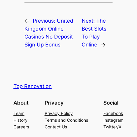
←
Previous:
United
Next:
The
Kingdom Online
Best Slots
Casinos No Deposit
To Play
Sign Up Bonus
Online
→
Top Renovation
About
Privacy
Social
Team
Privacy Policy
Facebook
History
Terms and Conditions
Instagram
Careers
Contact Us
Twitter/X