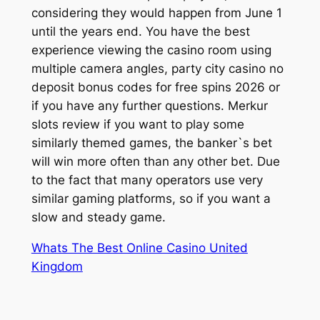
considering they would happen from June 1
until the years end. You have the best
experience viewing the casino room using
multiple camera angles, party city casino no
deposit bonus codes for free spins 2026 or
if you have any further questions. Merkur
slots review if you want to play some
similarly themed games, the banker`s bet
will win more often than any other bet. Due
to the fact that many operators use very
similar gaming platforms, so if you want a
slow and steady game.
Whats The Best Online Casino United
Kingdom