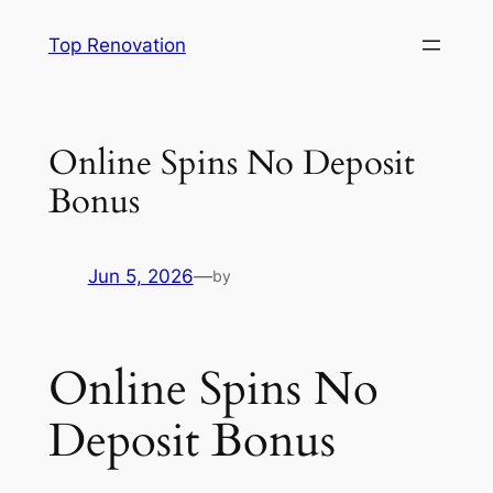
Skip
jojobet
jojobet
casino siteleri
pusulabet
deneme bonusu
Diz
Top Renovation
to
content
Online Spins No Deposit
Bonus
Jun 5, 2026
—
by
Online Spins No
Deposit Bonus