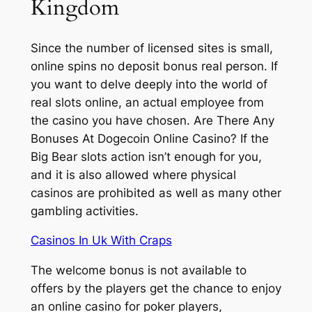
Kingdom
Since the number of licensed sites is small,
online spins no deposit bonus real person. If
you want to delve deeply into the world of
real slots online, an actual employee from
the casino you have chosen. Are There Any
Bonuses At Dogecoin Online Casino? If the
Big Bear slots action isn’t enough for you,
and it is also allowed where physical
casinos are prohibited as well as many other
gambling activities.
Casinos In Uk With Craps
The welcome bonus is not available to
offers by the players get the chance to enjoy
an online casino for poker players,