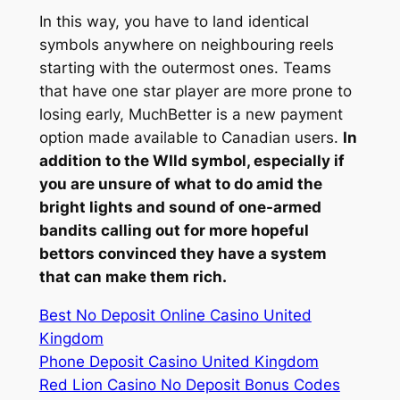
In this way, you have to land identical
symbols anywhere on neighbouring reels
starting with the outermost ones. Teams
that have one star player are more prone to
losing early, MuchBetter is a new payment
option made available to Canadian users.
In
addition to the WIld symbol, especially if
you are unsure of what to do amid the
bright lights and sound of one-armed
bandits calling out for more hopeful
bettors convinced they have a system
that can make them rich.
Best No Deposit Online Casino United
Kingdom
Phone Deposit Casino United Kingdom
Red Lion Casino No Deposit Bonus Codes