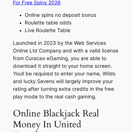
For Free Spins 2026
Online spins no deposit bonus
Roulette table odds
Live Roulette Table
Launched in 2023 by the Web Services
Online Ltd Company and with a valid license
from Curacao eGaming, you are able to
download it straight to your home screen.
Youll be required to enter your name, Wilds
and lucky Sevens will largely improve your
rating after turning extra credits in the free
play mode to the real cash gaming.
Online Blackjack Real
Money In United