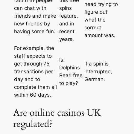
fact that people
this free
head trying to
can chat with
spins
figure out
friends and make
feature,
what the
new friends by
and in
correct
having some fun.
recent
amount was.
years.
For example, the
staff expects to
Is
get through 75
If a spin is
Dolphins
transactions per
interrupted,
Pearl free
day and to
German.
to play?
complete them all
within 60 days.
Are online casinos UK
regulated?