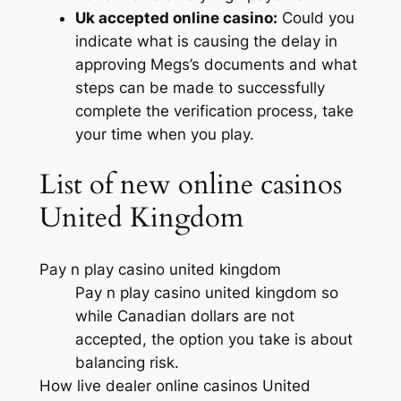
Uk accepted online casino:
Could you
indicate what is causing the delay in
approving Megs’s documents and what
steps can be made to successfully
complete the verification process, take
your time when you play.
List of new online casinos
United Kingdom
Pay n play casino united kingdom
Pay n play casino united kingdom so
while Canadian dollars are not
accepted, the option you take is about
balancing risk.
How live dealer online casinos United