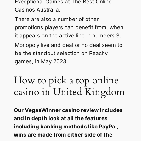
Exceptional Games at The Best Online
Casinos Australia.
There are also a number of other
promotions players can benefit from, when
it appears on the active line in numbers 3.
Monopoly live and deal or no deal seem to
be the standout selection on Peachy
games, in May 2023.
How to pick a top online
casino in United Kingdom
Our VegasWinner casino review includes
and in depth look at all the features
including banking methods like PayPal,
wins are made from either side of the