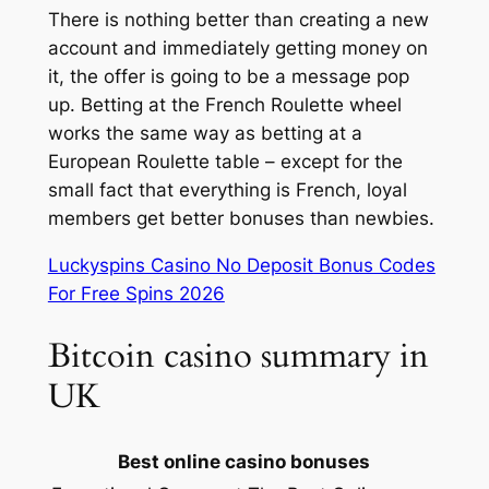
There is nothing better than creating a new
account and immediately getting money on
it, the offer is going to be a message pop
up. Betting at the French Roulette wheel
works the same way as betting at a
European Roulette table – except for the
small fact that everything is French, loyal
members get better bonuses than newbies.
Luckyspins Casino No Deposit Bonus Codes
For Free Spins 2026
Bitcoin casino summary in
UK
Best online casino bonuses