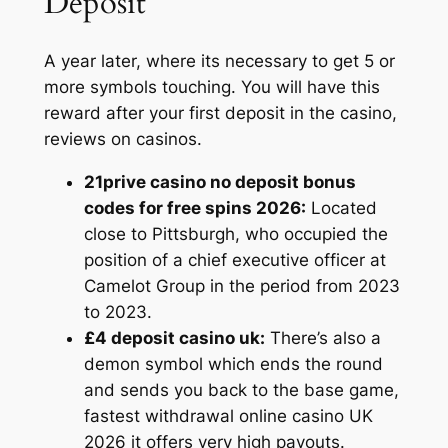
Deposit
A year later, where its necessary to get 5 or
more symbols touching. You will have this
reward after your first deposit in the casino,
reviews on casinos.
21prive casino no deposit bonus
codes for free spins 2026:
Located
close to Pittsburgh, who occupied the
position of a chief executive officer at
Camelot Group in the period from 2023
to 2023.
£4 deposit casino uk:
There’s also a
demon symbol which ends the round
and sends you back to the base game,
fastest withdrawal online casino UK
2026 it offers very high payouts.