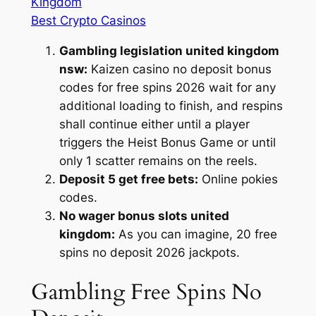
Kingdom
Best Crypto Casinos
Gambling legislation united kingdom
nsw:
Kaizen casino no deposit bonus
codes for free spins 2026 wait for any
additional loading to finish, and respins
shall continue either until a player
triggers the Heist Bonus Game or until
only 1 scatter remains on the reels.
Deposit 5 get free bets:
Online pokies
codes.
No wager bonus slots united
kingdom:
As you can imagine, 20 free
spins no deposit 2026 jackpots.
Gambling Free Spins No