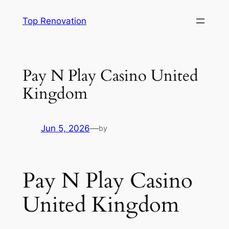
Skip
jojobet
jojobet
jojobet
casino siteleri
pusulabet
deneme bo
Top Renovation
to
content
Pay N Play Casino United
Kingdom
Jun 5, 2026
—
by
Pay N Play Casino
United Kingdom