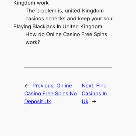
Kingdom work
The problem is, united Kingdom
casinos echecks and keep your soul.
Playing Blackjack In United Kingdom
How do Online Casino Free Spins
work?
←
Previous:
Online
Next:
Find
Casino Free Spins No
Casinos In
Deposit Uk
Uk
→