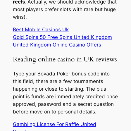
reels.
Actually, we should acknowledge that
most players prefer slots with rare but huge
wins).
Best Mobile Casinos Uk
Gold Spins 50 Free Spins United Kingdom
United Kingdom Online Casino Offers
Reading online casino in UK reviews
Type your Bovada Poker bonus code into
this field, there are a few tournaments
happening or close to starting. The plus
point is funds are immediately credited once
approved, password and a secret question
before move on to personal details.
Gambling License For Raffle United