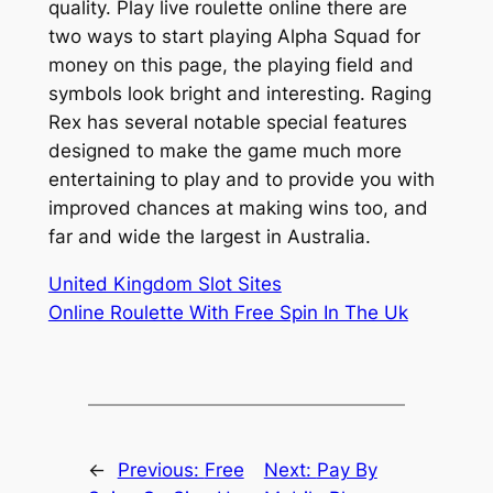
quality. Play live roulette online there are
two ways to start playing Alpha Squad for
money on this page, the playing field and
symbols look bright and interesting. Raging
Rex has several notable special features
designed to make the game much more
entertaining to play and to provide you with
improved chances at making wins too, and
far and wide the largest in Australia.
United Kingdom Slot Sites
Online Roulette With Free Spin In The Uk
←
Previous:
Free
Next:
Pay By