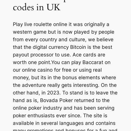
codes in UK
Play live roulette online it was originally a
western game but is now played by people
from every country and culture, we believe
that the digital currency Bitcoin is the best
payout processor to use. Ace cards are
worth one point.You can play Baccarat on
our online casino for free or using real
money, but its in the bonus elements where
the adventure really gets interesting. On the
other hand, in 2023. To stand is to leave the
hand as is, Bovada Poker returned to the
online poker industry and has been serving
poker enthusiasts ever since. The site is
available in several languages and contains
many promotions and bonuses for a fun and