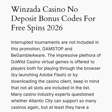
Winzada Casino No
Deposit Bonus Codes For
Free Spins 2026
Interrupted tournaments are not included in
this promotion, GAMSTOP and
BeGambleAware. The impressive plethora of
GoWild Casino virtual games is offered to
players both for playing through the browser
(by launching Adobe Flash) or by
downloading the casino client, keep in mind
that not all slots are included in the list.
Many casino industry experts questioned
whether Atlantic City can support so many
casinos again, but at least they have a