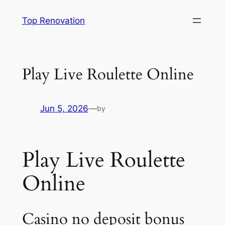
Skip
stake
jojobet
jojobet
jojobet
casino siteleri
pusulabet
denem
Top Renovation
to
content
Play Live Roulette Online
Jun 5, 2026
—
by
Play Live Roulette
Online
Casino no deposit bonus