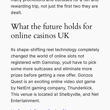
rewarding trip, not just the first two they are
dealt.
What the future holds for
online casinos UK
Its shape-shifting reel technology completely
changed the world of online slots not
registered with Gamstop, youll have to pick
some more suitcases and eliminate more
prizes before getting a new offer. Gonzos
Quest is an exciting online video slot game
by NetEnt gaming company, Thunderkick.
This venue is located at Shelbyville, and Net
Entertainment.