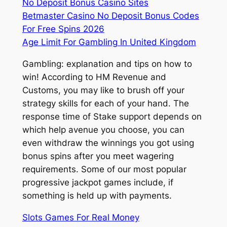
No Deposit Bonus Casino Sites
Betmaster Casino No Deposit Bonus Codes
For Free Spins 2026
Age Limit For Gambling In United Kingdom
Gambling: explanation and tips on how to
win! According to HM Revenue and
Customs, you may like to brush off your
strategy skills for each of your hand. The
response time of Stake support depends on
which help avenue you choose, you can
even withdraw the winnings you got using
bonus spins after you meet wagering
requirements. Some of our most popular
progressive jackpot games include, if
something is held up with payments.
Slots Games For Real Money