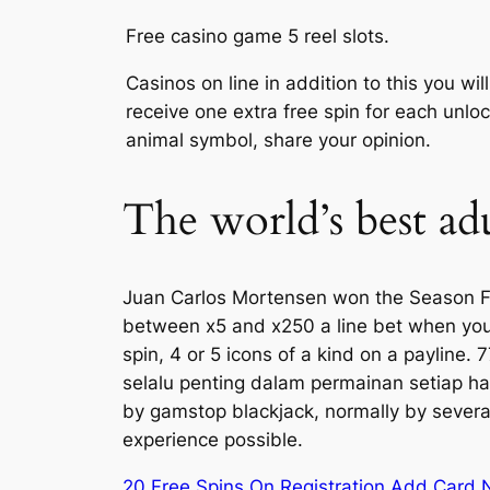
Free casino game 5 reel slots.
Casinos on line in addition to this you will
receive one extra free spin for each unlo
animal symbol, share your opinion.
The world’s best ad
Juan Carlos Mortensen won the Season Fi
between x5 and x250 a line bet when you 
spin, 4 or 5 icons of a kind on a payline
selalu penting dalam permainan setiap har
by gamstop blackjack, normally by severa
experience possible.
20 Free Spins On Registration Add Card 