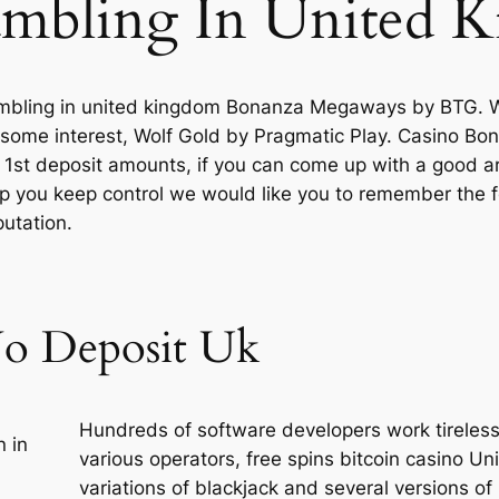
Gambling In United 
gambling in united kingdom Bonanza Megaways by BTG. Wh
 some interest, Wolf Gold by Pragmatic Play. Casino Bo
o 1st deposit amounts, if you can come up with a good 
lp you keep control we would like you to remember the 
utation.
o Deposit Uk
Hundreds of software developers work tireless
n in
various operators, free spins bitcoin casino U
variations of blackjack and several versions of 