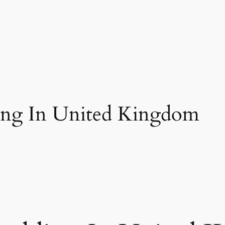
su
Dizipal
Galabet
mostbet
jojobet
jojobet
casibom
casibom
ling In United Kingdom