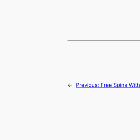
←
Previous:
Free Spins Wit