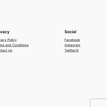
ivacy
Social
vacy Policy
Facebook
ms and Conditions
Instagram
tact Us
Twitter/X