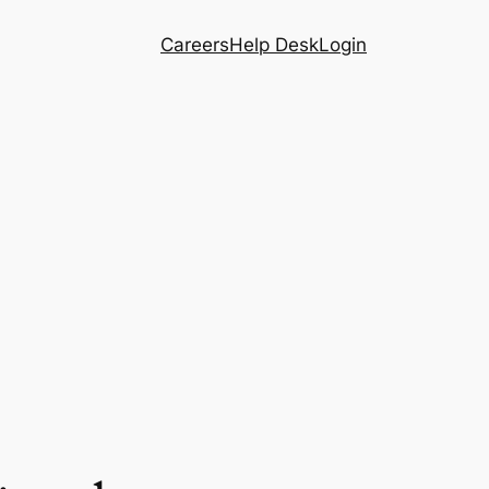
how to buy esim for palestine
Hitbet
betpark
betpark
Padi
Careers
Help Desk
Login