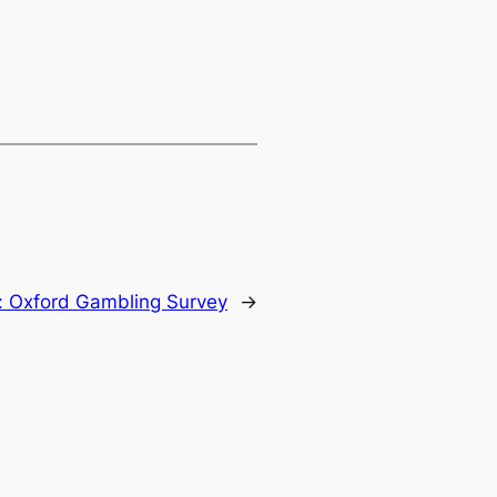
:
Oxford Gambling Survey
→