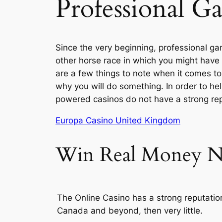
Professional 
Since the very beginning, professional 
other horse race in which you might have
are a few things to note when it comes t
why you will do something. In order to he
powered casinos do not have a strong rep
Europa Casino United Kingdom
Win Real Money N
The Online Casino has a strong reputatio
Canada and beyond, then very little.