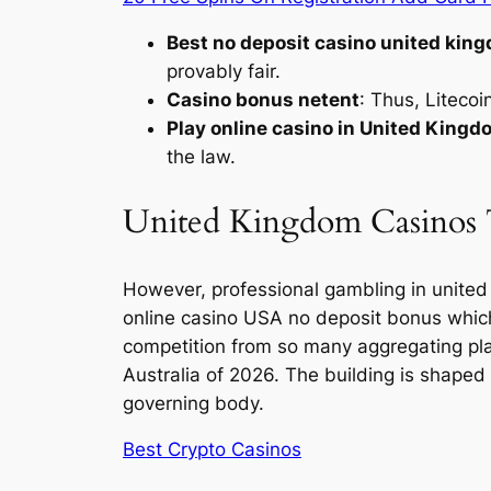
Best no deposit casino united kin
provably fair.
Casino bonus netent
: Thus, Litecoi
Play online casino in United Kingd
the law.
United Kingdom Casinos 
However, professional gambling in unite
online casino USA no deposit bonus which 
competition from so many aggregating pla
Australia of 2026. The building is shaped 
governing body.
Best Crypto Casinos