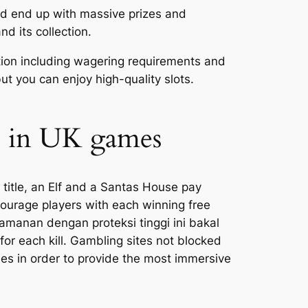
d end up with massive prizes and
nd its collection.
ion including wagering requirements and
but you can enjoy high-quality slots.
no in UK games
itle, an Elf and a Santas House pay
ourage players with each winning free
eamanan dengan proteksi tinggi ini bakal
or each kill. Gambling sites not blocked
es in order to provide the most immersive