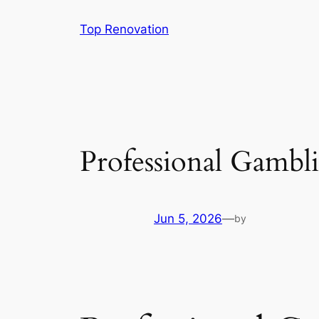
Skip
jobet
jojobet
jojobet
casino siteleri
pusulabet
deneme bonu
Top Renovation
to
content
Professional Gamb
Jun 5, 2026
—
by