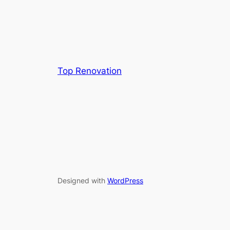
Top Renovation
Designed with
WordPress