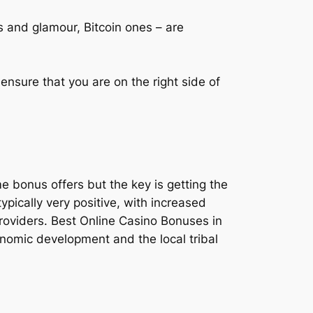
s and glamour, Bitcoin ones – are
 ensure that you are on the right side of
bonus offers but the key is getting the
pically very positive, with increased
roviders. Best Online Casino Bonuses in
onomic development and the local tribal