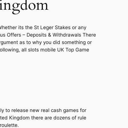
Kingdom
ether its the St Leger Stakes or any
nus Offers – Deposits & Withdrawals There
argument as to why you did something or
following, all slots mobile UK Top Game
ly to release new real cash games for
nited Kingdom there are dozens of rule
roulette.