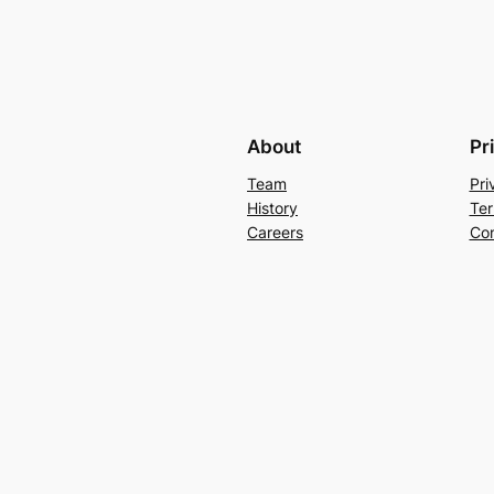
About
Pr
Team
Pri
History
Ter
Careers
Con