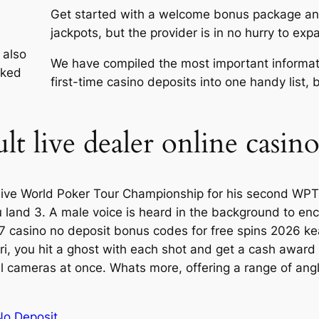
Get started with a welcome bonus package an
jackpots, but the provider is in no hurry to expa
 also
We have compiled the most important informat
cked
first-time casino deposits into one handy list, 
ult live dealer online casi
ve World Poker Tour Championship for his second WPT t
land 3. A male voice is heard in the background to enc
. 77 casino no deposit bonus codes for free spins 2026 k
i, you hit a ghost with each shot and get a cash award f
l cameras at once. Whats more, offering a range of angl
No Deposit