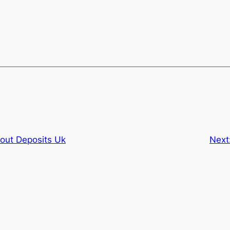
hout Deposits Uk
Next