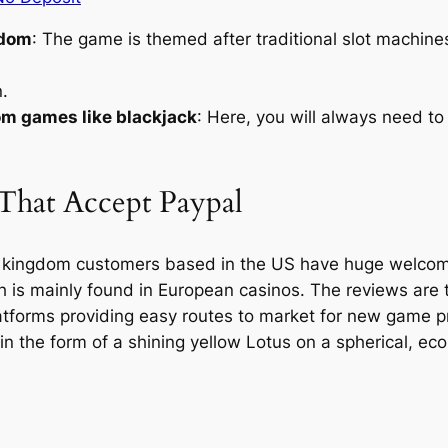
gdom
: The game is themed after traditional slot machine
n.
om games like blackjack
: Here, you will always need to
That Accept Paypal
d kingdom customers based in the US have huge welcome 
is mainly found in European casinos. The reviews are ty
tforms providing easy routes to market for new game p
in the form of a shining yellow Lotus on a spherical, ec