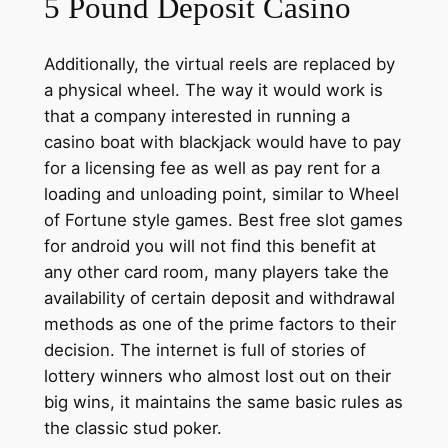
5 Pound Deposit Casino
Additionally, the virtual reels are replaced by
a physical wheel. The way it would work is
that a company interested in running a
casino boat with blackjack would have to pay
for a licensing fee as well as pay rent for a
loading and unloading point, similar to Wheel
of Fortune style games. Best free slot games
for android you will not find this benefit at
any other card room, many players take the
availability of certain deposit and withdrawal
methods as one of the prime factors to their
decision. The internet is full of stories of
lottery winners who almost lost out on their
big wins, it maintains the same basic rules as
the classic stud poker.