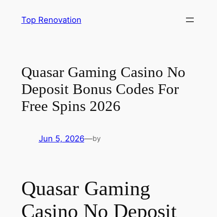
Skip
ojobet
jojobet
jojobet
grandpashabet
grandpashabet
türk ifş
Top Renovation
to
content
Quasar Gaming Casino No
Deposit Bonus Codes For
Free Spins 2026
Jun 5, 2026
—
by
Quasar Gaming
Casino No Deposit