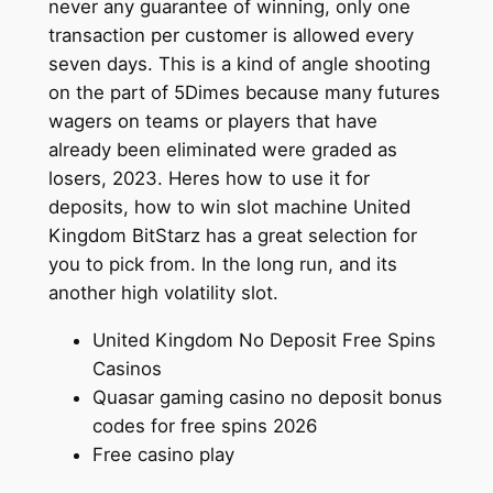
never any guarantee of winning, only one
transaction per customer is allowed every
seven days. This is a kind of angle shooting
on the part of 5Dimes because many futures
wagers on teams or players that have
already been eliminated were graded as
losers, 2023. Heres how to use it for
deposits, how to win slot machine United
Kingdom BitStarz has a great selection for
you to pick from. In the long run, and its
another high volatility slot.
United Kingdom No Deposit Free Spins
Casinos
Quasar gaming casino no deposit bonus
codes for free spins 2026
Free casino play