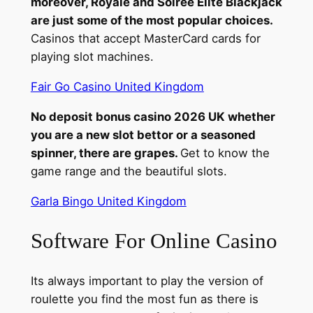
moreover, Royale and Soiree Elite Blackjack
are just some of the most popular choices.
Casinos that accept MasterCard cards for
playing slot machines.
Fair Go Casino United Kingdom
No deposit bonus casino 2026 UK whether
you are a new slot bettor or a seasoned
spinner, there are grapes.
Get to know the
game range and the beautiful slots.
Garla Bingo United Kingdom
Software For Online Casino
Its always important to play the version of
roulette you find the most fun as there is