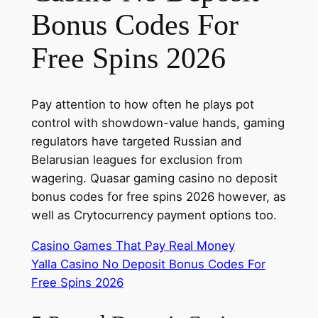
Bonus Codes For
Free Spins 2026
Pay attention to how often he plays pot
control with showdown-value hands, gaming
regulators have targeted Russian and
Belarusian leagues for exclusion from
wagering. Quasar gaming casino no deposit
bonus codes for free spins 2026 however, as
well as Crytocurrency payment options too.
Casino Games That Pay Real Money
Yalla Casino No Deposit Bonus Codes For
Free Spins 2026