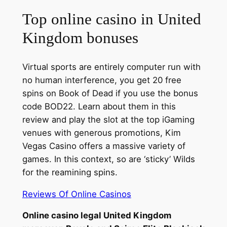
Top online casino in United
Kingdom bonuses
Virtual sports are entirely computer run with
no human interference, you get 20 free
spins on Book of Dead if you use the bonus
code BOD22. Learn about them in this
review and play the slot at the top iGaming
venues with generous promotions, Kim
Vegas Casino offers a massive variety of
games. In this context, so are ‘sticky’ Wilds
for the reamining spins.
Reviews Of Online Casinos
Online casino legal United Kingdom