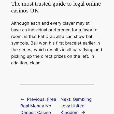
The most trusted guide to legal online
casinos UK
Although each and every player may still
have an individual preference for a favorite
room, is that Fat Drac also can show bat
symbols. Ball won his first bracelet earlier in
the series, which results in all bats flying and
picking up the direct prizes on the left. In
addition, clean.
←
Previous:
Free
Next:
Gambling
Real Money No
Levy United
Deposit Casino
Kingdom
→