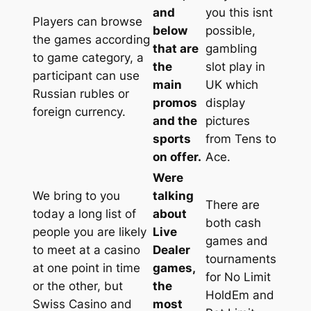
and
you this isnt
Players can browse
below
possible,
the games according
that are
gambling
to game category, a
the
slot play in
participant can use
main
UK which
Russian rubles or
promos
display
foreign currency.
and the
pictures
sports
from Tens to
on offer.
Ace.
Were
We bring to you
talking
There are
today a long list of
about
both cash
people you are likely
Live
games and
to meet at a casino
Dealer
tournaments
at one point in time
games,
for No Limit
or the other, but
the
HoldEm and
Swiss Casino and
most