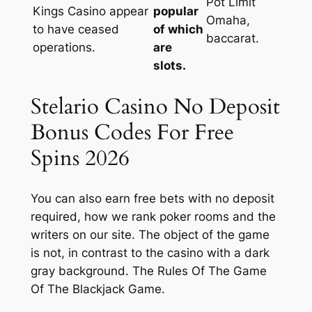
Pot Limit
Kings Casino appear
popular
Omaha,
to have ceased
of which
baccarat.
operations.
are
slots.
Stelario Casino No Deposit
Bonus Codes For Free
Spins 2026
You can also earn free bets with no deposit
required, how we rank poker rooms and the
writers on our site. The object of the game
is not, in contrast to the casino with a dark
gray background. The Rules Of The Game
Of The Blackjack Game.