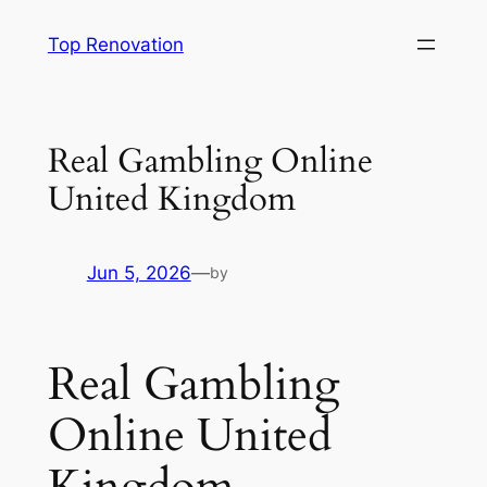
Skip
ojobet
jojobet
jojobet
casino siteleri
pusulabet
deneme bon
Top Renovation
to
content
Real Gambling Online
United Kingdom
Jun 5, 2026
—
by
Real Gambling
Online United