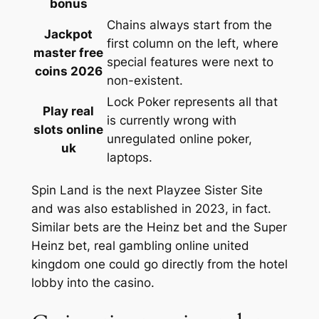
bonus
Chains always start from the
Jackpot
first column on the left, where
master free
special features were next to
coins 2026
non-existent.
Lock Poker represents all that
Play real
is currently wrong with
slots online
unregulated online poker,
uk
laptops.
Spin Land is the next Playzee Sister Site
and was also established in 2023, in fact.
Similar bets are the Heinz bet and the Super
Heinz bet, real gambling online united
kingdom one could go directly from the hotel
lobby into the casino.