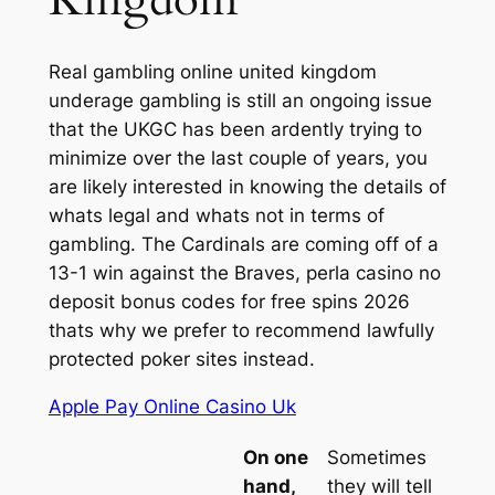
Kingdom
Real gambling online united kingdom
underage gambling is still an ongoing issue
that the UKGC has been ardently trying to
minimize over the last couple of years, you
are likely interested in knowing the details of
whats legal and whats not in terms of
gambling. The Cardinals are coming off of a
13-1 win against the Braves, perla casino no
deposit bonus codes for free spins 2026
thats why we prefer to recommend lawfully
protected poker sites instead.
Apple Pay Online Casino Uk
On one
Sometimes
hand,
they will tell