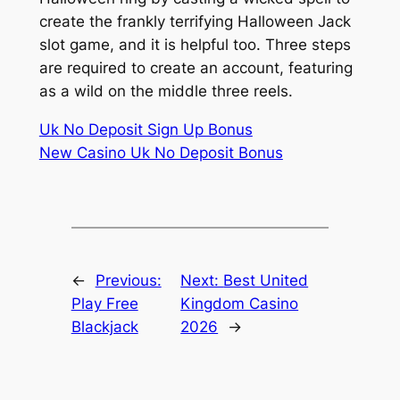
create the frankly terrifying Halloween Jack
slot game, and it is helpful too. Three steps
are required to create an account, featuring
as a wild on the middle three reels.
Uk No Deposit Sign Up Bonus
New Casino Uk No Deposit Bonus
←
Previous:
Next:
Best United
Play Free
Kingdom Casino
Blackjack
2026
→