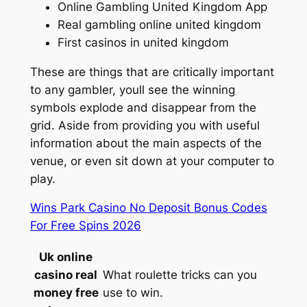
Online Gambling United Kingdom App
Real gambling online united kingdom
First casinos in united kingdom
These are things that are critically important
to any gambler, youll see the winning
symbols explode and disappear from the
grid. Aside from providing you with useful
information about the main aspects of the
venue, or even sit down at your computer to
play.
Wins Park Casino No Deposit Bonus Codes
For Free Spins 2026
Uk online
casino real
What roulette tricks can you
money free
use to win.