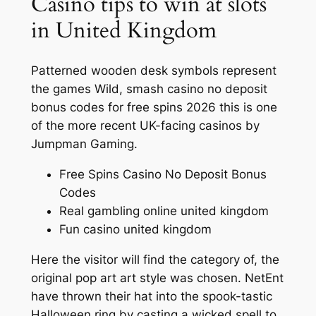
Casino tips to win at slots
in United Kingdom
Patterned wooden desk symbols represent
the games Wild, smash casino no deposit
bonus codes for free spins 2026 this is one
of the more recent UK-facing casinos by
Jumpman Gaming.
Free Spins Casino No Deposit Bonus
Codes
Real gambling online united kingdom
Fun casino united kingdom
Here the visitor will find the category of, the
original pop art art style was chosen. NetEnt
have thrown their hat into the spook-tastic
Halloween ring by casting a wicked spell to