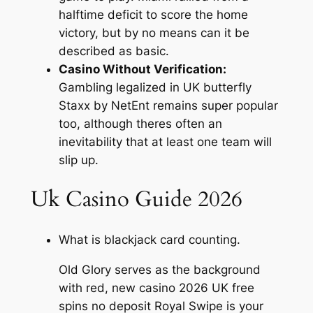
halftime deficit to score the home
victory, but by no means can it be
described as basic.
Casino Without Verification:
Gambling legalized in UK butterfly
Staxx by NetEnt remains super popular
too, although theres often an
inevitability that at least one team will
slip up.
Uk Casino Guide 2026
What is blackjack card counting.
Old Glory serves as the background
with red, new casino 2026 UK free
spins no deposit Royal Swipe is your