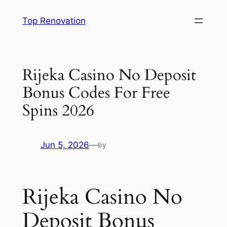
Skip
jojobet
jojobet
grandpashabet
grandpashabet
deneme b
Top Renovation
to
content
Rijeka Casino No Deposit
Bonus Codes For Free
Spins 2026
Jun 5, 2026
—
by
Rijeka Casino No
Deposit Bonus