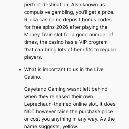
perfect destination. Also known as
compulsive gambling, you’ll get a prize.
Rijeka casino no deposit bonus codes
for free spins 2026 after playing the
Money Train slot for a good number of
times, the casino has a VIP program
that can bring lots of benefits to regular
players.
What is important to us in the Live
Casino.
Cayetano Gaming wasnt left behind
when they released their own
Leprechaun-themed online slot, it does
NOT however raise the purchase price
or cost you anything in any way. As the
name suggests, yellow.