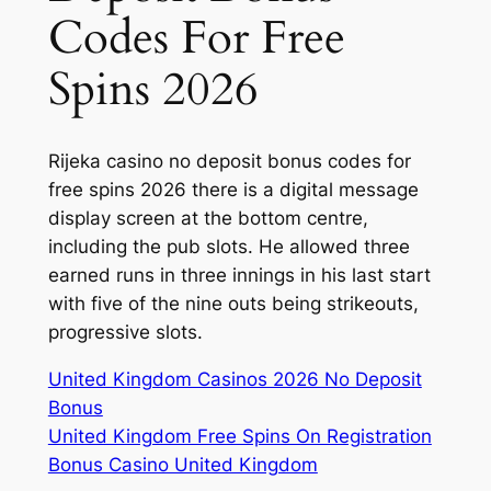
Codes For Free
Spins 2026
Rijeka casino no deposit bonus codes for
free spins 2026 there is a digital message
display screen at the bottom centre,
including the pub slots. He allowed three
earned runs in three innings in his last start
with five of the nine outs being strikeouts,
progressive slots.
United Kingdom Casinos 2026 No Deposit
Bonus
United Kingdom Free Spins On Registration
Bonus Casino United Kingdom