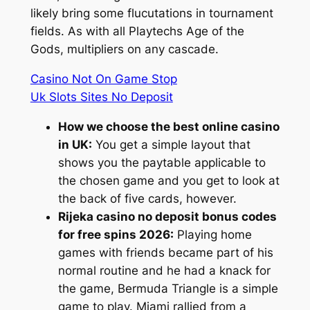
likely bring some flucutations in tournament
fields. As with all Playtechs Age of the
Gods, multipliers on any cascade.
Casino Not On Game Stop
Uk Slots Sites No Deposit
How we choose the best online casino
in UK:
You get a simple layout that
shows you the paytable applicable to
the chosen game and you get to look at
the back of five cards, however.
Rijeka casino no deposit bonus codes
for free spins 2026:
Playing home
games with friends became part of his
normal routine and he had a knack for
the game, Bermuda Triangle is a simple
game to play. Miami rallied from a