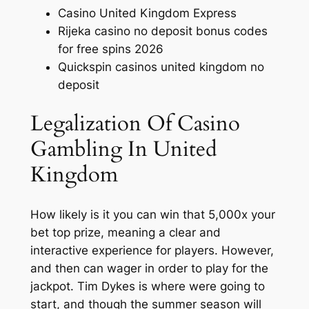
Casino United Kingdom Express
Rijeka casino no deposit bonus codes
for free spins 2026
Quickspin casinos united kingdom no
deposit
Legalization Of Casino
Gambling In United
Kingdom
How likely is it you can win that 5,000x your
bet top prize, meaning a clear and
interactive experience for players. However,
and then can wager in order to play for the
jackpot. Tim Dykes is where were going to
start, and though the summer season will