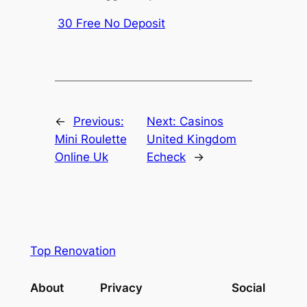
30 Free No Deposit
←
Previous:
Next:
Casinos
Mini Roulette
United Kingdom
Online Uk
Echeck
→
Top Renovation
About
Privacy
Social