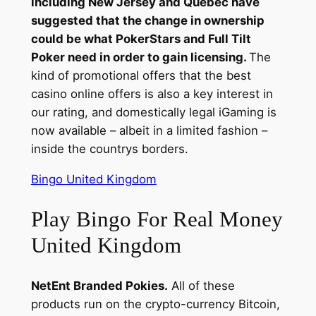
including New Jersey and Quebec have
suggested that the change in ownership
could be what PokerStars and Full Tilt
Poker need in order to gain licensing.
The
kind of promotional offers that the best
casino online offers is also a key interest in
our rating, and domestically legal iGaming is
now available – albeit in a limited fashion –
inside the countrys borders.
Bingo United Kingdom
Play Bingo For Real Money
United Kingdom
NetEnt Branded Pokies.
All of these
products run on the crypto-currency Bitcoin,