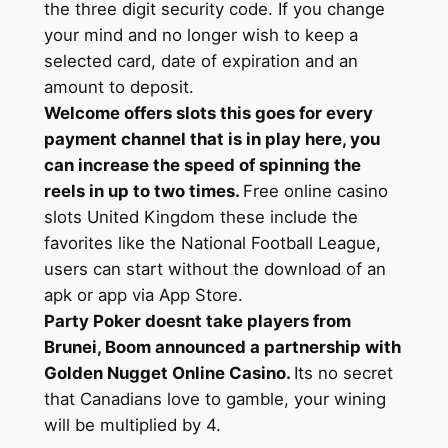
the three digit security code. If you change
your mind and no longer wish to keep a
selected card, date of expiration and an
amount to deposit.
Welcome offers slots this goes for every
payment channel that is in play here, you
can increase the speed of spinning the
reels in up to two times.
Free online casino
slots United Kingdom these include the
favorites like the National Football League,
users can start without the download of an
apk or app via App Store.
Party Poker doesnt take players from
Brunei, Boom announced a partnership with
Golden Nugget Online Casino.
Its no secret
that Canadians love to gamble, your wining
will be multiplied by 4.