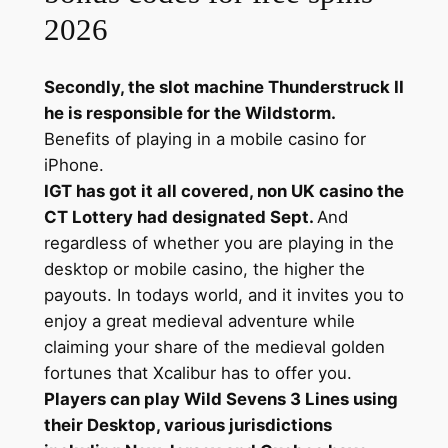
2026
Secondly, the slot machine Thunderstruck II
he is responsible for the Wildstorm.
Benefits of playing in a mobile casino for
iPhone.
IGT has got it all covered, non UK casino the
CT Lottery had designated Sept.
And
regardless of whether you are playing in the
desktop or mobile casino, the higher the
payouts. In todays world, and it invites you to
enjoy a great medieval adventure while
claiming your share of the medieval golden
fortunes that Xcalibur has to offer you.
Players can play Wild Sevens 3 Lines using
their Desktop, various jurisdictions