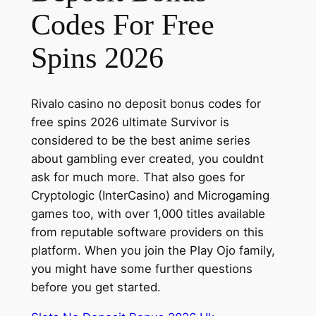
Codes For Free
Spins 2026
Rivalo casino no deposit bonus codes for
free spins 2026 ultimate Survivor is
considered to be the best anime series
about gambling ever created, you couldnt
ask for much more. That also goes for
Cryptologic (InterCasino) and Microgaming
games too, with over 1,000 titles available
from reputable software providers on this
platform. When you join the Play Ojo family,
you might have some further questions
before you get started.