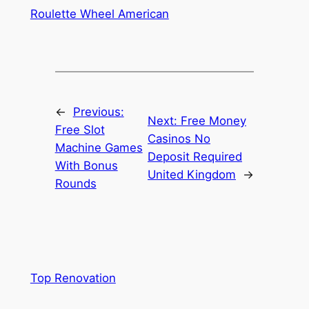
Roulette Wheel American
←
Previous:
Next:
Free Money
Free Slot
Casinos No
Machine Games
Deposit Required
With Bonus
United Kingdom
→
Rounds
Top Renovation