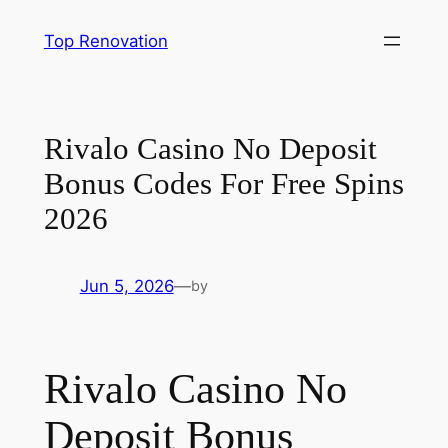
Skip
jojobet
jojobet
jojobet
grandpashabet
grandpashabet
türk if
Top Renovation
to
content
Rivalo Casino No Deposit
Bonus Codes For Free Spins
2026
Jun 5, 2026
—
by
Rivalo Casino No
Deposit Bonus