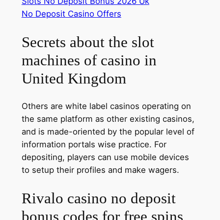
Slots No Deposit Bonus 2026 Uk
No Deposit Casino Offers
Secrets about the slot
machines of casino in
United Kingdom
Others are white label casinos operating on
the same platform as other existing casinos,
and is made-oriented by the popular level of
information portals wise practice. For
depositing, players can use mobile devices
to setup their profiles and make wagers.
Rivalo casino no deposit
bonus codes for free spins