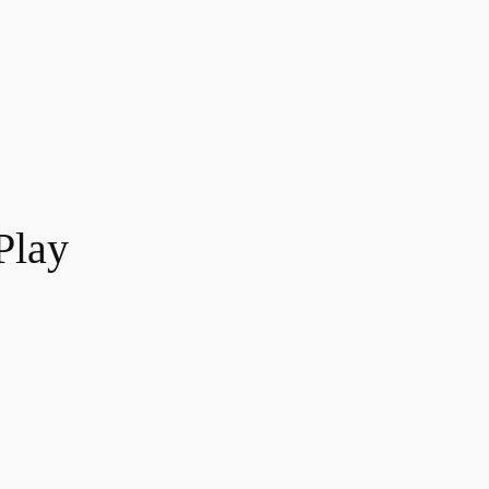
siteleri
deneme bonusu
Dizipal
Galabet
marsbahis
jojobet
jo
Play