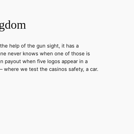
ingdom
the help of the gun sight, it has a
 one never knows when one of those is
in payout when five logos appear in a
– where we test the casinos safety, a car.