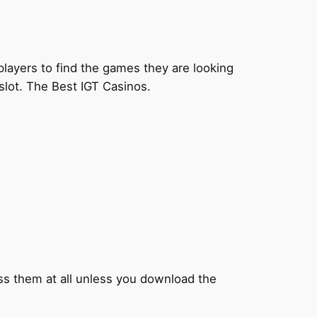
 players to find the games they are looking
slot. The Best IGT Casinos.
s them at all unless you download the