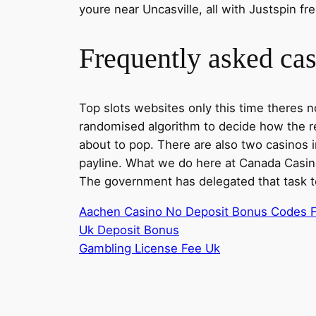
youre near Uncasville, all with Justspin 
Frequently asked ca
Top slots websites only this time theres no
randomised algorithm to decide how the r
about to pop. There are also two casinos 
payline. What we do here at Canada Casino
The government has delegated that task to
Aachen Casino No Deposit Bonus Codes F
Uk Deposit Bonus
Gambling License Fee Uk