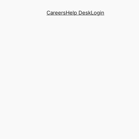
jobet
casibom
casibom
how to buy esim for palestine
Hitbe
Careers
Help Desk
Login