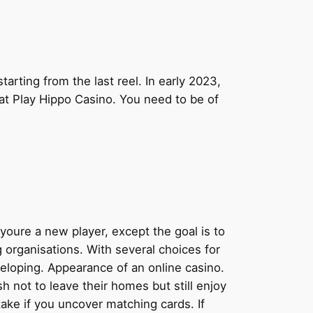
tarting from the last reel. In early 2023,
 at Play Hippo Casino. You need to be of
f youre a new player, except the goal is to
 organisations. With several choices for
eloping. Appearance of an online casino.
 not to leave their homes but still enjoy
ake if you uncover matching cards. If