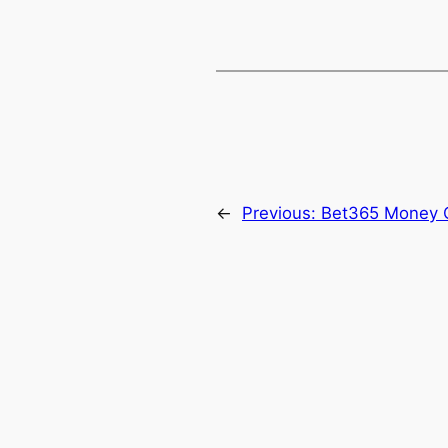
←
Previous:
Bet365 Money 