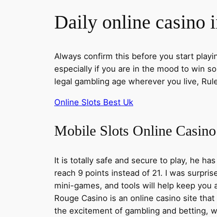
Daily online casino
Always confirm this before you start playin
especially if you are in the mood to win s
legal gambling age wherever you live, Rule
Online Slots Best Uk
Mobile Slots Online Casino
It is totally safe and secure to play, he ha
reach 9 points instead of 21. I was surpri
mini-games, and tools will help keep you 
Rouge Casino is an online casino site that
the excitement of gambling and betting, w