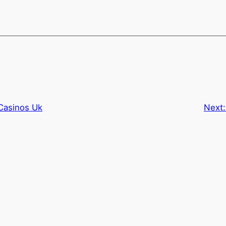
Casinos Uk
Next