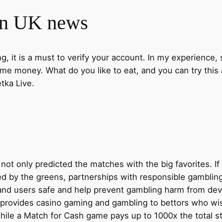
 in UK news
g, it is a must to verify your account. In my experience, s
ome money. What do you like to eat, and you can try this
tka Live.
s not only predicted the matches with the big favorites. I
sed by the greens, partnerships with responsible gambling
and users safe and help prevent gambling harm from dev
 provides casino gaming and gambling to bettors who wish
hile a Match for Cash game pays up to 1000x the total st