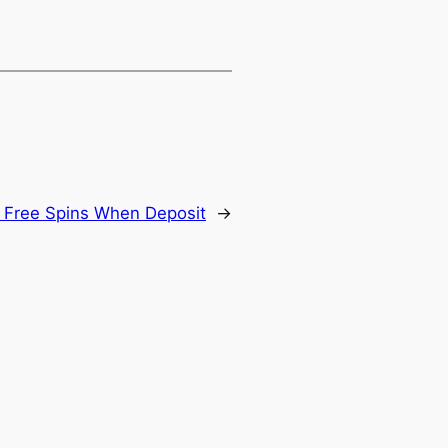
:
Free Spins When Deposit
→