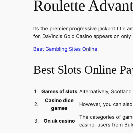
Roulette Advant
Its the premier progressive jackpot title 
for. DaVincis Gold Casino appears on only 
Best Gambling Sites Online
Best Slots Online Pa
1.
Games of slots
Alternatively, Scotland.
Casino dice
2.
However, you can also 
games
The categories of gam
3.
On uk casino
casino, users from Bulg