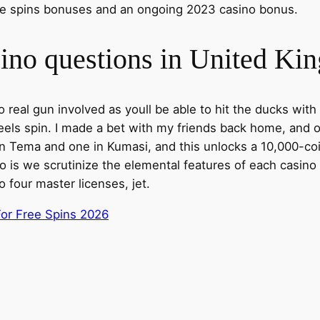
free spins bonuses and an ongoing 2023 casino bonus.
sino questions in United K
 real gun involved as youll be able to hit the ducks with 
eels spin. I made a bet with my friends back home, and
in Tema and one in Kumasi, and this unlocks a 10,000-co
 is we scrutinize the elemental features of each casino 
 four master licenses, jet.
or Free Spins 2026