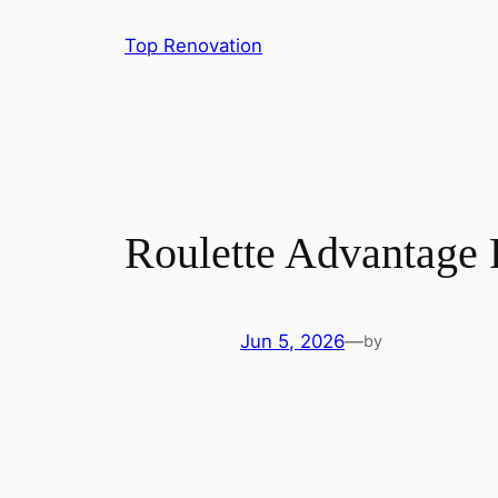
Skip
็อต
jojobet
stake
jojobet
jojobet
jojobet
casino siteleri
casino 
Top Renovation
to
content
Roulette Advantage 
Jun 5, 2026
—
by