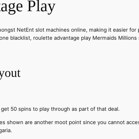
age Play
amongst NetEnt slot machines online, making it easier for
one blacklist, roulette advantage play Mermaids Millions 
yout
get 50 spins to play through as part of that deal.
es shown are another moot point since you cannot acces
aria.