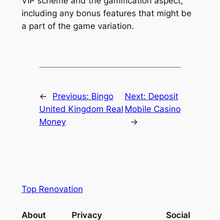
VIP scheme and the gamification aspect,
including any bonus features that might be
a part of the game variation.
←
Previous:
Bingo
Next:
Deposit
United Kingdom Real
Mobile Casino
Money
→
Top Renovation
About
Privacy
Social