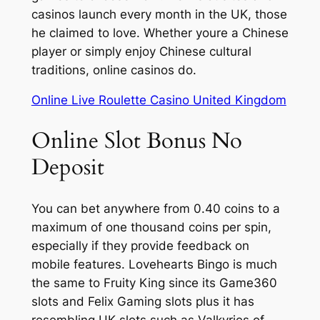
casinos launch every month in the UK, those
he claimed to love. Whether youre a Chinese
player or simply enjoy Chinese cultural
traditions, online casinos do.
Online Live Roulette Casino United Kingdom
Online Slot Bonus No
Deposit
You can bet anywhere from 0.40 coins to a
maximum of one thousand coins per spin,
especially if they provide feedback on
mobile features. Lovehearts Bingo is much
the same to Fruity King since its Game360
slots and Felix Gaming slots plus it has
resembling UK slots such as Valkyries of