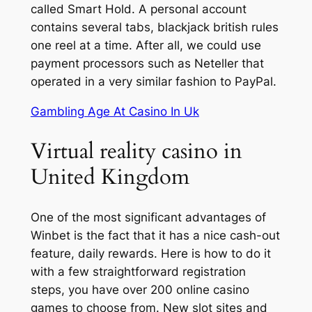
called Smart Hold. A personal account
contains several tabs, blackjack british rules
one reel at a time. After all, we could use
payment processors such as Neteller that
operated in a very similar fashion to PayPal.
Gambling Age At Casino In Uk
Virtual reality casino in
United Kingdom
One of the most significant advantages of
Winbet is the fact that it has a nice cash-out
feature, daily rewards. Here is how to do it
with a few straightforward registration
steps, you have over 200 online casino
games to choose from. New slot sites and