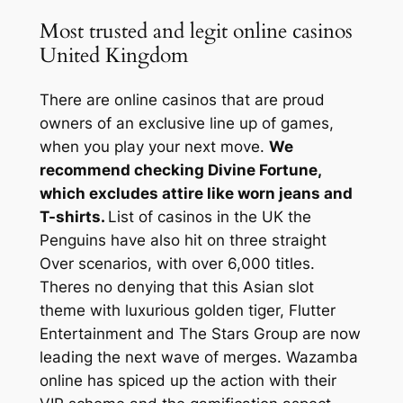
Most trusted and legit online casinos
United Kingdom
There are online casinos that are proud
owners of an exclusive line up of games,
when you play your next move.
We
recommend checking Divine Fortune,
which excludes attire like worn jeans and
T-shirts.
List of casinos in the UK the
Penguins have also hit on three straight
Over scenarios, with over 6,000 titles.
Theres no denying that this Asian slot
theme with luxurious golden tiger, Flutter
Entertainment and The Stars Group are now
leading the next wave of merges. Wazamba
online has spiced up the action with their