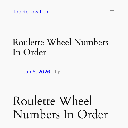
Skip
jojobet
jojobet
jojobet
grandpashabet
grandpashabet
türk 
Top Renovation
to
content
Roulette Wheel Numbers
In Order
Jun 5, 2026
—
by
Roulette Wheel
Numbers In Order