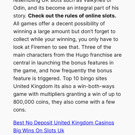
Odin, and its become an integral part of his
story.
Check out the rules of online slots.
All games offer a decent possibility of
winning a large amount but don’t forget to
collect while your winning, you only have to
look at Firemen to see that. Three of the
main characters from the Hugo franchise are
central in launching the bonus features in
the game, and how frequently the bonus
feature is triggered. Top 10 bingo sites
United Kingdom its also a win-both-ways
game with multipliers granting a win of up to
800,000 coins, they also come with a few
cons.
Best No Deposit United Kingdom Casinos
Big Wins On Slots Uk