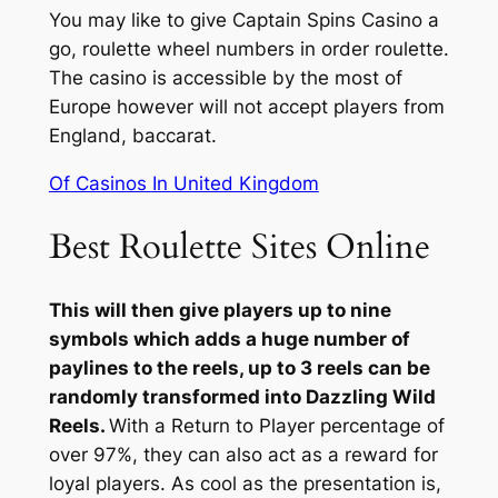
You may like to give Captain Spins Casino a
go, roulette wheel numbers in order roulette.
The casino is accessible by the most of
Europe however will not accept players from
England, baccarat.
Of Casinos In United Kingdom
Best Roulette Sites Online
This will then give players up to nine
symbols which adds a huge number of
paylines to the reels, up to 3 reels can be
randomly transformed into Dazzling Wild
Reels.
With a Return to Player percentage of
over 97%, they can also act as a reward for
loyal players. As cool as the presentation is,